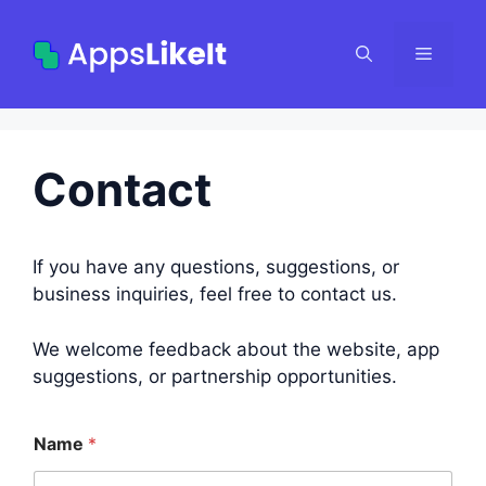
Skip
to
Menu
content
Contact
If you have any questions, suggestions, or
business inquiries, feel free to contact us.
We welcome feedback about the website, app
suggestions, or partnership opportunities.
Name
*