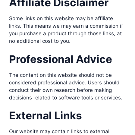
Affiliate Disclaimer
Some links on this website may be affiliate
links. This means we may earn a commission if
you purchase a product through those links, at
no additional cost to you.
Professional Advice
The content on this website should not be
considered professional advice. Users should
conduct their own research before making
decisions related to software tools or services.
External Links
Our website may contain links to external