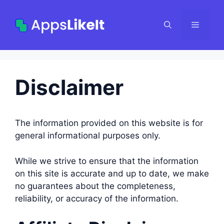
Skip
to
Menu
content
Disclaimer
The information provided on this website is for
general informational purposes only.
While we strive to ensure that the information
on this site is accurate and up to date, we make
no guarantees about the completeness,
reliability, or accuracy of the information.