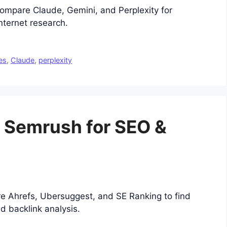
ompare Claude, Gemini, and Perplexity for
internet research.
es
,
Claude
,
perplexity
o Semrush for SEO &
e Ahrefs, Ubersuggest, and SE Ranking to find
d backlink analysis.