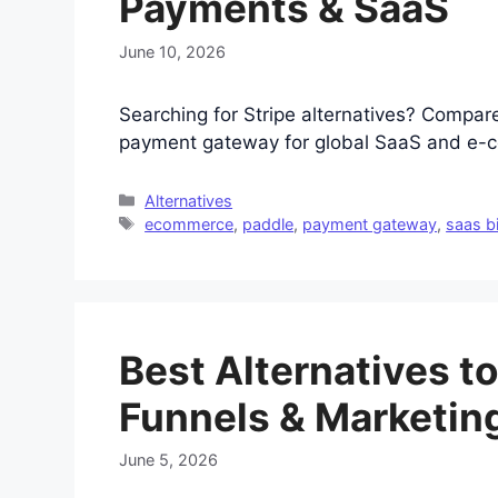
Payments & SaaS
June 10, 2026
Searching for Stripe alternatives? Compar
payment gateway for global SaaS and e-c
Categories
Alternatives
Tags
ecommerce
,
paddle
,
payment gateway
,
saas bi
Best Alternatives to
Funnels & Marketin
June 5, 2026