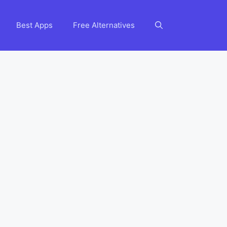
Best Apps
Free Alternatives