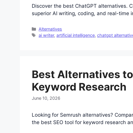
Discover the best ChatGPT alternatives. C
superior AI writing, coding, and real-time 
Categories
Alternatives
Tags
ai writer
,
artificial intelligence
,
chatgpt alternativ
Best Alternatives t
Keyword Research
June 10, 2026
Looking for Semrush alternatives? Compar
the best SEO tool for keyword research an