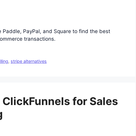
e Paddle, PayPal, and Square to find the best
ommerce transactions.
lling
,
stripe alternatives
 ClickFunnels for Sales
g