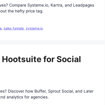
atives? Compare Systeme.io, Kartra, and Leadpages
out the hefty price tag.
ra
,
sales funnels
,
systeme.io
 Hootsuite for Social
ves? Discover how Buffer, Sprout Social, and Later
nd analytics for agencies.