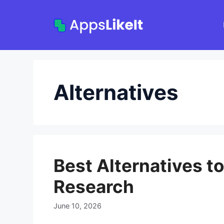
Skip
to
content
Alternatives
Best Alternatives t
Research
June 10, 2026