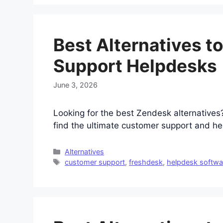
Best Alternatives t
Support Helpdesks
June 3, 2026
Looking for the best Zendesk alternative
find the ultimate customer support and he
Categories
Alternatives
Tags
customer support
,
freshdesk
,
helpdesk softwa