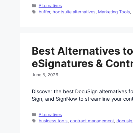
Categories
Alternatives
Tags
buffer
,
hootsuite alternatives
,
Marketing Tools
,
Best Alternatives t
eSignatures & Cont
June 5, 2026
Discover the best DocuSign alternatives 
Sign, and SignNow to streamline your cont
Categories
Alternatives
Tags
business tools
,
contract management
,
docusign