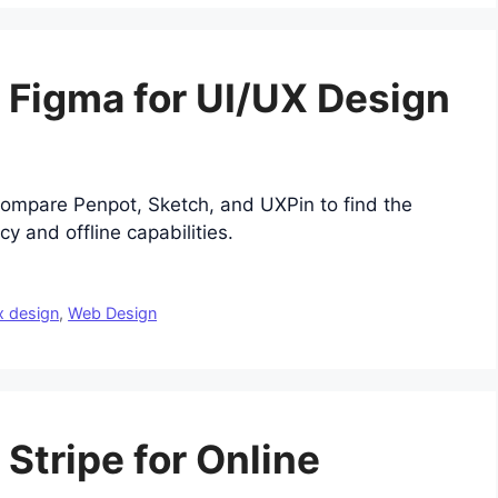
o Figma for UI/UX Design
Compare Penpot, Sketch, and UXPin to find the
cy and offline capabilities.
x design
,
Web Design
 Stripe for Online