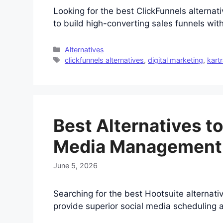
Looking for the best ClickFunnels altern
to build high-converting sales funnels with
Categories
Alternatives
Tags
clickfunnels alternatives
,
digital marketing
,
kart
Best Alternatives to
Media Management
June 5, 2026
Searching for the best Hootsuite alternati
provide superior social media scheduling a