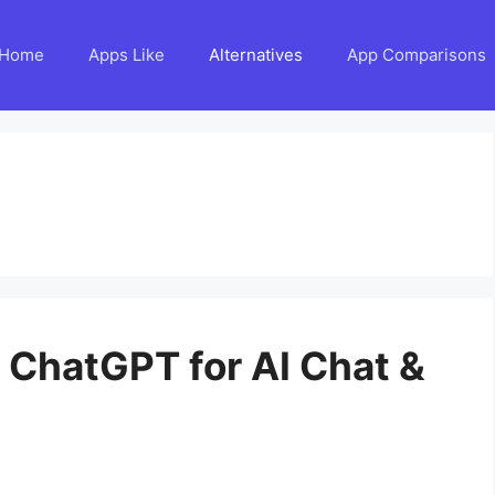
Home
Apps Like
Alternatives
App Comparisons
o ChatGPT for AI Chat &