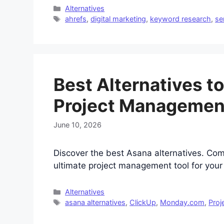
Categories
Alternatives
Tags
ahrefs
,
digital marketing
,
keyword research
,
se
Best Alternatives t
Project Managemen
June 10, 2026
Discover the best Asana alternatives. Co
ultimate project management tool for you
Categories
Alternatives
Tags
asana alternatives
,
ClickUp
,
Monday.com
,
Proj