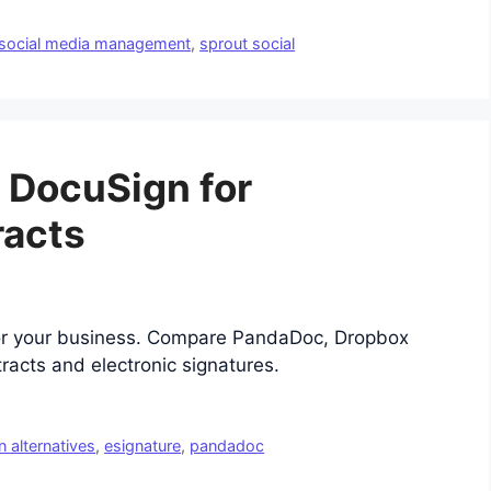
social media management
,
sprout social
o DocuSign for
racts
for your business. Compare PandaDoc, Dropbox
racts and electronic signatures.
 alternatives
,
esignature
,
pandadoc