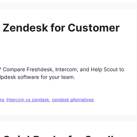
o Zendesk for Customer
s? Compare Freshdesk, Intercom, and Help Scout to
lpdesk software for your team.
re
,
intercom vs zendesk
,
zendesk alternatives