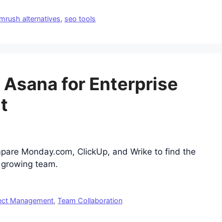
mrush alternatives
,
seo tools
o Asana for Enterprise
t
mpare Monday.com, ClickUp, and Wrike to find the
r growing team.
ect Management
,
Team Collaboration