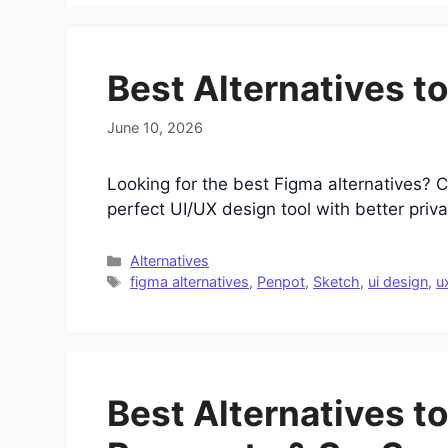
Best Alternatives t
June 10, 2026
Looking for the best Figma alternatives? 
perfect UI/UX design tool with better priva
Categories
Alternatives
Tags
figma alternatives
,
Penpot
,
Sketch
,
ui design
,
u
Best Alternatives to