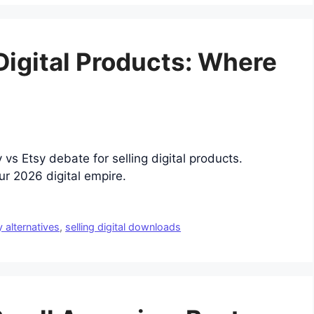
 Digital Products: Where
 vs Etsy debate for selling digital products.
ur 2026 digital empire.
y alternatives
,
selling digital downloads