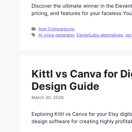
Discover the ultimate winner in the Eleve
pricing, and features for your faceless Yo
Categories
App Comparisons
Tags
AI voice generator
,
ElevenLabs alternatives
,
tex
Kittl vs Canva for D
Design Guide
March 30, 2026
Exploring Kittl vs Canva for your Etsy digi
design software for creating highly profita