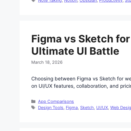
Note Taking
,
Notion
,
Obsidian
,
Productivity
,
St
Figma vs Sketch fo
Ultimate UI Battle
March 18, 2026
Choosing between Figma vs Sketch for w
on UI/UX features, collaboration, and pricin
Categories
App Comparisons
Tags
Design Tools
,
Figma
,
Sketch
,
UI/UX
,
Web Desi