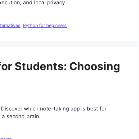
ecution, and local privacy.
lternatives
,
Python for beginners
for Students: Choosing
Discover which note-taking app is best for
g a second brain.