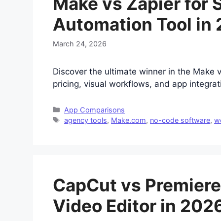
Make vs Zapier for 
Automation Tool in
March 24, 2026
Discover the ultimate winner in the Make 
pricing, visual workflows, and app integra
Categories
App Comparisons
Tags
agency tools
,
Make.com
,
no-code software
,
w
CapCut vs Premiere 
Video Editor in 202