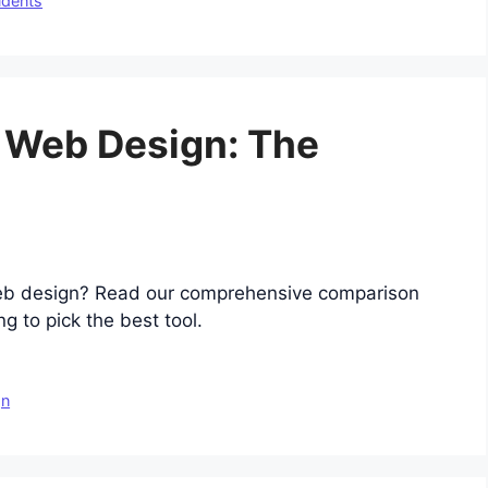
udents
r Web Design: The
eb design? Read our comprehensive comparison
g to pick the best tool.
gn