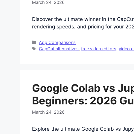
March 24, 2026
Discover the ultimate winner in the CapCu
rendering speeds, and pricing for your 2
Categories
App Comparisons
Tags
CapCut alternatives
,
free video editors
,
video e
Google Colab vs Ju
Beginners: 2026 Gu
March 24, 2026
Explore the ultimate Google Colab vs Jup