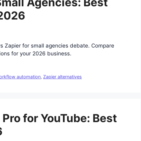
Small Agencies: Best
 2026
vs Zapier for small agencies debate. Compare
tions for your 2026 business.
orkflow automation
,
Zapier alternatives
Pro for YouTube: Best
6