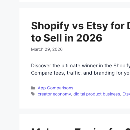
Shopify vs Etsy for
to Sell in 2026
March 29, 2026
Discover the ultimate winner in the Shopify
Compare fees, traffic, and branding for yo
Categories
App Comparisons
Tags
creator economy
,
digital product business
,
Ets