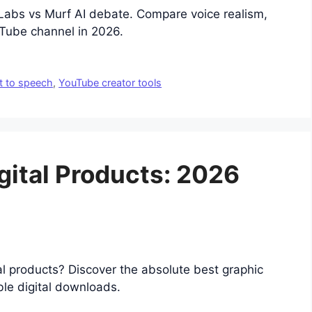
nLabs vs Murf AI debate. Compare voice realism,
uTube channel in 2026.
t to speech
,
YouTube creator tools
igital Products: 2026
tal products? Discover the absolute best graphic
ble digital downloads.