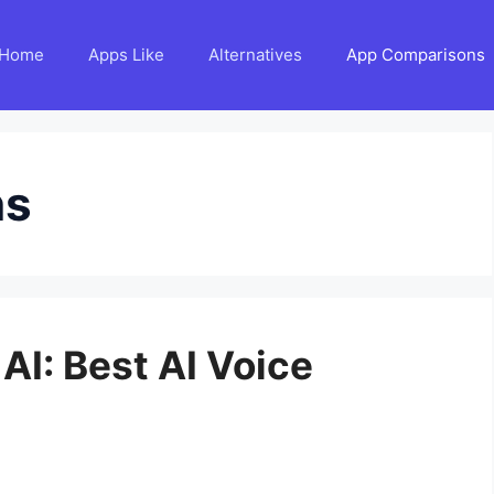
Home
Apps Like
Alternatives
App Comparisons
ns
AI: Best AI Voice