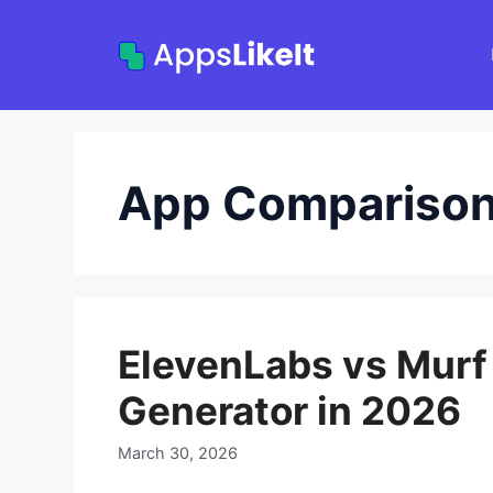
Skip
to
content
App Compariso
ElevenLabs vs Murf 
Generator in 2026
March 30, 2026