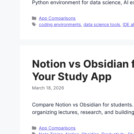
Python environment for data science, AI ex
Categories
App Comparisons
Tags
coding environments
,
data science tools
,
IDE a
Notion vs Obsidian 
Your Study App
March 18, 2026
Compare Notion vs Obsidian for students. 
organizing lectures, research, and buildin
Categories
App Comparisons
Tags