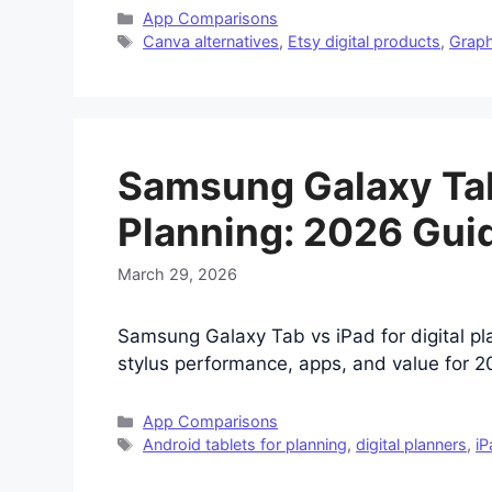
Categories
App Comparisons
Tags
Canva alternatives
,
Etsy digital products
,
Graph
Samsung Galaxy Tab 
Planning: 2026 Gui
March 29, 2026
Samsung Galaxy Tab vs iPad for digital pl
stylus performance, apps, and value for 20
Categories
App Comparisons
Tags
Android tablets for planning
,
digital planners
,
iP