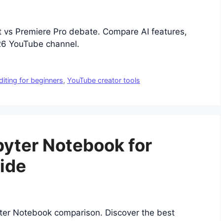
t vs Premiere Pro debate. Compare AI features,
026 YouTube channel.
diting for beginners
,
YouTube creator tools
pyter Notebook for
ide
yter Notebook comparison. Discover the best