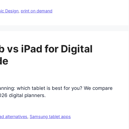
ic Design
,
print on demand
vs iPad for Digital
de
anning: which tablet is best for you? We compare
26 digital planners.
ad alternatives
,
Samsung tablet apps