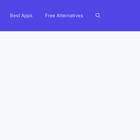
Best Apps
Free Alternatives