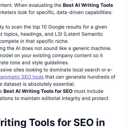
content. When evaluating the
Best AI Writing Tools
keters look for specific, data-driven capabilities:
ty to scan the top 10 Google results for a given
 topics, headings, and LSI (Latent Semantic
ompete in that specific niche.
ng the AI does not sound like a generic machine.
 model on your existing company content so it
rate tone and style guidelines.
sive sites looking to dominate local search or e-
rammatic SEO tools
that can generate hundreds of
e dataset is absolutely essential.
e
Best AI Writing Tools for SEO
must include
ations to maintain editorial integrity and protect
iting Tools for SEO in