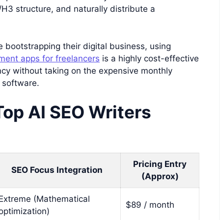
/H3 structure, and naturally distribute a
 bootstrapping their digital business, using
ent apps for freelancers
is a highly cost-effective
cy without taking on the expensive monthly
 software.
Top AI SEO Writers
Pricing Entry
SEO Focus Integration
(Approx)
Extreme (Mathematical
$89 / month
optimization)