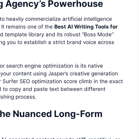
ng Agency’s Powerhouse
o heavily commercialize artificial intelligence
. It remains one of the
Best AI Writing Tools for
ed template library and its robust “Boss Mode”
ing you to establish a strict brand voice across
r search engine optimization is its native
 your content using Jasper’s creative generation
 Surfer SEO optimization score climb in the exact
 to copy and paste text between different
ishing process.
 The Nuanced Long-Form