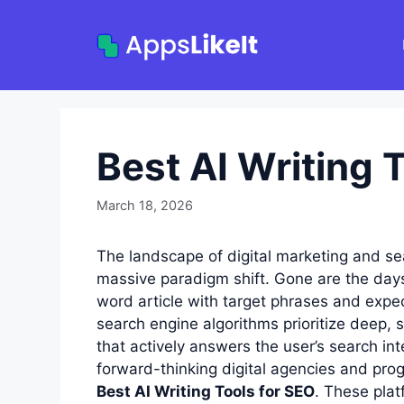
Skip
to
content
Best AI Writing 
March 18, 2026
The landscape of digital marketing and s
massive paradigm shift. Gone are the day
word article with target phrases and expec
search engine algorithms prioritize deep, s
that actively answers the user’s search i
forward-thinking digital agencies and pro
Best AI Writing Tools for SEO
. These plat