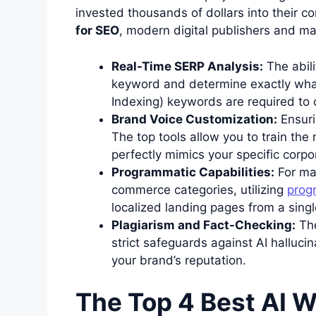
invested thousands of dollars into their 
for SEO
, modern digital publishers and mar
Real-Time SERP Analysis:
The abili
keyword and determine exactly what
Indexing) keywords are required to c
Brand Voice Customization:
Ensuri
The top tools allow you to train the
perfectly mimics your specific corpo
Programmatic Capabilities:
For mas
commerce categories, utilizing
prog
localized landing pages from a singl
Plagiarism and Fact-Checking:
Th
strict safeguards against AI hallucin
your brand’s reputation.
The Top 4 Best AI Wr