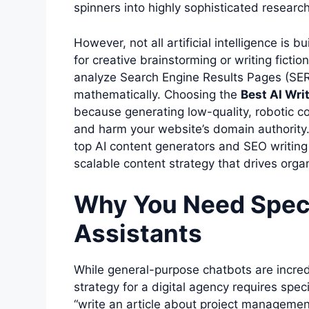
spinners into highly sophisticated research
However, not all artificial intelligence is
for creative brainstorming or writing fictio
analyze Search Engine Results Pages (SER
mathematically. Choosing the
Best AI Wri
because generating low-quality, robotic con
and harm your website’s domain authority.
top AI content generators and SEO writing 
scalable content strategy that drives organ
Why You Need Speci
Assistants
While general-purpose chatbots are incred
strategy for a digital agency requires spe
“write an article about project managemen