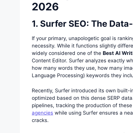
2026
1. Surfer SEO: The Data
If your primary, unapologetic goal is ranki
necessity. While it functions slightly differ
widely considered one of the
Best AI Writ
Content Editor. Surfer analyzes exactly w
how many words they use, how many image
Language Processing) keywords they inclu
Recently, Surfer introduced its own built-in
optimized based on this dense SERP data.
pipelines, tracking the production of these
agencies
while using Surfer ensures a nea
cracks.