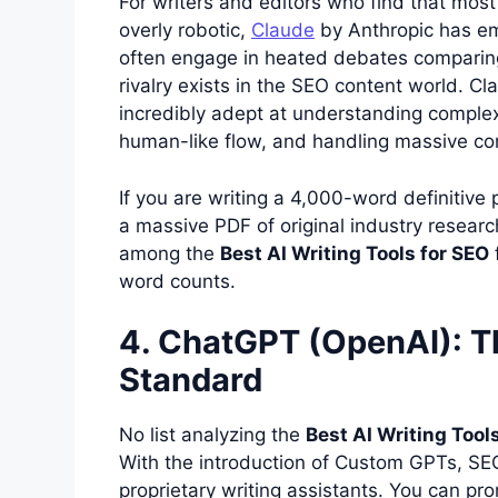
For writers and editors who find that most 
overly robotic,
Claude
by Anthropic has em
often engage in heated debates compari
rivalry exists in the SEO content world. C
incredibly adept at understanding complex
human-like flow, and handling massive c
If you are writing a 4,000-word definitive 
a massive PDF of original industry research
among the
Best AI Writing Tools for SEO
word counts.
4. ChatGPT (OpenAI): Th
Standard
No list analyzing the
Best AI Writing Tool
With the introduction of Custom GPTs, SEO 
proprietary writing assistants. You can 