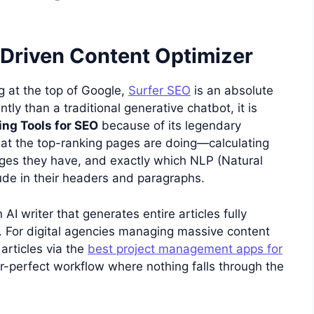
-Driven Content Optimizer
ng at the top of Google,
Surfer SEO
is an absolute
ently than a traditional generative chatbot, it is
ing Tools for SEO
because of its legendary
hat the top-ranking pages are doing—calculating
s they have, and exactly which NLP (Natural
de in their headers and paragraphs.
 AI writer that generates entire articles fully
 For digital agencies managing massive content
 articles via the
best project management apps for
r-perfect workflow where nothing falls through the