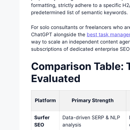
formatting, strictly adhere to a specific H2
predetermined list of semantic keywords.
For solo consultants or freelancers who are
ChatGPT alongside the
best task managem
way to scale an independent content agen
subscriptions of dedicated enterprise SEO
Comparison Table: 
Evaluated
Platform
Primary Strength
Surfer
Data-driven SERP & NLP
SEO
analysis