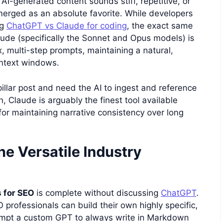
AI-generated content sounds stiff, repetitive, or
erged as an absolute favorite. While developers
ng
ChatGPT vs Claude for coding
, the exact same
laude (specifically the Sonnet and Opus models) is
, multi-step prompts, maintaining a natural,
ontext windows.
pillar post and need the AI to ingest and reference
, Claude is arguably the finest tool available
for maintaining narrative consistency over long
e Versatile Industry
s for SEO
is complete without discussing
ChatGPT
.
professionals can build their own highly specific,
prompt a custom GPT to always write in Markdown