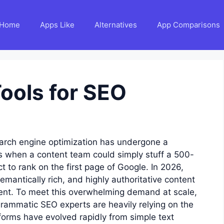
Home
Apps Like
Alternatives
App Comparisons
Tools for SEO
earch engine optimization has undergone a
s when a content team could simply stuff a 500-
t to rank on the first page of Google. In 2026,
emantically rich, and highly authoritative content
ntent. To meet this overwhelming demand at scale,
grammatic SEO experts are heavily relying on the
forms have evolved rapidly from simple text