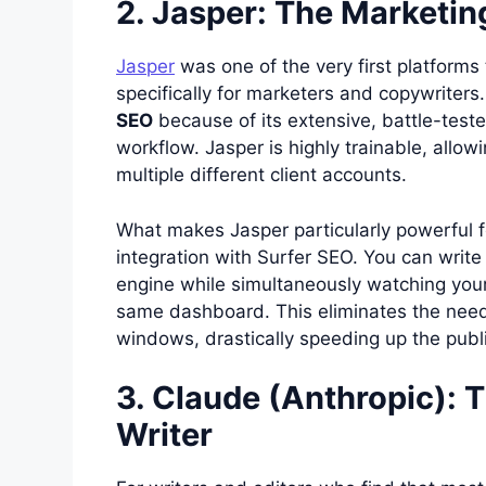
2. Jasper: The Marketi
Jasper
was one of the very first platforms t
specifically for marketers and copywriters
SEO
because of its extensive, battle-test
workflow. Jasper is highly trainable, allow
multiple different client accounts.
What makes Jasper particularly powerful fo
integration with Surfer SEO. You can write
engine while simultaneously watching your
same dashboard. This eliminates the need
windows, drastically speeding up the publ
3. Claude (Anthropic):
Writer