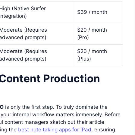
High (Native Surfer
$39 / month
Integration)
Moderate (Requires
$20 / month
advanced prompts)
(Pro)
Moderate (Requires
$20 / month
advanced prompts)
(Plus)
 Content Production
EO
is only the first step. To truly dominate the
, your internal workflow matters immensely. Before
ul content managers sketch out their article
sing the
best note taking apps for iPad
, ensuring