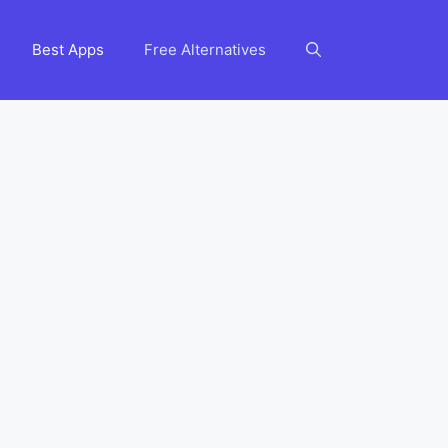
Best Apps
Free Alternatives