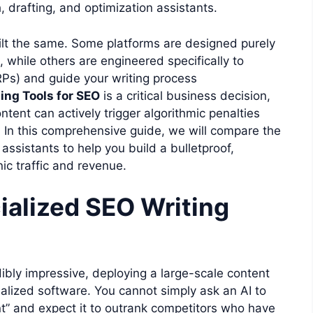
, drafting, and optimization assistants.
 built the same. Some platforms are designed purely
n, while others are engineered specifically to
Ps) and guide your writing process
ting Tools for SEO
is a critical business decision,
tent can actively trigger algorithmic penalties
 In this comprehensive guide, we will compare the
assistants to help you build a bulletproof,
ic traffic and revenue.
alized SEO Writing
ibly impressive, deploying a large-scale content
cialized software. You cannot simply ask an AI to
t” and expect it to outrank competitors who have