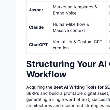
Marketing templates &
Jasper
Brand Voice
Human-like flow &
Claude
Massive context
Versatility & Custom GPT
ChatGPT
creation
Structuring Your AI
Workflow
Acquiring the
Best AI Writing Tools for S
SERPs and build a profitable digital asset
generating a single word of text, successf
architectures and user intent strategies u