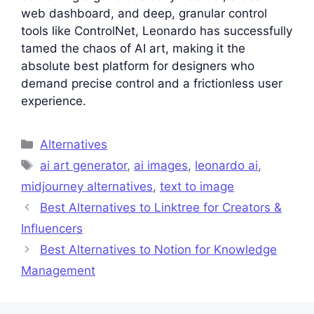
web dashboard, and deep, granular control
tools like ControlNet, Leonardo has successfully
tamed the chaos of AI art, making it the
absolute best platform for designers who
demand precise control and a frictionless user
experience.
Categories
Alternatives
Tags
ai art generator
,
ai images
,
leonardo ai
,
midjourney alternatives
,
text to image
Best Alternatives to Linktree for Creators &
Influencers
Best Alternatives to Notion for Knowledge
Management