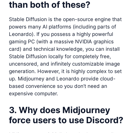
than both of these?
Stable Diffusion is the open-source engine that
powers many AI platforms (including parts of
Leonardo). If you possess a highly powerful
gaming PC (with a massive NVIDIA graphics
card) and technical knowledge, you can install
Stable Diffusion locally for completely free,
uncensored, and infinitely customizable image
generation. However, it is highly complex to set
up. Midjourney and Leonardo provide cloud-
based convenience so you don’t need an
expensive computer.
3. Why does Midjourney
force users to use Discord?