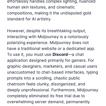
effortlessly handles complex lighting, nuanced
human skin textures, and cinematic
compositions, making it the undisputed gold
standard for AI artistry.
However, despite its breathtaking output,
interacting with Midjourney is a notoriously
polarizing experience. Midjourney does not
have a traditional website or a dedicated app.
To use it, you must use
Discord
—a chat
application designed primarily for gamers. For
graphic designers, marketers, and casual users
unaccustomed to chat-based interfaces, typing
prompts into a scrolling, chaotic public
chatroom feels clunky, disorganized, and
deeply unprofessional. Furthermore, Midjourney
completely eliminated its free trial due to
overwhelming server demand, permanently