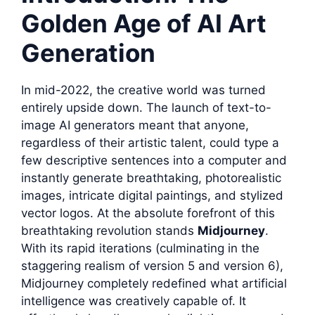
Golden Age of AI Art
Generation
In mid-2022, the creative world was turned
entirely upside down. The launch of text-to-
image AI generators meant that anyone,
regardless of their artistic talent, could type a
few descriptive sentences into a computer and
instantly generate breathtaking, photorealistic
images, intricate digital paintings, and stylized
vector logos. At the absolute forefront of this
breathtaking revolution stands
Midjourney
.
With its rapid iterations (culminating in the
staggering realism of version 5 and version 6),
Midjourney completely redefined what artificial
intelligence was creatively capable of. It