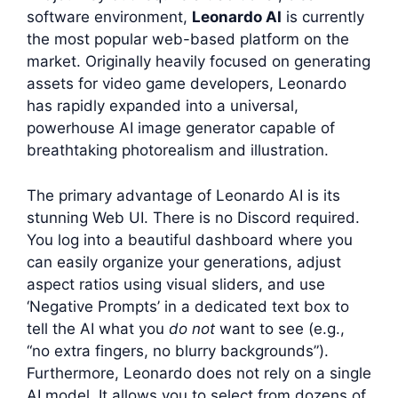
software environment,
Leonardo AI
is currently
the most popular web-based platform on the
market. Originally heavily focused on generating
assets for video game developers, Leonardo
has rapidly expanded into a universal,
powerhouse AI image generator capable of
breathtaking photorealism and illustration.
The primary advantage of Leonardo AI is its
stunning Web UI. There is no Discord required.
You log into a beautiful dashboard where you
can easily organize your generations, adjust
aspect ratios using visual sliders, and use
‘Negative Prompts’ in a dedicated text box to
tell the AI what you
do not
want to see (e.g.,
“no extra fingers, no blurry backgrounds”).
Furthermore, Leonardo does not rely on a single
AI model. It allows you to select from dozens of