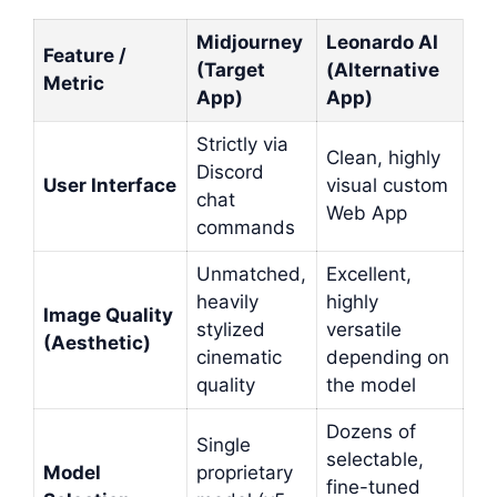
Midjourney
Leonardo AI
Feature /
(Target
(Alternative
Metric
App)
App)
Strictly via
Clean, highly
Discord
User Interface
visual custom
chat
Web App
commands
Unmatched,
Excellent,
heavily
highly
Image Quality
stylized
versatile
(Aesthetic)
cinematic
depending on
quality
the model
Dozens of
Single
selectable,
Model
proprietary
fine-tuned