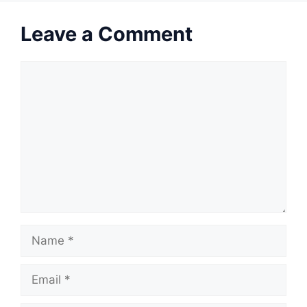
Leave a Comment
Comment
Name
Email