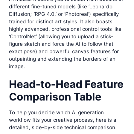
different fine-tuned models (like ‘Leonardo
Diffusion,’ ‘RPG 4.0,’ or ‘Photoreal’) specifically
trained for distinct art styles. It also boasts
highly advanced, professional control tools like
‘ControlNet’ (allowing you to upload a stick-
figure sketch and force the AI to follow that
exact pose) and powerful canvas features for
outpainting and extending the borders of an
image.
Head-to-Head Feature
Comparison Table
To help you decide which AI generation
workflow fits your creative process, here is a
detailed, side-by-side technical comparison.