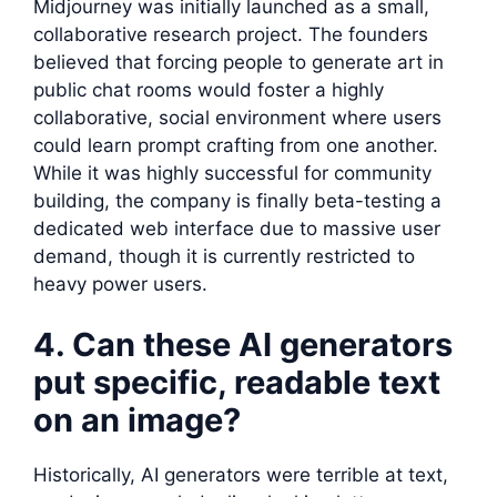
Midjourney was initially launched as a small,
collaborative research project. The founders
believed that forcing people to generate art in
public chat rooms would foster a highly
collaborative, social environment where users
could learn prompt crafting from one another.
While it was highly successful for community
building, the company is finally beta-testing a
dedicated web interface due to massive user
demand, though it is currently restricted to
heavy power users.
4. Can these AI generators
put specific, readable text
on an image?
Historically, AI generators were terrible at text,