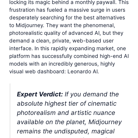
locking its magic behind a monthly paywall. This
frustration has fueled a massive surge in users
desperately searching for the best alternatives
to Midjourney. They want the phenomenal,
photorealistic quality of advanced AI, but they
demand a clean, private, web-based user
interface. In this rapidly expanding market, one
platform has successfully combined high-end AI
models with an incredibly generous, highly
visual web dashboard: Leonardo AI.
Expert Verdict:
If you demand the
absolute highest tier of cinematic
photorealism and artistic nuance
available on the planet, Midjourney
remains the undisputed, magical