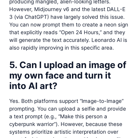
producing mangled, alien-looking letters.
However, Midjourney v6 and the latest DALL-E
3 (via ChatGPT) have largely solved this issue.
You can now prompt them to create a neon sign
that explicitly reads “Open 24 Hours,” and they
will generate the text accurately. Leonardo AI is
also rapidly improving in this specific area.
5. Can I upload an image of
my own face and turn it
into AI art?
Yes. Both platforms support “Image-to-Image”
prompting. You can upload a selfie and provide
a text prompt (e.g., “Make this person a
cyberpunk warrior”). However, because these
systems prioritize artistic interpretation over