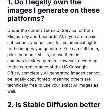
1. Do I legally own the
images I generate on these
platforms?
Under the current Terms of Service for both
Midjourney and Leonardo AI, if you are a paid
subscriber, you possess full commercial rights
to the images you generate. You can sell them,
print them on t-shirts, or use them in
commercial video games. However, according
to the current stance of the US Copyright
Office, completely AI-generated images cannot
be legally copyrighted, meaning others are
technically free to use your exact AI images as
well.
2. Is Stable Diffusion better