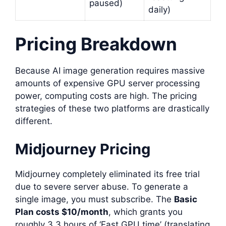
paused)
daily)
Pricing Breakdown
Because AI image generation requires massive
amounts of expensive GPU server processing
power, computing costs are high. The pricing
strategies of these two platforms are drastically
different.
Midjourney Pricing
Midjourney completely eliminated its free trial
due to severe server abuse. To generate a
single image, you must subscribe. The
Basic
Plan costs $10/month
, which grants you
roughly 3.3 hours of ‘Fast GPU time’ (translating