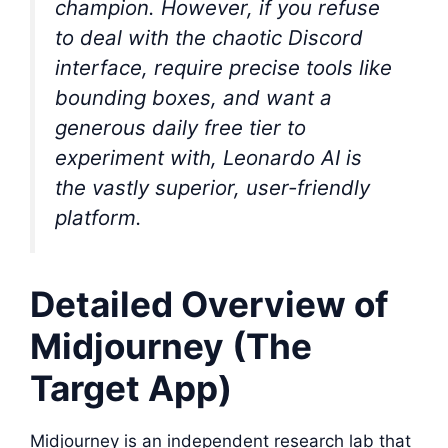
champion. However, if you refuse
to deal with the chaotic Discord
interface, require precise tools like
bounding boxes, and want a
generous daily free tier to
experiment with, Leonardo AI is
the vastly superior, user-friendly
platform.
Detailed Overview of
Midjourney (The
Target App)
Midjourney is an independent research lab that