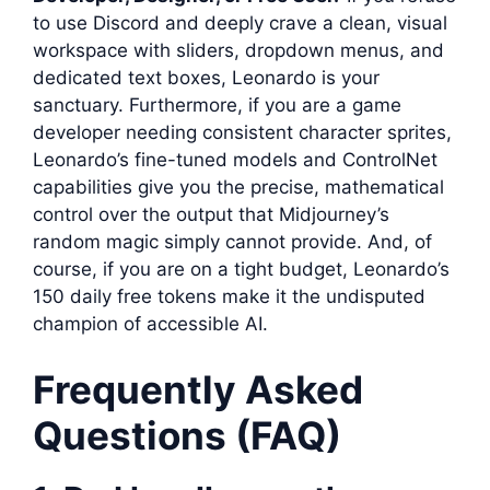
to use Discord and deeply crave a clean, visual
workspace with sliders, dropdown menus, and
dedicated text boxes, Leonardo is your
sanctuary. Furthermore, if you are a game
developer needing consistent character sprites,
Leonardo’s fine-tuned models and ControlNet
capabilities give you the precise, mathematical
control over the output that Midjourney’s
random magic simply cannot provide. And, of
course, if you are on a tight budget, Leonardo’s
150 daily free tokens make it the undisputed
champion of accessible AI.
Frequently Asked
Questions (FAQ)