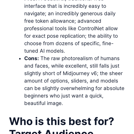
interface that is incredibly easy to
navigate; an incredibly generous daily
free token allowance; advanced
professional tools like ControlNet allow
for exact pose replication; the ability to
choose from dozens of specific, fine-
tuned AI models.
Cons:
The raw photorealism of humans
and faces, while excellent, still falls just
slightly short of Midjourney v6; the sheer
amount of options, sliders, and models
can be slightly overwhelming for absolute
beginners who just want a quick,
beautiful image.
Who is this best for?
Target Audience