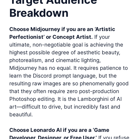
Breakdown
Choose Midjourney if you are an ‘Artistic
Perfectionist’ or Concept Artist.
If your
ultimate, non-negotiable goal is achieving the
highest possible degree of aesthetic beauty,
photorealism, and cinematic lighting,
Midjourney has no equal. It requires patience to
learn the Discord prompt language, but the
resulting raw images are so phenomenally good
that they often require zero post-production
Photoshop editing. It is the Lamborghini of AI
art—difficult to drive, but incredibly fast and
beautiful.
Choose Leonardo AI if you are a ‘Game
Developer, Designer, or Free User.’
If you refuse