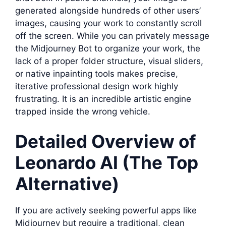
generated alongside hundreds of other users’
images, causing your work to constantly scroll
off the screen. While you can privately message
the Midjourney Bot to organize your work, the
lack of a proper folder structure, visual sliders,
or native inpainting tools makes precise,
iterative professional design work highly
frustrating. It is an incredible artistic engine
trapped inside the wrong vehicle.
Detailed Overview of
Leonardo AI (The Top
Alternative)
If you are actively seeking powerful apps like
Midjourney but require a traditional, clean