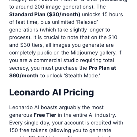
to around 200 image generations). The
Standard Plan ($30/month)
unlocks 15 hours
of fast time, plus unlimited ‘Relaxed’
generations (which take slightly longer to
process). It is crucial to note that on the $10
and $30 tiers, all images you generate are
completely public on the Midjourney gallery. If
you are a commercial studio requiring total
secrecy, you must purchase the
Pro Plan at
$60/month
to unlock ‘Stealth Mode.’
Leonardo AI Pricing
Leonardo AI boasts arguably the most
generous
Free Tier
in the entire AI industry.
Every single day, your account is credited with
150 free tokens (allowing you to generate