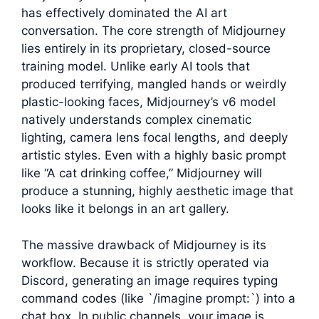
has effectively dominated the AI art
conversation. The core strength of Midjourney
lies entirely in its proprietary, closed-source
training model. Unlike early AI tools that
produced terrifying, mangled hands or weirdly
plastic-looking faces, Midjourney’s v6 model
natively understands complex cinematic
lighting, camera lens focal lengths, and deeply
artistic styles. Even with a highly basic prompt
like “A cat drinking coffee,” Midjourney will
produce a stunning, highly aesthetic image that
looks like it belongs in an art gallery.
The massive drawback of Midjourney is its
workflow. Because it is strictly operated via
Discord, generating an image requires typing
command codes (like `/imagine prompt:`) into a
chat box. In public channels, your image is