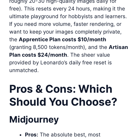
roughly 20-30 high-quality images daily for
free). This resets every 24 hours, making it the
ultimate playground for hobbyists and learners.
If you need more volume, faster rendering, or
want to keep your images completely private,
the
Apprentice Plan costs $10/month
(granting 8,500 tokens/month), and the
Artisan
Plan costs $24/month
. The sheer value
provided by Leonardo’s daily free reset is
unmatched.
Pros & Cons: Which
Should You Choose?
Midjourney
Pros:
The absolute best, most