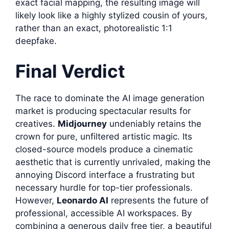
exact facial mapping, the resulting image will
likely look like a highly stylized cousin of yours,
rather than an exact, photorealistic 1:1
deepfake.
Final Verdict
The race to dominate the AI image generation
market is producing spectacular results for
creatives.
Midjourney
undeniably retains the
crown for pure, unfiltered artistic magic. Its
closed-source models produce a cinematic
aesthetic that is currently unrivaled, making the
annoying Discord interface a frustrating but
necessary hurdle for top-tier professionals.
However,
Leonardo AI
represents the future of
professional, accessible AI workspaces. By
combining a generous daily free tier, a beautiful