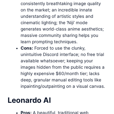
consistently breathtaking image quality
on the market; an incredible innate
understanding of artistic styles and
cinematic lighting; the ‘Niji’ mode
generates world-class anime aesthetics;
massive community sharing helps you
learn prompting techniques.
Cons:
Forced to use the clunky,
unintuitive Discord interface; no free trial
available whatsoever; keeping your
images hidden from the public requires a
highly expensive $60/month tier; lacks
deep, granular manual editing tools like
inpainting/outpainting on a visual canvas.
Leonardo AI
Pros:
A beautiful, traditional web