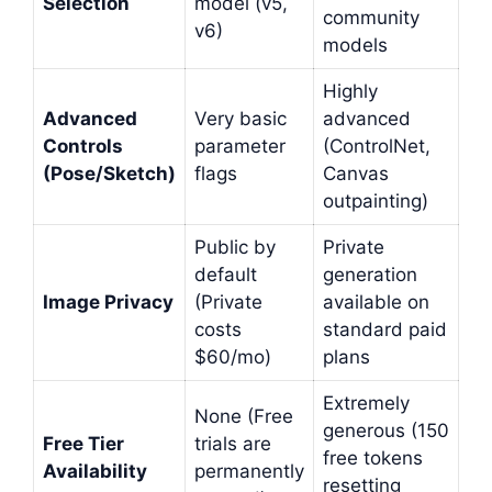
Selection
model (v5,
community
v6)
models
Highly
Advanced
Very basic
advanced
Controls
parameter
(ControlNet,
(Pose/Sketch)
flags
Canvas
outpainting)
Public by
Private
default
generation
Image Privacy
(Private
available on
costs
standard paid
$60/mo)
plans
Extremely
None (Free
generous (150
Free Tier
trials are
free tokens
Availability
permanently
resetting