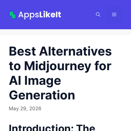
Skip
to
Menu
content
Best Alternatives
to Midjourney for
AI Image
Generation
May 29, 2026
Introduction: The