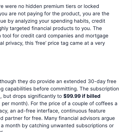
re were no hidden premium tiers or locked
you are not paying for the product, you are the
ue by analyzing your spending habits, credit
ghly targeted financial products to you. The
n tool for credit card companies and mortgage
l privacy, this ‘free’ price tag came at a very
, though they do provide an extended 30-day free
ing capabilities before committing. The subscription
s
, but drops significantly to
$99.99 if billed
per month). For the price of a couple of coffees a
acy, an ad-free interface, continuous feature
d partner for free. Many financial advisors argue
0 a month by catching unwanted subscriptions or