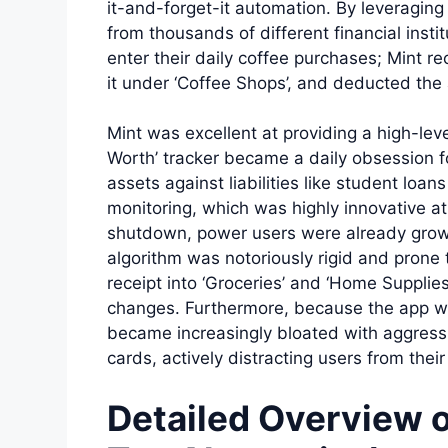
it-and-forget-it automation. By leveraging 
from thousands of different financial insti
enter their daily coffee purchases; Mint r
it under ‘Coffee Shops’, and deducted the
Mint was excellent at providing a high-leve
Worth’ tracker became a daily obsession f
assets against liabilities like student loan
monitoring, which was highly innovative at 
shutdown, power users were already growi
algorithm was notoriously rigid and prone to
receipt into ‘Groceries’ and ‘Home Supplies
changes. Furthermore, because the app wa
became increasingly bloated with aggress
cards, actively distracting users from thei
Detailed Overview 