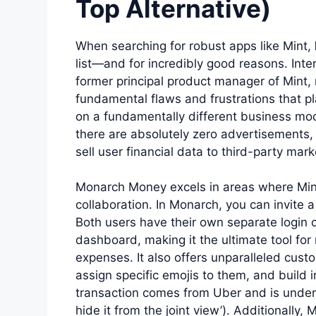
Top Alternative)
When searching for robust apps like Mint,
list—and for incredibly good reasons. In
former principal product manager of Mint, m
fundamental flaws and frustrations that pl
on a fundamentally different business mod
there are absolutely zero advertisements,
sell user financial data to third-party mark
Monarch Money excels in areas where Mint 
collaboration. In Monarch, you can invite a
Both users have their own separate login cr
dashboard, making it the ultimate tool fo
expenses. It also offers unparalleled cust
assign specific emojis to them, and build i
transaction comes from Uber and is under 
hide it from the joint view’). Additionally