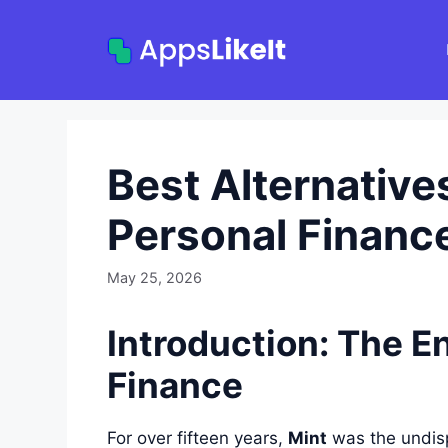
Skip
to
content
Best Alternatives
Personal Financ
May 25, 2026
Introduction: The En
Finance
For over fifteen years,
Mint
was the undisp