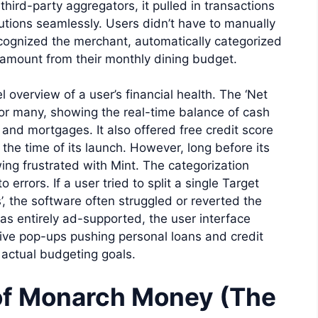
third-party aggregators, it pulled in transactions
tutions seamlessly. Users didn’t have to manually
ecognized the merchant, automatically categorized
 amount from their monthly dining budget.
l overview of a user’s financial health. The ‘Net
or many, showing the real-time balance of cash
s and mortgages. It also offered free credit score
the time of its launch. However, long before its
ng frustrated with Mint. The categorization
 errors. If a user tried to split a single Target
’, the software often struggled or reverted the
s entirely ad-supported, the user interface
ive pop-ups pushing personal loans and credit
r actual budgeting goals.
of Monarch Money (The