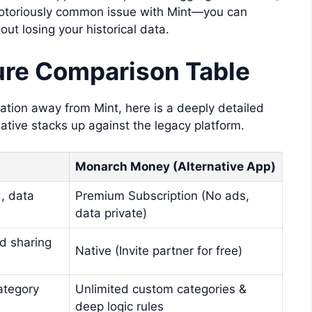
 notoriously common issue with Mint—you can
ut losing your historical data.
re Comparison Table
ation away from Mint, here is a deeply detailed
ative stacks up against the legacy platform.
Monarch Money (Alternative App)
, data
Premium Subscription (No ads,
data private)
d sharing
Native (Invite partner for free)
category
Unlimited custom categories &
deep logic rules