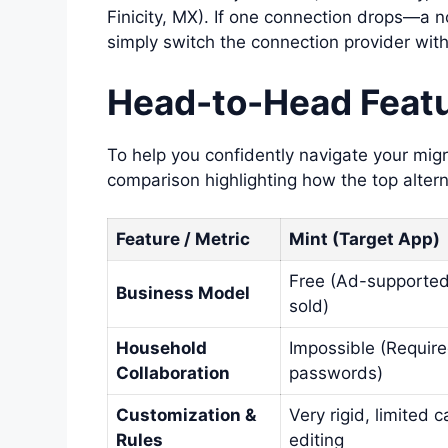
Finicity, MX). If one connection drops—a
simply switch the connection provider witho
Head-to-Head Featu
To help you confidently navigate your migr
comparison highlighting how the top altern
Feature / Metric
Mint (Target App)
Free (Ad-supported
Business Model
sold)
Household
Impossible (Require
Collaboration
passwords)
Customization &
Very rigid, limited 
Rules
editing