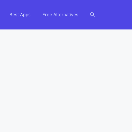
Best Apps
Free Alternatives