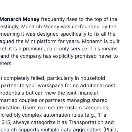
Monarch Money
frequently rises to the top of the
terestingly, Monarch Money was co-founded by the
eaning it was designed specifically to fix all the
agued the Mint platform for years. Monarch is built
el: it is a premium, paid-only service. This means
 and the company has explicitly promised never to
eters.
completely failed, particularly in household
 partner to your workspace for no additional cost.
edentials but can view the joint financial
r married couples or partners managing shared
omization. Users can create custom categories,
ncredibly complex automation rules (e.g., ‘If a
$15, always categorize it as Transportation and
, Monarch supports multiple data aggregators (Plaid,