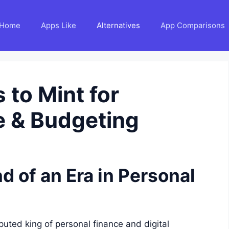
Home
Apps Like
Alternatives
App Comparisons
 to Mint for
e & Budgeting
d of an Era in Personal
uted king of personal finance and digital