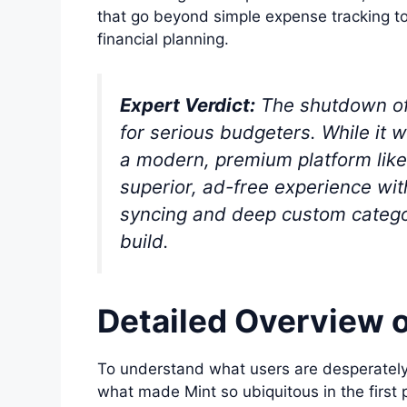
that go beyond simple expense tracking t
financial planning.
Expert Verdict:
The shutdown of M
for serious budgeters. While it w
a modern, premium platform like
superior, ad-free experience wi
syncing and deep custom categor
build.
Detailed Overview o
To understand what users are desperately
what made Mint so ubiquitous in the first p