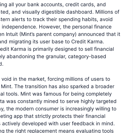
king all your bank accounts, credit cards, and
ted, and visually digestible dashboard. Millions of
stern alerts to track their spending habits, avoid
al independence. However, the personal finance
n Intuit (Mint’s parent company) announced that it
and migrating its user base to Credit Karma.
dit Karma is primarily designed to sell financial
tely abandoning the granular, category-based
d.
void in the market, forcing millions of users to
o Mint. The transition has also sparked a broader
al tools. Mint was famous for being completely
ata was constantly mined to serve highly targeted
y, the modern consumer is increasingly willing to
ing app that strictly protects their financial
s actively developed with user feedback in mind.
ing the right replacement means evaluating tools