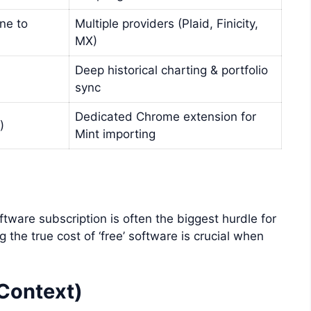
one to
Multiple providers (Plaid, Finicity,
MX)
Deep historical charting & portfolio
sync
Dedicated Chrome extension for
)
Mint importing
oftware subscription is often the biggest hurdle for
the true cost of ‘free’ software is crucial when
 Context)