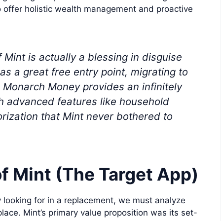
o offer holistic wealth management and proactive
int is actually a blessing in disguise
as a great free entry point, migrating to
 Monarch Money provides an infinitely
th advanced features like household
ization that Mint never bothered to
f Mint (The Target App)
 looking for in a replacement, we must analyze
lace. Mint’s primary value proposition was its set-