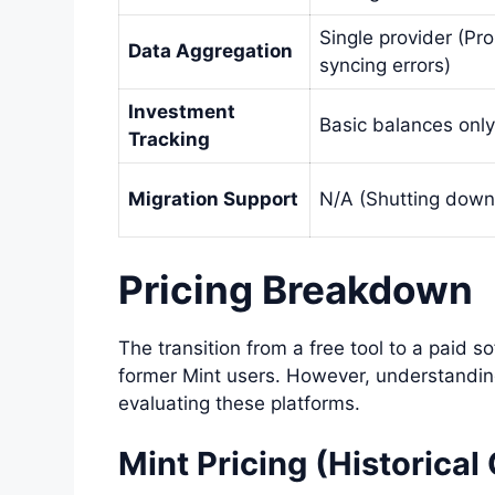
Single provider (Pr
Data Aggregation
syncing errors)
Investment
Basic balances only
Tracking
Migration Support
N/A (Shutting down
Pricing Breakdown
The transition from a free tool to a paid s
former Mint users. However, understanding 
evaluating these platforms.
Mint Pricing (Historical