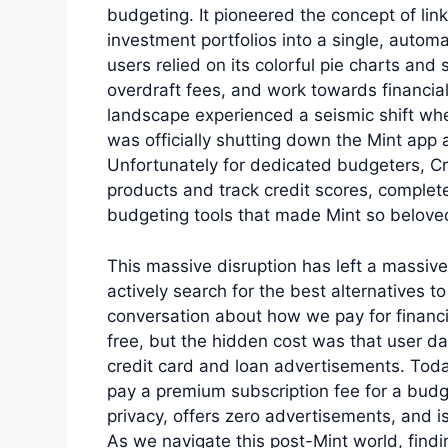
budgeting. It pioneered the concept of lin
investment portfolios into a single, automa
users relied on its colorful pie charts and 
overdraft fees, and work towards financi
landscape experienced a seismic shift whe
was officially shutting down the Mint app 
Unfortunately for dedicated budgeters, Cre
products and track credit scores, comple
budgeting tools that made Mint so belove
This massive disruption has left a massive 
actively search for the best alternatives t
conversation about how we pay for financi
free, but the hidden cost was that user d
credit card and loan advertisements. Toda
pay a premium subscription fee for a budget
privacy, offers zero advertisements, and i
As we navigate this post-Mint world, find