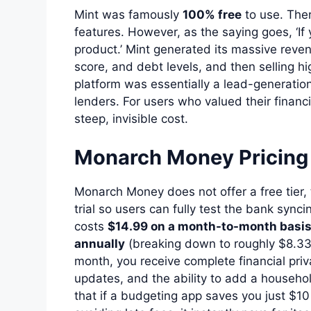
Mint was famously
100% free
to use. The
features. However, as the saying goes, ‘If 
product.’ Mint generated its massive reven
score, and debt levels, and then selling hi
platform was essentially a lead-generatio
lenders. For users who valued their financia
steep, invisible cost.
Monarch Money Pricing
Monarch Money does not offer a free tier
trial so users can fully test the bank sync
costs
$14.99 on a month-to-month basi
annually
(breaking down to roughly $8.33 
month, you receive complete financial priv
updates, and the ability to add a househol
that if a budgeting app saves you just $1