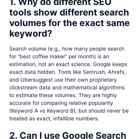
1. Why do different SEO
tools show different search
volumes for the exact same
keyword?
Search volume (e.g., how many people search
for “best coffee maker” per month) is an
estimation, not an exact science. Google keeps
exact data hidden. Tools like Semrush, Ahrefs,
and Ubersuggest use their own proprietary
clickstream data and mathematical algorithms
to estimate these volumes. They are highly
accurate for comparing relative popularity
(Keyword A vs Keyword B), but should never be
treated as exact, infallible numbers.
2. Can I use Google Search