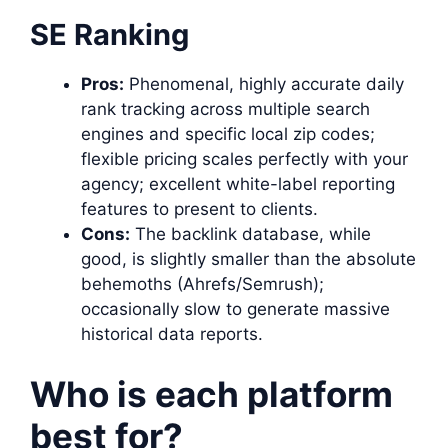
SE Ranking
Pros:
Phenomenal, highly accurate daily
rank tracking across multiple search
engines and specific local zip codes;
flexible pricing scales perfectly with your
agency; excellent white-label reporting
features to present to clients.
Cons:
The backlink database, while
good, is slightly smaller than the absolute
behemoths (Ahrefs/Semrush);
occasionally slow to generate massive
historical data reports.
Who is each platform
best for?