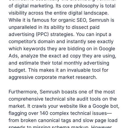
of digital marketing. Its core philosophy is total
visibility across the entire digital landscape.
While it is famous for organic SEO, Semrush is
unparalleled in its ability to dissect paid
advertising (PPC) strategies. You can input a
competitor’s domain and instantly see exactly
which keywords they are bidding on in Google
Ads, analyze the exact ad copy they are using,
and estimate their total monthly advertising
budget. This makes it an invaluable tool for
aggressive corporate market research.
Furthermore, Semrush boasts one of the most
comprehensive technical site audit tools on the
market. It crawls your website like a Google bot,
flagging over 140 complex technical issues—
from broken canonical tags and slow page load
speeds to missing schema markup. However,