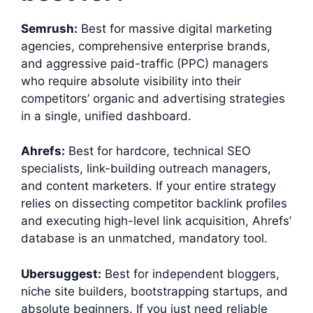
Semrush:
Best for massive digital marketing
agencies, comprehensive enterprise brands,
and aggressive paid-traffic (PPC) managers
who require absolute visibility into their
competitors’ organic and advertising strategies
in a single, unified dashboard.
Ahrefs:
Best for hardcore, technical SEO
specialists, link-building outreach managers,
and content marketers. If your entire strategy
relies on dissecting competitor backlink profiles
and executing high-level link acquisition, Ahrefs’
database is an unmatched, mandatory tool.
Ubersuggest:
Best for independent bloggers,
niche site builders, bootstrapping startups, and
absolute beginners. If you just need reliable