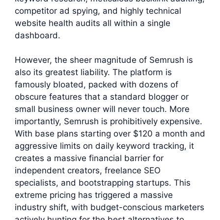
competitor ad spying, and highly technical
website health audits all within a single
dashboard.
However, the sheer magnitude of Semrush is
also its greatest liability. The platform is
famously bloated, packed with dozens of
obscure features that a standard blogger or
small business owner will never touch. More
importantly, Semrush is prohibitively expensive.
With base plans starting over $120 a month and
aggressive limits on daily keyword tracking, it
creates a massive financial barrier for
independent creators, freelance SEO
specialists, and bootstrapping startups. This
extreme pricing has triggered a massive
industry shift, with budget-conscious marketers
actively hunting for the best alternatives to