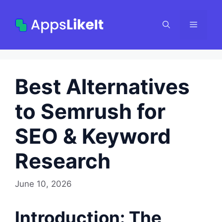
Skip
to
Menu
content
Best Alternatives
to Semrush for
SEO & Keyword
Research
June 10, 2026
Introduction: The