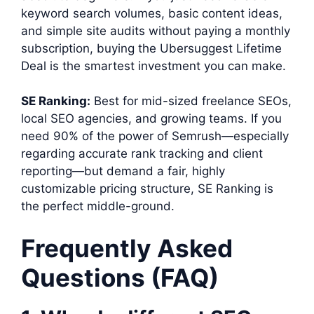
keyword search volumes, basic content ideas,
and simple site audits without paying a monthly
subscription, buying the Ubersuggest Lifetime
Deal is the smartest investment you can make.
SE Ranking:
Best for mid-sized freelance SEOs,
local SEO agencies, and growing teams. If you
need 90% of the power of Semrush—especially
regarding accurate rank tracking and client
reporting—but demand a fair, highly
customizable pricing structure, SE Ranking is
the perfect middle-ground.
Frequently Asked
Questions (FAQ)