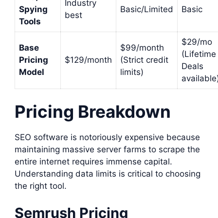
Industry
Spying
Basic/Limited
Basic
best
Tools
$29/mo
Base
$99/month
(Lifetime
Pricing
$129/month
(Strict credit
Deals
Model
limits)
available
Pricing Breakdown
SEO software is notoriously expensive because
maintaining massive server farms to scrape the
entire internet requires immense capital.
Understanding data limits is critical to choosing
the right tool.
Semrush Pricing