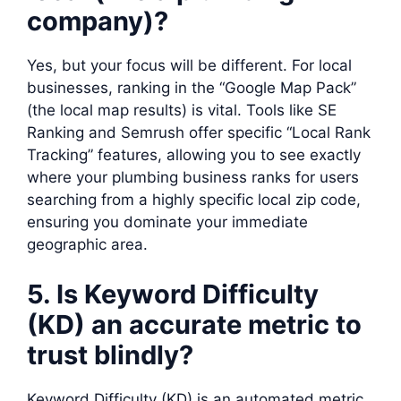
company)?
Yes, but your focus will be different. For local
businesses, ranking in the “Google Map Pack”
(the local map results) is vital. Tools like SE
Ranking and Semrush offer specific “Local Rank
Tracking” features, allowing you to see exactly
where your plumbing business ranks for users
searching from a highly specific local zip code,
ensuring you dominate your immediate
geographic area.
5. Is Keyword Difficulty
(KD) an accurate metric to
trust blindly?
Keyword Difficulty (KD) is an automated metric