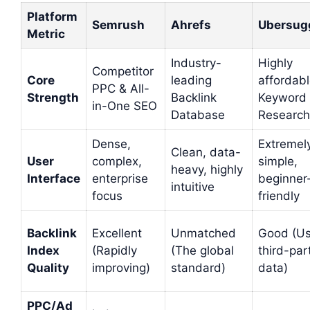
Platform
Semrush
Ahrefs
Ubersug
Metric
Industry-
Highly
Competitor
Core
leading
affordab
PPC & All-
Strength
Backlink
Keyword
in-One SEO
Database
Research
Dense,
Extremel
Clean, data-
User
complex,
simple,
heavy, highly
Interface
enterprise
beginner
intuitive
focus
friendly
Backlink
Excellent
Unmatched
Good (U
Index
(Rapidly
(The global
third-par
Quality
improving)
standard)
data)
PPC/Ad