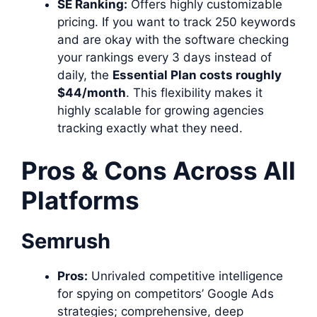
SE Ranking:
Offers highly customizable
pricing. If you want to track 250 keywords
and are okay with the software checking
your rankings every 3 days instead of
daily, the
Essential Plan costs roughly
$44/month
. This flexibility makes it
highly scalable for growing agencies
tracking exactly what they need.
Pros & Cons Across All
Platforms
Semrush
Pros:
Unrivaled competitive intelligence
for spying on competitors’ Google Ads
strategies; comprehensive, deep