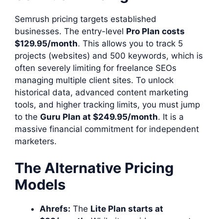
Semrush pricing targets established
businesses. The entry-level
Pro Plan costs
$129.95/month
. This allows you to track 5
projects (websites) and 500 keywords, which is
often severely limiting for freelance SEOs
managing multiple client sites. To unlock
historical data, advanced content marketing
tools, and higher tracking limits, you must jump
to the
Guru Plan at $249.95/month
. It is a
massive financial commitment for independent
marketers.
The Alternative Pricing
Models
Ahrefs:
The
Lite Plan starts at