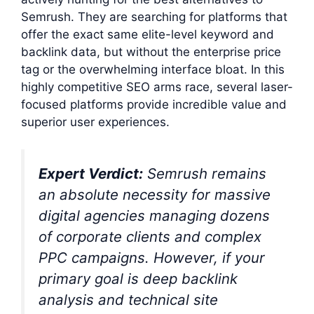
Semrush. They are searching for platforms that
offer the exact same elite-level keyword and
backlink data, but without the enterprise price
tag or the overwhelming interface bloat. In this
highly competitive SEO arms race, several laser-
focused platforms provide incredible value and
superior user experiences.
Expert Verdict:
Semrush remains
an absolute necessity for massive
digital agencies managing dozens
of corporate clients and complex
PPC campaigns. However, if your
primary goal is deep backlink
analysis and technical site