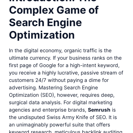
Complex Game of
Search Engine
Optimization
In the digital economy, organic traffic is the
ultimate currency. If your business ranks on the
first page of Google for a high-intent keyword,
you receive a highly lucrative, passive stream of
customers 24/7 without paying a dime for
advertising. Mastering Search Engine
Optimization (SEO), however, requires deep,
surgical data analysis. For digital marketing
agencies and enterprise brands,
Semrush
is
the undisputed Swiss Army Knife of SEO. It is
an unimaginably powerful suite that offers
keyword research, meticulous backlink auditing,