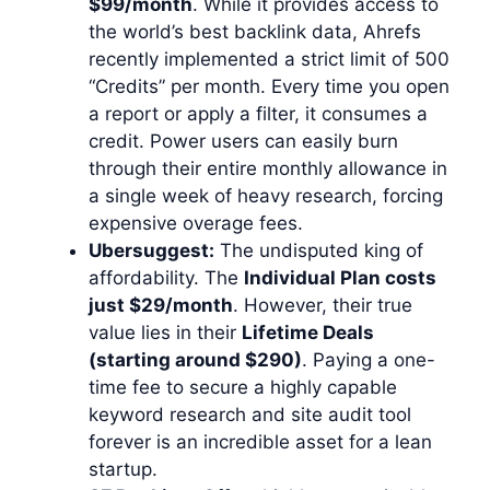
$99/month
. While it provides access to
the world’s best backlink data, Ahrefs
recently implemented a strict limit of 500
“Credits” per month. Every time you open
a report or apply a filter, it consumes a
credit. Power users can easily burn
through their entire monthly allowance in
a single week of heavy research, forcing
expensive overage fees.
Ubersuggest:
The undisputed king of
affordability. The
Individual Plan costs
just $29/month
. However, their true
value lies in their
Lifetime Deals
(starting around $290)
. Paying a one-
time fee to secure a highly capable
keyword research and site audit tool
forever is an incredible asset for a lean
startup.