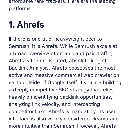
affordable rank trackers. Here are the leading
platforms.
1. Ahrefs
If there is one true, heavyweight peer to
Semrush, it is Ahrefs. While Semrush excels at
a broad overview of organic and paid traffic,
Ahrefs is the undisputed, absolute king of
Backlink Analysis. Ahrefs possesses the most
active and massive commercial web crawler on
earth outside of Google itself. If you are building
a deeply competitive SEO strategy that relies
heavily on identifying backlink opportunities,
analyzing link velocity, and intercepting
competitor links, Ahrefs is mandatory. Its user
interface is also widely considered cleaner and
more intuitive than Semrush. However, Ahrefs