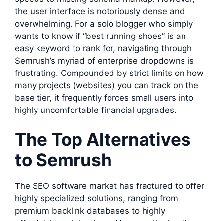
the user interface is notoriously dense and
overwhelming. For a solo blogger who simply
wants to know if “best running shoes” is an
easy keyword to rank for, navigating through
Semrush’s myriad of enterprise dropdowns is
frustrating. Compounded by strict limits on how
many projects (websites) you can track on the
base tier, it frequently forces small users into
highly uncomfortable financial upgrades.
The Top Alternatives
to Semrush
The SEO software market has fractured to offer
highly specialized solutions, ranging from
premium backlink databases to highly