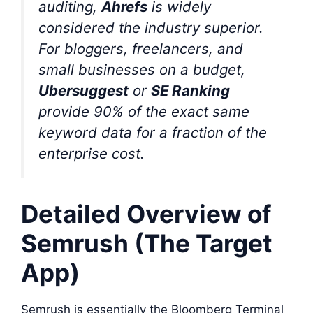
auditing,
Ahrefs
is widely
considered the industry superior.
For bloggers, freelancers, and
small businesses on a budget,
Ubersuggest
or
SE Ranking
provide 90% of the exact same
keyword data for a fraction of the
enterprise cost.
Detailed Overview of
Semrush (The Target
App)
Semrush is essentially the Bloomberg Terminal