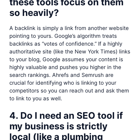
these tools focus on them
so heavily?
A backlink is simply a link from another website
pointing to yours. Google’s algorithm treats
backlinks as “votes of confidence.” If a highly
authoritative site (like the New York Times) links
to your blog, Google assumes your content is
highly valuable and pushes you higher in the
search rankings. Ahrefs and Semrush are
crucial for identifying who is linking to your
competitors so you can reach out and ask them
to link to you as well.
4. Do I need an SEO tool if
my business is strictly
local (like a plumbing