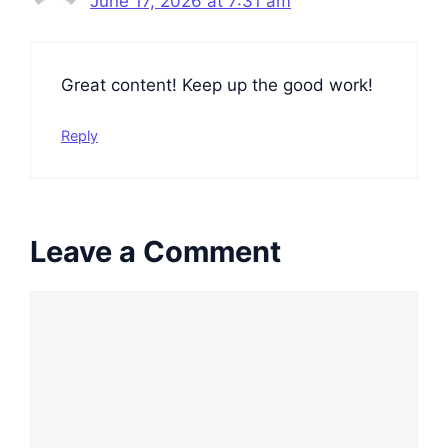
June 17, 2026 at 7:31 am
Great content! Keep up the good work!
Reply
Leave a Comment
Comment