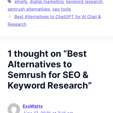
Tags
ahrefs
,
digital marketing
,
keyword research
,
semrush alternatives
,
seo tools
Best Alternatives to ChatGPT for AI Chat &
Research
1 thought on “Best
Alternatives to
Semrush for SEO &
Keyword Research”
ExoWatts