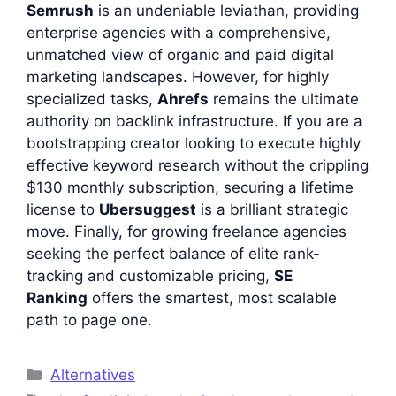
Semrush
is an undeniable leviathan, providing
enterprise agencies with a comprehensive,
unmatched view of organic and paid digital
marketing landscapes. However, for highly
specialized tasks,
Ahrefs
remains the ultimate
authority on backlink infrastructure. If you are a
bootstrapping creator looking to execute highly
effective keyword research without the crippling
$130 monthly subscription, securing a lifetime
license to
Ubersuggest
is a brilliant strategic
move. Finally, for growing freelance agencies
seeking the perfect balance of elite rank-
tracking and customizable pricing,
SE
Ranking
offers the smartest, most scalable
path to page one.
Categories
Alternatives