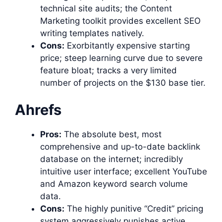
technical site audits; the Content
Marketing toolkit provides excellent SEO
writing templates natively.
Cons:
Exorbitantly expensive starting
price; steep learning curve due to severe
feature bloat; tracks a very limited
number of projects on the $130 base tier.
Ahrefs
Pros:
The absolute best, most
comprehensive and up-to-date backlink
database on the internet; incredibly
intuitive user interface; excellent YouTube
and Amazon keyword search volume
data.
Cons:
The highly punitive “Credit” pricing
system aggressively punishes active