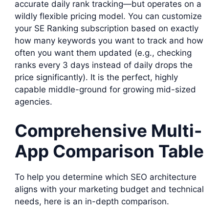
accurate daily rank tracking—but operates on a
wildly flexible pricing model. You can customize
your SE Ranking subscription based on exactly
how many keywords you want to track and how
often you want them updated (e.g., checking
ranks every 3 days instead of daily drops the
price significantly). It is the perfect, highly
capable middle-ground for growing mid-sized
agencies.
Comprehensive Multi-
App Comparison Table
To help you determine which SEO architecture
aligns with your marketing budget and technical
needs, here is an in-depth comparison.