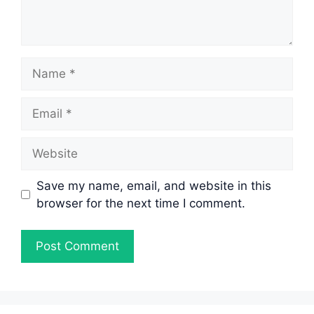
Name
Email
Website
Save my name, email, and website in this
browser for the next time I comment.