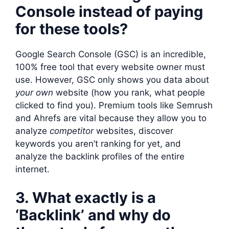
Console instead of paying
for these tools?
Google Search Console (GSC) is an incredible,
100% free tool that every website owner must
use. However, GSC only shows you data about
your own
website (how you rank, what people
clicked to find you). Premium tools like Semrush
and Ahrefs are vital because they allow you to
analyze
competitor
websites, discover
keywords you aren’t ranking for yet, and
analyze the backlink profiles of the entire
internet.
3. What exactly is a
‘Backlink’ and why do