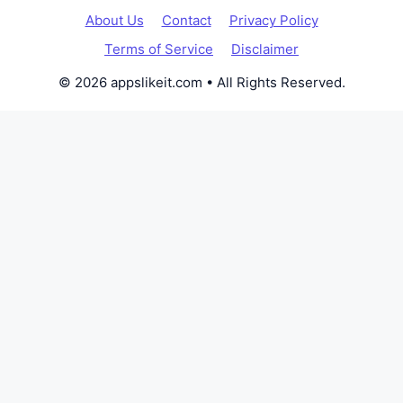
About Us
Contact
Privacy Policy
Terms of Service
Disclaimer
© 2026 appslikeit.com • All Rights Reserved.