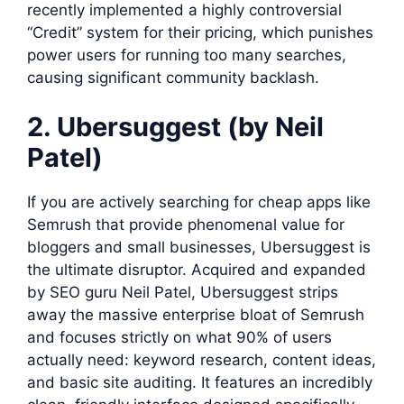
recently implemented a highly controversial
“Credit” system for their pricing, which punishes
power users for running too many searches,
causing significant community backlash.
2. Ubersuggest (by Neil
Patel)
If you are actively searching for cheap apps like
Semrush that provide phenomenal value for
bloggers and small businesses, Ubersuggest is
the ultimate disruptor. Acquired and expanded
by SEO guru Neil Patel, Ubersuggest strips
away the massive enterprise bloat of Semrush
and focuses strictly on what 90% of users
actually need: keyword research, content ideas,
and basic site auditing. It features an incredibly