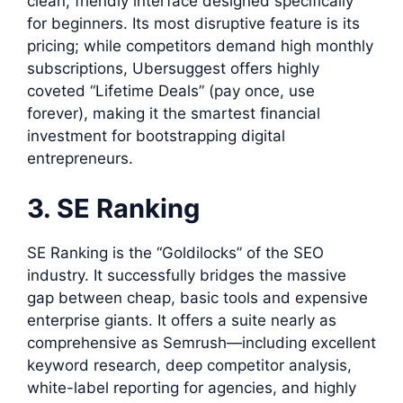
clean, friendly interface designed specifically
for beginners. Its most disruptive feature is its
pricing; while competitors demand high monthly
subscriptions, Ubersuggest offers highly
coveted “Lifetime Deals” (pay once, use
forever), making it the smartest financial
investment for bootstrapping digital
entrepreneurs.
3. SE Ranking
SE Ranking is the “Goldilocks” of the SEO
industry. It successfully bridges the massive
gap between cheap, basic tools and expensive
enterprise giants. It offers a suite nearly as
comprehensive as Semrush—including excellent
keyword research, deep competitor analysis,
white-label reporting for agencies, and highly