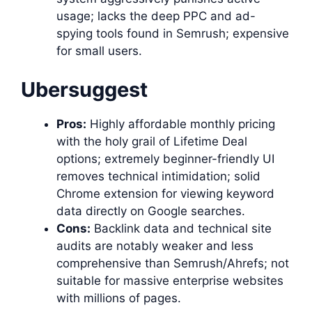
usage; lacks the deep PPC and ad-
spying tools found in Semrush; expensive
for small users.
Ubersuggest
Pros:
Highly affordable monthly pricing
with the holy grail of Lifetime Deal
options; extremely beginner-friendly UI
removes technical intimidation; solid
Chrome extension for viewing keyword
data directly on Google searches.
Cons:
Backlink data and technical site
audits are notably weaker and less
comprehensive than Semrush/Ahrefs; not
suitable for massive enterprise websites
with millions of pages.