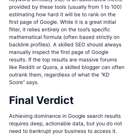
provided by these tools (usually from 1 to 100)
estimating how hard it will be to rank on the
first page of Google. While it is a great initial
filter, it relies entirely on the tool’s specific
mathematical formula (often based strictly on
backlink profiles). A skilled SEO should always
manually inspect the first page of Google
results. If the top results are massive forums
like Reddit or Quora, a skilled blogger can often
outrank them, regardless of what the “KD
Score” says.
Final Verdict
Achieving dominance in Google search results
requires deep, actionable data, but you do not
need to bankrupt your business to access it.