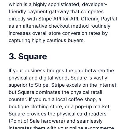
which is a highly sophisticated, developer-
friendly payment gateway that competes
directly with Stripe API for API. Offering PayPal
as an alternative checkout method routinely
increases overall store conversion rates by
capturing highly cautious buyers.
3. Square
If your business bridges the gap between the
physical and digital world, Square is vastly
superior to Stripe. Stripe excels on the internet,
but Square dominates the physical retail
counter. If you run a local coffee shop, a
boutique clothing store, or a pop-up market,
Square provides the physical card readers
(Point of Sale hardware) and seamlessly
integrates them with your online e-commerce