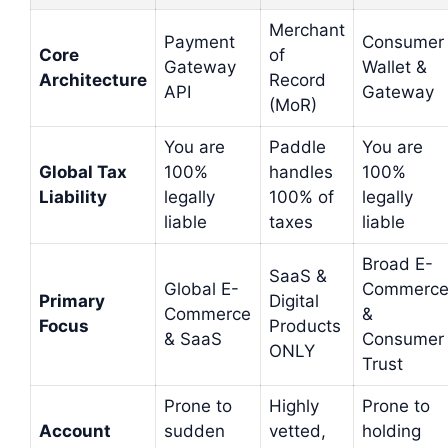
Merchant
Payment
Consumer
Core
of
Gateway
Wallet &
Architecture
Record
API
Gateway
(MoR)
You are
Paddle
You are
Global Tax
100%
handles
100%
Liability
legally
100% of
legally
liable
taxes
liable
Broad E-
SaaS &
Global E-
Commerc
Primary
Digital
Commerce
&
Focus
Products
& SaaS
Consumer
ONLY
Trust
Prone to
Highly
Prone to
Account
sudden
vetted,
holding