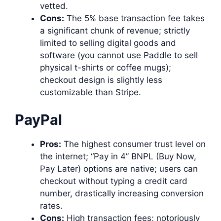
vetted.
Cons:
The 5% base transaction fee takes
a significant chunk of revenue; strictly
limited to selling digital goods and
software (you cannot use Paddle to sell
physical t-shirts or coffee mugs);
checkout design is slightly less
customizable than Stripe.
PayPal
Pros:
The highest consumer trust level on
the internet; “Pay in 4” BNPL (Buy Now,
Pay Later) options are native; users can
checkout without typing a credit card
number, drastically increasing conversion
rates.
Cons:
High transaction fees; notoriously