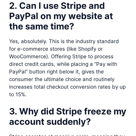
2. Can I use Stripe and
PayPal on my website at
the same time?
Yes, absolutely. This is the industry standard
for e-commerce stores (like Shopify or
WooCommerce). Offering Stripe to process
direct credit cards, while placing a “Pay with
PayPal” button right below it, gives the
consumer the ultimate choice and routinely
increases total checkout conversion rates by up
to 15%.
3. Why did Stripe freeze my
account suddenly?