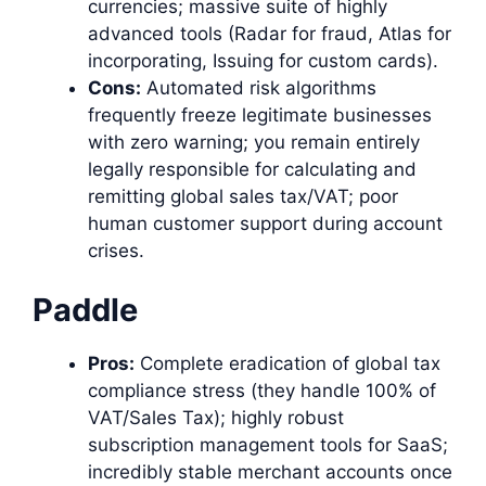
currencies; massive suite of highly
advanced tools (Radar for fraud, Atlas for
incorporating, Issuing for custom cards).
Cons:
Automated risk algorithms
frequently freeze legitimate businesses
with zero warning; you remain entirely
legally responsible for calculating and
remitting global sales tax/VAT; poor
human customer support during account
crises.
Paddle
Pros:
Complete eradication of global tax
compliance stress (they handle 100% of
VAT/Sales Tax); highly robust
subscription management tools for SaaS;
incredibly stable merchant accounts once