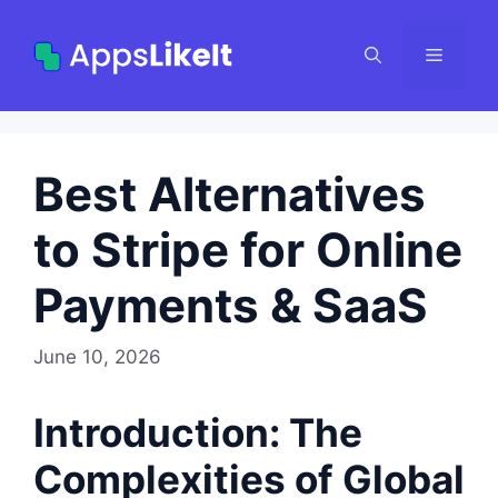
Skip
to
Menu
content
Best Alternatives
to Stripe for Online
Payments & SaaS
June 10, 2026
Introduction: The
Complexities of Global