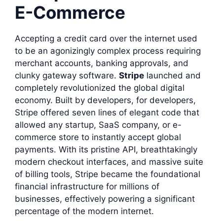
E-Commerce
Accepting a credit card over the internet used
to be an agonizingly complex process requiring
merchant accounts, banking approvals, and
clunky gateway software.
Stripe
launched and
completely revolutionized the global digital
economy. Built by developers, for developers,
Stripe offered seven lines of elegant code that
allowed any startup, SaaS company, or e-
commerce store to instantly accept global
payments. With its pristine API, breathtakingly
modern checkout interfaces, and massive suite
of billing tools, Stripe became the foundational
financial infrastructure for millions of
businesses, effectively powering a significant
percentage of the modern internet.