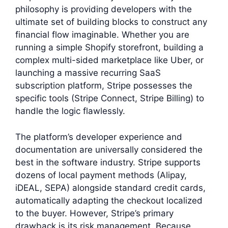
philosophy is providing developers with the
ultimate set of building blocks to construct any
financial flow imaginable. Whether you are
running a simple Shopify storefront, building a
complex multi-sided marketplace like Uber, or
launching a massive recurring SaaS
subscription platform, Stripe possesses the
specific tools (Stripe Connect, Stripe Billing) to
handle the logic flawlessly.
The platform’s developer experience and
documentation are universally considered the
best in the software industry. Stripe supports
dozens of local payment methods (Alipay,
iDEAL, SEPA) alongside standard credit cards,
automatically adapting the checkout localized
to the buyer. However, Stripe’s primary
drawback is its risk management. Because