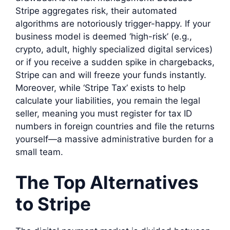
Stripe aggregates risk, their automated
algorithms are notoriously trigger-happy. If your
business model is deemed ‘high-risk’ (e.g.,
crypto, adult, highly specialized digital services)
or if you receive a sudden spike in chargebacks,
Stripe can and will freeze your funds instantly.
Moreover, while ‘Stripe Tax’ exists to help
calculate your liabilities, you remain the legal
seller, meaning you must register for tax ID
numbers in foreign countries and file the returns
yourself—a massive administrative burden for a
small team.
The Top Alternatives
to Stripe