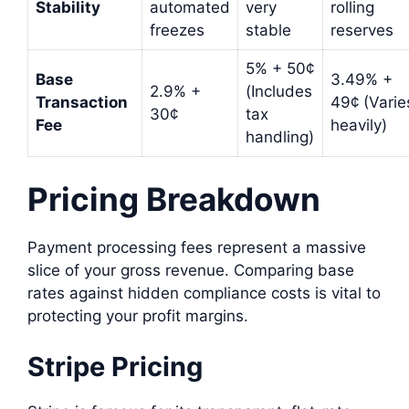
Stability
automated
very
rolling
freezes
stable
reserves
5% + 50¢
Base
3.49% +
2.9% +
(Includes
Transaction
49¢ (Varie
30¢
tax
Fee
heavily)
handling)
Pricing Breakdown
Payment processing fees represent a massive
slice of your gross revenue. Comparing base
rates against hidden compliance costs is vital to
protecting your profit margins.
Stripe Pricing