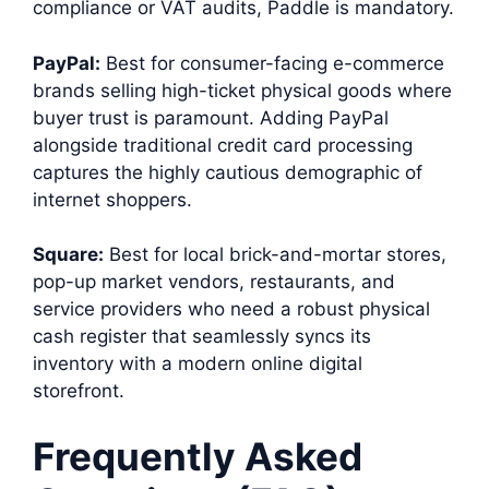
compliance or VAT audits, Paddle is mandatory.
PayPal:
Best for consumer-facing e-commerce
brands selling high-ticket physical goods where
buyer trust is paramount. Adding PayPal
alongside traditional credit card processing
captures the highly cautious demographic of
internet shoppers.
Square:
Best for local brick-and-mortar stores,
pop-up market vendors, restaurants, and
service providers who need a robust physical
cash register that seamlessly syncs its
inventory with a modern online digital
storefront.
Frequently Asked