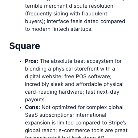
terrible merchant dispute resolution
(frequently siding with fraudulent
buyers); interface feels dated compared
to modern fintech startups.
Square
Pros:
The absolute best ecosystem for
blending a physical storefront with a
digital website; free POS software;
incredibly sleek and affordable physical
card-reading hardware; fast next-day
payouts.
Cons:
Not optimized for complex global
SaaS subscriptions; international
expansion is limited compared to Stripe’s
global reach; e-commerce tools are great