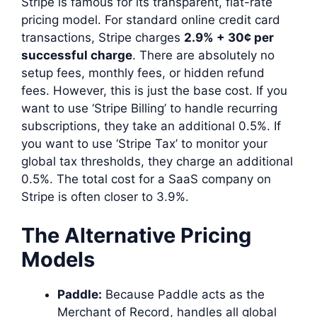
Stripe is famous for its transparent, flat-rate
pricing model. For standard online credit card
transactions, Stripe charges
2.9% + 30¢ per
successful charge
. There are absolutely no
setup fees, monthly fees, or hidden refund
fees. However, this is just the base cost. If you
want to use ‘Stripe Billing’ to handle recurring
subscriptions, they take an additional 0.5%. If
you want to use ‘Stripe Tax’ to monitor your
global tax thresholds, they charge an additional
0.5%. The total cost for a SaaS company on
Stripe is often closer to 3.9%.
The Alternative Pricing
Models
Paddle:
Because Paddle acts as the
Merchant of Record, handles all global