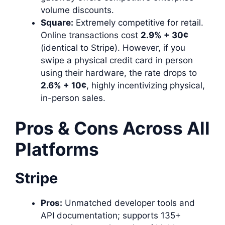
volume discounts.
Square:
Extremely competitive for retail.
Online transactions cost
2.9% + 30¢
(identical to Stripe). However, if you
swipe a physical credit card in person
using their hardware, the rate drops to
2.6% + 10¢
, highly incentivizing physical,
in-person sales.
Pros & Cons Across All
Platforms
Stripe
Pros:
Unmatched developer tools and
API documentation; supports 135+