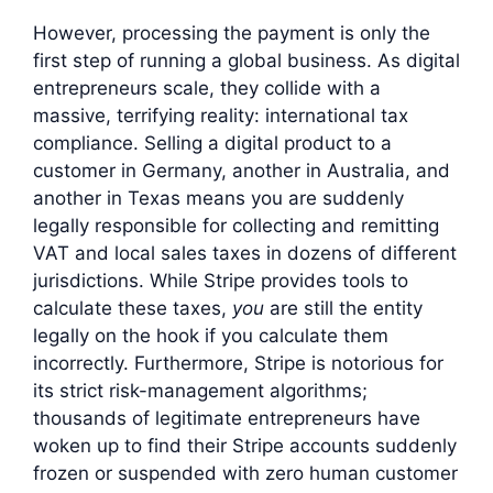
However, processing the payment is only the
first step of running a global business. As digital
entrepreneurs scale, they collide with a
massive, terrifying reality: international tax
compliance. Selling a digital product to a
customer in Germany, another in Australia, and
another in Texas means you are suddenly
legally responsible for collecting and remitting
VAT and local sales taxes in dozens of different
jurisdictions. While Stripe provides tools to
calculate these taxes,
you
are still the entity
legally on the hook if you calculate them
incorrectly. Furthermore, Stripe is notorious for
its strict risk-management algorithms;
thousands of legitimate entrepreneurs have
woken up to find their Stripe accounts suddenly
frozen or suspended with zero human customer