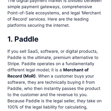
The digital payment market is divided between
simple payment gateways, comprehensive
Point-of-Sale ecosystems, and legal ‘Merchant
of Record’ services. Here are the leading
platforms securing the internet.
1. Paddle
If you sell SaaS, software, or digital products,
Paddle is the ultimate, premium alternative to
Stripe. Paddle operates on a fundamentally
different legal model; it is a
Merchant of
Record (MoR)
. When a customer buys your
software, they are technically buying it from
Paddle, who then instantly passes the product
to the customer and the revenue to you.
Because Paddle is the legal seller,
they
take on
100% of the legal liability for calculating,