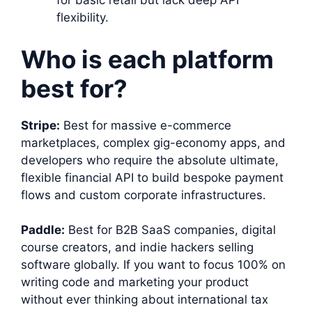
for basic retail but lack deep API
flexibility.
Who is each platform
best for?
Stripe:
Best for massive e-commerce
marketplaces, complex gig-economy apps, and
developers who require the absolute ultimate,
flexible financial API to build bespoke payment
flows and custom corporate infrastructures.
Paddle:
Best for B2B SaaS companies, digital
course creators, and indie hackers selling
software globally. If you want to focus 100% on
writing code and marketing your product
without ever thinking about international tax