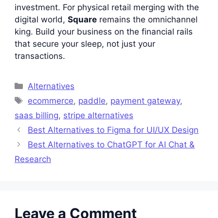
investment. For physical retail merging with the
digital world,
Square
remains the omnichannel
king. Build your business on the financial rails
that secure your sleep, not just your
transactions.
Categories
Alternatives
Tags
ecommerce
,
paddle
,
payment gateway
,
saas billing
,
stripe alternatives
Best Alternatives to Figma for UI/UX Design
Best Alternatives to ChatGPT for AI Chat &
Research
Leave a Comment