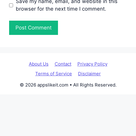
Save my name, email, and website in this
browser for the next time I comment.
About Us
Contact
Privacy Policy
Terms of Service
Disclaimer
© 2026 appslikeit.com • All Rights Reserved.