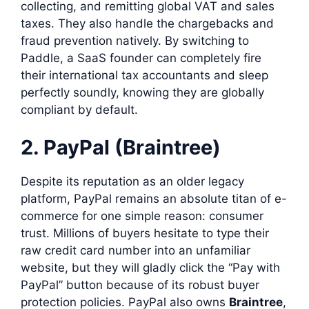
collecting, and remitting global VAT and sales
taxes. They also handle the chargebacks and
fraud prevention natively. By switching to
Paddle, a SaaS founder can completely fire
their international tax accountants and sleep
perfectly soundly, knowing they are globally
compliant by default.
2. PayPal (Braintree)
Despite its reputation as an older legacy
platform, PayPal remains an absolute titan of e-
commerce for one simple reason: consumer
trust. Millions of buyers hesitate to type their
raw credit card number into an unfamiliar
website, but they will gladly click the “Pay with
PayPal” button because of its robust buyer
protection policies. PayPal also owns
Braintree
,