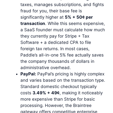
taxes, manages subscriptions, and fights
fraud for you, their base fee is
significantly higher at
5% + 50¢ per
transaction
. While this seems expensive,
a SaaS founder must calculate how much
they currently pay for Stripe + Tax
Software + a dedicated CPA to file
foreign tax returns. In most cases,
Paddle’s all-in-one 5% fee actually saves
the company thousands of dollars in
administrative overhead.
PayPal:
PayPal’s pricing is highly complex
and varies based on the transaction type.
Standard domestic checkout typically
costs
3.49% + 49¢
, making it noticeably
more expensive than Stripe for basic
processing. However, the Braintree
gateway offers competitive enterprise