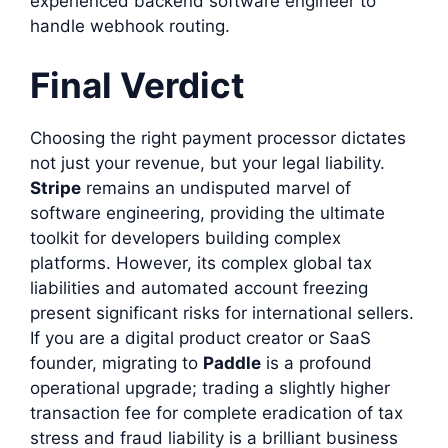
experienced backend software engineer to
handle webhook routing.
Final Verdict
Choosing the right payment processor dictates
not just your revenue, but your legal liability.
Stripe
remains an undisputed marvel of
software engineering, providing the ultimate
toolkit for developers building complex
platforms. However, its complex global tax
liabilities and automated account freezing
present significant risks for international sellers.
If you are a digital product creator or SaaS
founder, migrating to
Paddle
is a profound
operational upgrade; trading a slightly higher
transaction fee for complete eradication of tax
stress and fraud liability is a brilliant business