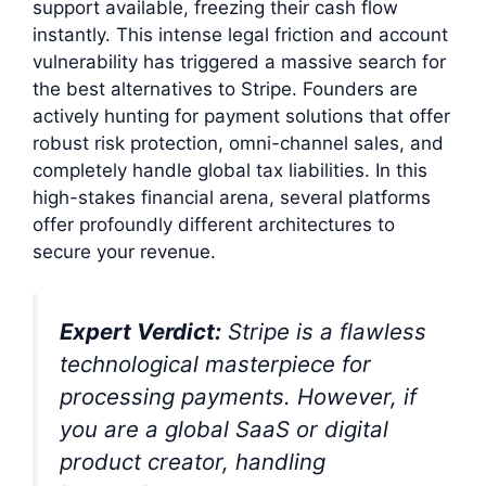
support available, freezing their cash flow
instantly. This intense legal friction and account
vulnerability has triggered a massive search for
the best alternatives to Stripe. Founders are
actively hunting for payment solutions that offer
robust risk protection, omni-channel sales, and
completely handle global tax liabilities. In this
high-stakes financial arena, several platforms
offer profoundly different architectures to
secure your revenue.
Expert Verdict:
Stripe is a flawless
technological masterpiece for
processing payments. However, if
you are a global SaaS or digital
product creator, handling