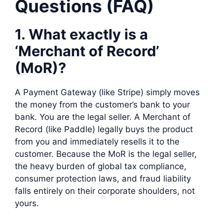
Questions (FAQ)
1. What exactly is a
‘Merchant of Record’
(MoR)?
A Payment Gateway (like Stripe) simply moves
the money from the customer’s bank to your
bank. You are the legal seller. A Merchant of
Record (like Paddle) legally buys the product
from you and immediately resells it to the
customer. Because the MoR is the legal seller,
the heavy burden of global tax compliance,
consumer protection laws, and fraud liability
falls entirely on their corporate shoulders, not
yours.