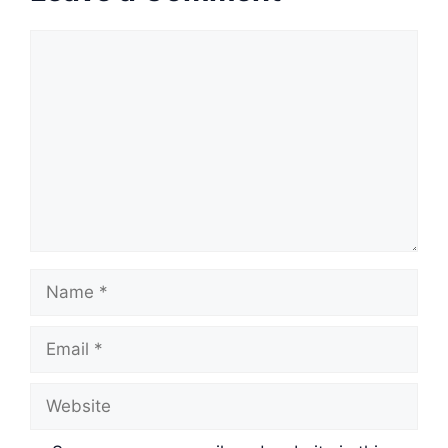
Comment
Name
Email
Website