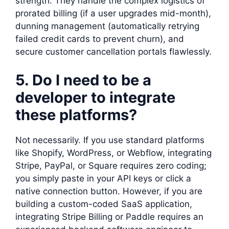
strength. They handle the complex logistics of
prorated billing (if a user upgrades mid-month),
dunning management (automatically retrying
failed credit cards to prevent churn), and
secure customer cancellation portals flawlessly.
5. Do I need to be a
developer to integrate
these platforms?
Not necessarily. If you use standard platforms
like Shopify, WordPress, or Webflow, integrating
Stripe, PayPal, or Square requires zero coding;
you simply paste in your API keys or click a
native connection button. However, if you are
building a custom-coded SaaS application,
integrating Stripe Billing or Paddle requires an