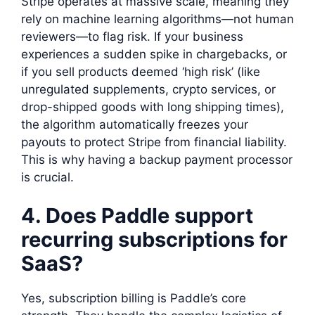
Stripe operates at massive scale, meaning they
rely on machine learning algorithms—not human
reviewers—to flag risk. If your business
experiences a sudden spike in chargebacks, or
if you sell products deemed ‘high risk’ (like
unregulated supplements, crypto services, or
drop-shipped goods with long shipping times),
the algorithm automatically freezes your
payouts to protect Stripe from financial liability.
This is why having a backup payment processor
is crucial.
4. Does Paddle support
recurring subscriptions for
SaaS?
Yes, subscription billing is Paddle’s core