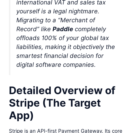
international VAT and sales tax
yourself is a legal nightmare.
Migrating to a “Merchant of
Record” like
Paddle
completely
offloads 100% of your global tax
liabilities, making it objectively the
smartest financial decision for
digital software companies.
Detailed Overview of
Stripe (The Target
App)
Stripe is an API-first Payment Gateway. Its core