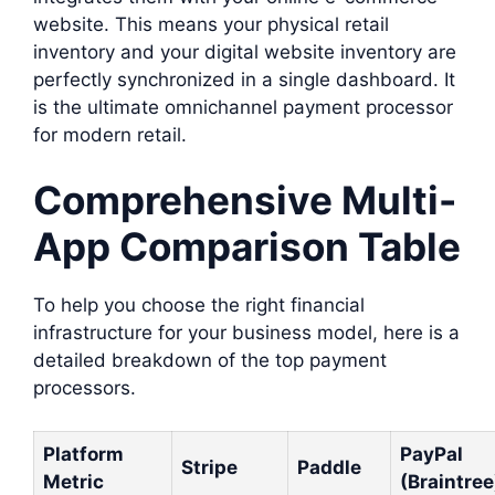
website. This means your physical retail
inventory and your digital website inventory are
perfectly synchronized in a single dashboard. It
is the ultimate omnichannel payment processor
for modern retail.
Comprehensive Multi-
App Comparison Table
To help you choose the right financial
infrastructure for your business model, here is a
detailed breakdown of the top payment
processors.
Platform
PayPal
Stripe
Paddle
Metric
(Braintree