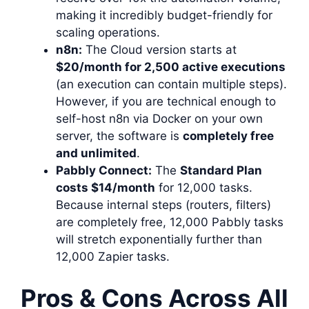
making it incredibly budget-friendly for
scaling operations.
n8n:
The Cloud version starts at
$20/month for 2,500 active executions
(an execution can contain multiple steps).
However, if you are technical enough to
self-host n8n via Docker on your own
server, the software is
completely free
and unlimited
.
Pabbly Connect:
The
Standard Plan
costs $14/month
for 12,000 tasks.
Because internal steps (routers, filters)
are completely free, 12,000 Pabbly tasks
will stretch exponentially further than
12,000 Zapier tasks.
Pros & Cons Across All