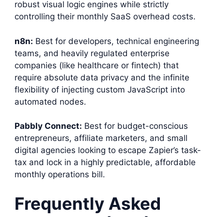
robust visual logic engines while strictly
controlling their monthly SaaS overhead costs.
n8n:
Best for developers, technical engineering
teams, and heavily regulated enterprise
companies (like healthcare or fintech) that
require absolute data privacy and the infinite
flexibility of injecting custom JavaScript into
automated nodes.
Pabbly Connect:
Best for budget-conscious
entrepreneurs, affiliate marketers, and small
digital agencies looking to escape Zapier’s task-
tax and lock in a highly predictable, affordable
monthly operations bill.
Frequently Asked