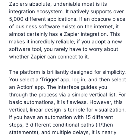
Zapier’s absolute, undeniable moat is its
integration ecosystem. It natively supports over
5,000 different applications. If an obscure piece
of business software exists on the internet, it
almost certainly has a Zapier integration. This
makes it incredibly reliable; if you adopt a new
software tool, you rarely have to worry about
whether Zapier can connect to it.
The platform is brilliantly designed for simplicity.
You select a ‘Trigger’ app, log in, and then select
an ‘Action’ app. The interface guides you
through the process via a simple vertical list. For
basic automations, it is flawless. However, this
vertical, linear design is terrible for visualization.
If you have an automation with 15 different
steps, 3 different conditional paths (if/then
statements), and multiple delays, it is nearly