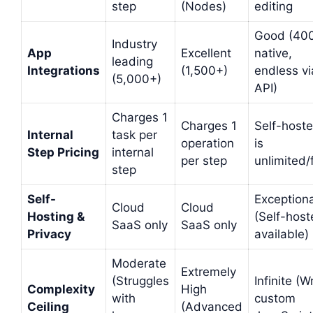
step
(Nodes)
editing
Good (40
Industry
App
Excellent
native,
leading
Integrations
(1,500+)
endless vi
(5,000+)
API)
Charges 1
Charges 1
Self-host
Internal
task per
operation
is
Step Pricing
internal
per step
unlimited/
step
Self-
Exceptiona
Cloud
Cloud
Hosting &
(Self-hos
SaaS only
SaaS only
Privacy
available)
Moderate
Extremely
(Struggles
Infinite (W
Complexity
High
with
custom
Ceiling
(Advanced