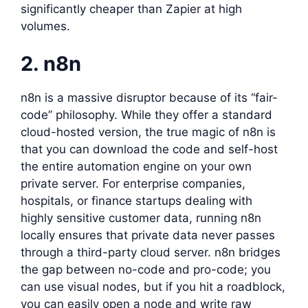
significantly cheaper than Zapier at high
volumes.
2. n8n
n8n is a massive disruptor because of its “fair-
code” philosophy. While they offer a standard
cloud-hosted version, the true magic of n8n is
that you can download the code and self-host
the entire automation engine on your own
private server. For enterprise companies,
hospitals, or finance startups dealing with
highly sensitive customer data, running n8n
locally ensures that private data never passes
through a third-party cloud server. n8n bridges
the gap between no-code and pro-code; you
can use visual nodes, but if you hit a roadblock,
you can easily open a node and write raw