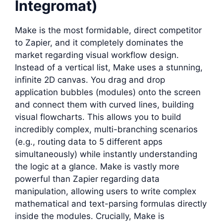
Integromat)
Make is the most formidable, direct competitor
to Zapier, and it completely dominates the
market regarding visual workflow design.
Instead of a vertical list, Make uses a stunning,
infinite 2D canvas. You drag and drop
application bubbles (modules) onto the screen
and connect them with curved lines, building
visual flowcharts. This allows you to build
incredibly complex, multi-branching scenarios
(e.g., routing data to 5 different apps
simultaneously) while instantly understanding
the logic at a glance. Make is vastly more
powerful than Zapier regarding data
manipulation, allowing users to write complex
mathematical and text-parsing formulas directly
inside the modules. Crucially, Make is