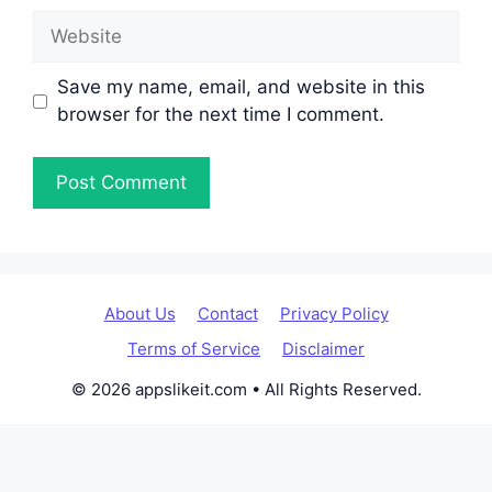
Website
Save my name, email, and website in this
browser for the next time I comment.
About Us
Contact
Privacy Policy
Terms of Service
Disclaimer
© 2026 appslikeit.com • All Rights Reserved.