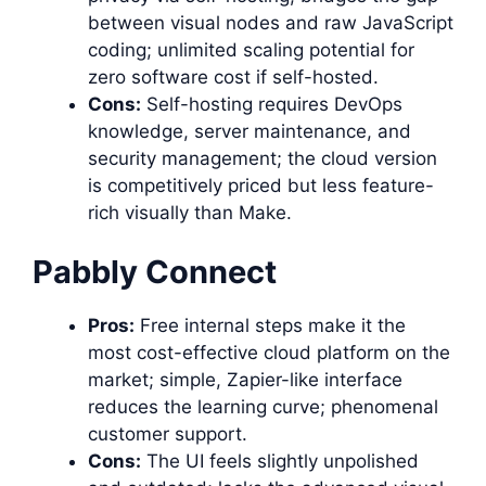
between visual nodes and raw JavaScript
coding; unlimited scaling potential for
zero software cost if self-hosted.
Cons:
Self-hosting requires DevOps
knowledge, server maintenance, and
security management; the cloud version
is competitively priced but less feature-
rich visually than Make.
Pabbly Connect
Pros:
Free internal steps make it the
most cost-effective cloud platform on the
market; simple, Zapier-like interface
reduces the learning curve; phenomenal
customer support.
Cons:
The UI feels slightly unpolished