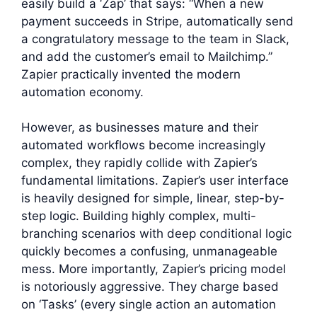
easily build a ‘Zap’ that says: “When a new
payment succeeds in Stripe, automatically send
a congratulatory message to the team in Slack,
and add the customer’s email to Mailchimp.”
Zapier practically invented the modern
automation economy.
However, as businesses mature and their
automated workflows become increasingly
complex, they rapidly collide with Zapier’s
fundamental limitations. Zapier’s user interface
is heavily designed for simple, linear, step-by-
step logic. Building highly complex, multi-
branching scenarios with deep conditional logic
quickly becomes a confusing, unmanageable
mess. More importantly, Zapier’s pricing model
is notoriously aggressive. They charge based
on ‘Tasks’ (every single action an automation