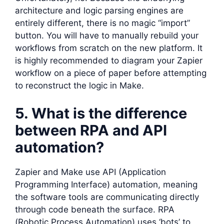
architecture and logic parsing engines are
entirely different, there is no magic “import”
button. You will have to manually rebuild your
workflows from scratch on the new platform. It
is highly recommended to diagram your Zapier
workflow on a piece of paper before attempting
to reconstruct the logic in Make.
5. What is the difference
between RPA and API
automation?
Zapier and Make use API (Application
Programming Interface) automation, meaning
the software tools are communicating directly
through code beneath the surface. RPA
(Robotic Process Automation) uses ‘bots’ to