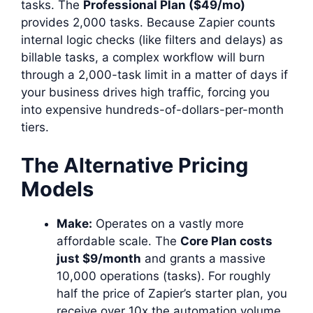
tasks. The
Professional Plan ($49/mo)
provides 2,000 tasks. Because Zapier counts
internal logic checks (like filters and delays) as
billable tasks, a complex workflow will burn
through a 2,000-task limit in a matter of days if
your business drives high traffic, forcing you
into expensive hundreds-of-dollars-per-month
tiers.
The Alternative Pricing
Models
Make:
Operates on a vastly more
affordable scale. The
Core Plan costs
just $9/month
and grants a massive
10,000 operations (tasks). For roughly
half the price of Zapier’s starter plan, you
receive over 10x the automation volume,