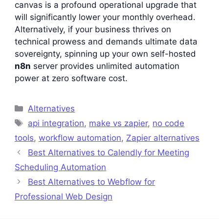
canvas is a profound operational upgrade that
will significantly lower your monthly overhead.
Alternatively, if your business thrives on
technical prowess and demands ultimate data
sovereignty, spinning up your own self-hosted
n8n
server provides unlimited automation
power at zero software cost.
Categories
Alternatives
Tags
api integration
,
make vs zapier
,
no code
tools
,
workflow automation
,
Zapier alternatives
Best Alternatives to Calendly for Meeting
Scheduling Automation
Best Alternatives to Webflow for
Professional Web Design