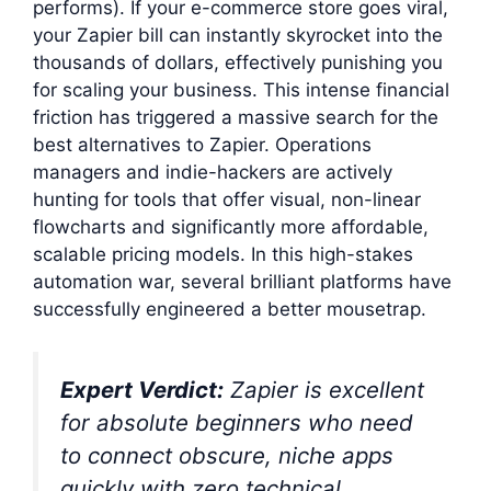
performs). If your e-commerce store goes viral,
your Zapier bill can instantly skyrocket into the
thousands of dollars, effectively punishing you
for scaling your business. This intense financial
friction has triggered a massive search for the
best alternatives to Zapier. Operations
managers and indie-hackers are actively
hunting for tools that offer visual, non-linear
flowcharts and significantly more affordable,
scalable pricing models. In this high-stakes
automation war, several brilliant platforms have
successfully engineered a better mousetrap.
Expert Verdict:
Zapier is excellent
for absolute beginners who need
to connect obscure, niche apps
quickly with zero technical