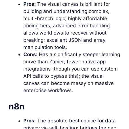
Pros:
The visual canvas is brilliant for
building and understanding complex,
multi-branch logic; highly affordable
pricing tiers; advanced error handling
allows workflows to recover without
breaking; excellent JSON and array
manipulation tools.
Cons:
Has a significantly steeper learning
curve than Zapier; fewer native app
integrations (though you can use custom
API calls to bypass this); the visual
canvas can become messy on massive
enterprise workflows.
n8n
Pros:
The absolute best choice for data
privacy via self-hosting; bridges the gap