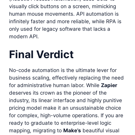
visually click buttons on a screen, mimicking
human mouse movements. API automation is
infinitely faster and more reliable, while RPA is
only used for legacy software that lacks a
modern API.
Final Verdict
No-code automation is the ultimate lever for
business scaling, effectively replacing the need
for administrative human labor. While
Zapier
deserves its crown as the pioneer of the
industry, its linear interface and highly punitive
pricing model make it an unsustainable choice
for complex, high-volume operations. If you are
ready to graduate to enterprise-level logic
mapping, migrating to
Make’s
beautiful visual