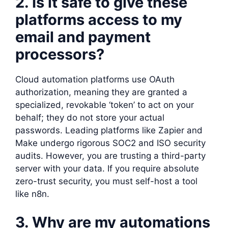
2. Is it safe to give these
platforms access to my
email and payment
processors?
Cloud automation platforms use OAuth
authorization, meaning they are granted a
specialized, revokable ‘token’ to act on your
behalf; they do not store your actual
passwords. Leading platforms like Zapier and
Make undergo rigorous SOC2 and ISO security
audits. However, you are trusting a third-party
server with your data. If you require absolute
zero-trust security, you must self-host a tool
like n8n.
3. Why are my automations