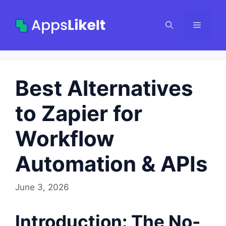
Skip
to
Menu
content
Best Alternatives
to Zapier for
Workflow
Automation & APIs
June 3, 2026
Introduction: The No-