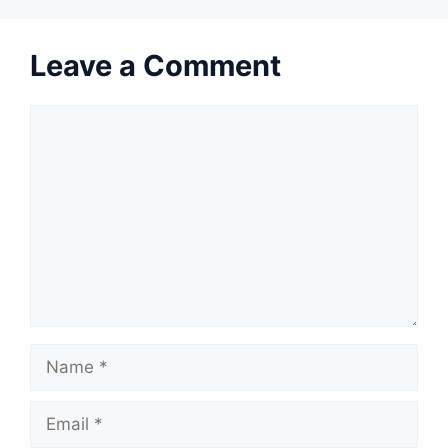
Leave a Comment
Comment
Name
Email