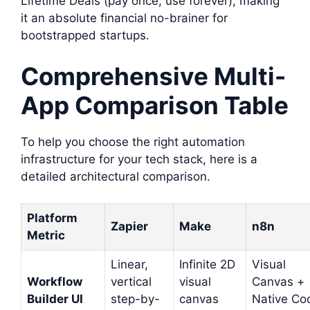
Lifetime Deals (pay once, use forever), making
it an absolute financial no-brainer for
bootstrapped startups.
Comprehensive Multi-
App Comparison Table
To help you choose the right automation
infrastructure for your tech stack, here is a
detailed architectural comparison.
Platform
Zapier
Make
n8n
Metric
Linear,
Infinite 2D
Visual
Workflow
vertical
visual
Canvas +
Builder UI
step-by-
canvas
Native Co