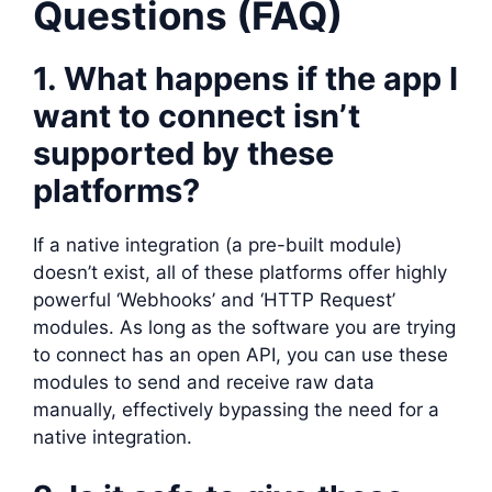
Questions (FAQ)
1. What happens if the app I
want to connect isn’t
supported by these
platforms?
If a native integration (a pre-built module)
doesn’t exist, all of these platforms offer highly
powerful ‘Webhooks’ and ‘HTTP Request’
modules. As long as the software you are trying
to connect has an open API, you can use these
modules to send and receive raw data
manually, effectively bypassing the need for a
native integration.