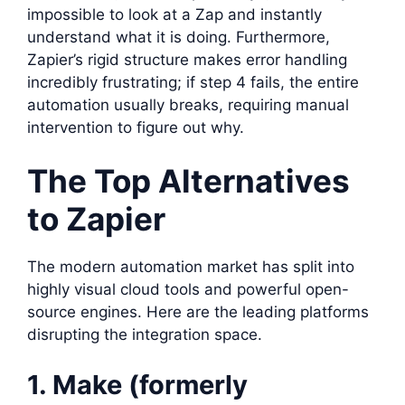
impossible to look at a Zap and instantly
understand what it is doing. Furthermore,
Zapier’s rigid structure makes error handling
incredibly frustrating; if step 4 fails, the entire
automation usually breaks, requiring manual
intervention to figure out why.
The Top Alternatives
to Zapier
The modern automation market has split into
highly visual cloud tools and powerful open-
source engines. Here are the leading platforms
disrupting the integration space.
1. Make (formerly