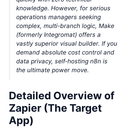
knowledge. However, for serious
operations managers seeking
complex, multi-branch logic, Make
(formerly Integromat) offers a
vastly superior visual builder. If you
demand absolute cost control and
data privacy, self-hosting n8n is
the ultimate power move.
Detailed Overview of
Zapier (The Target
App)