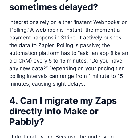
sometimes delayed?
Integrations rely on either ‘Instant Webhooks’ or
‘Polling.’ A webhook is instant; the moment a
payment happens in Stripe, it actively pushes
the data to Zapier. Polling is passive; the
automation platform has to “ask” an app (like an
old CRM) every 5 to 15 minutes, “Do you have
any new data?” Depending on your pricing tier,
polling intervals can range from 1 minute to 15
minutes, causing slight delays.
4. Can I migrate my Zaps
directly into Make or
Pabbly?
Unfortunately, no. Because the underlying