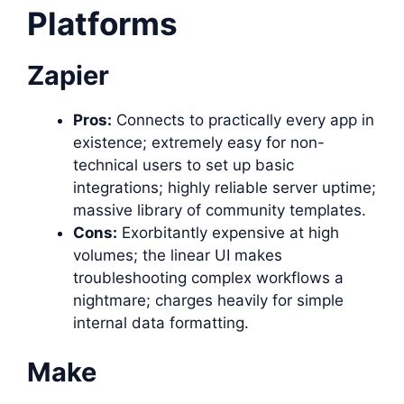
Platforms
Zapier
Pros:
Connects to practically every app in
existence; extremely easy for non-
technical users to set up basic
integrations; highly reliable server uptime;
massive library of community templates.
Cons:
Exorbitantly expensive at high
volumes; the linear UI makes
troubleshooting complex workflows a
nightmare; charges heavily for simple
internal data formatting.
Make