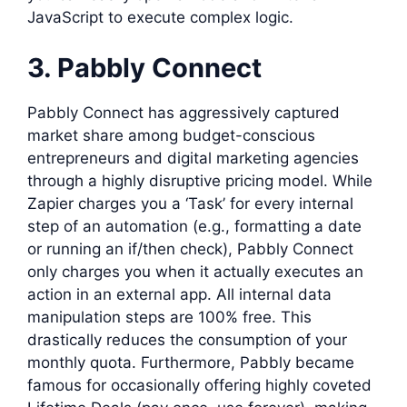
JavaScript to execute complex logic.
3. Pabbly Connect
Pabbly Connect has aggressively captured
market share among budget-conscious
entrepreneurs and digital marketing agencies
through a highly disruptive pricing model. While
Zapier charges you a ‘Task’ for every internal
step of an automation (e.g., formatting a date
or running an if/then check), Pabbly Connect
only charges you when it actually executes an
action in an external app. All internal data
manipulation steps are 100% free. This
drastically reduces the consumption of your
monthly quota. Furthermore, Pabbly became
famous for occasionally offering highly coveted