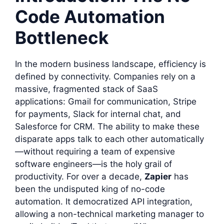
Code Automation
Bottleneck
In the modern business landscape, efficiency is
defined by connectivity. Companies rely on a
massive, fragmented stack of SaaS
applications: Gmail for communication, Stripe
for payments, Slack for internal chat, and
Salesforce for CRM. The ability to make these
disparate apps talk to each other automatically
—without requiring a team of expensive
software engineers—is the holy grail of
productivity. For over a decade,
Zapier
has
been the undisputed king of no-code
automation. It democratized API integration,
allowing a non-technical marketing manager to