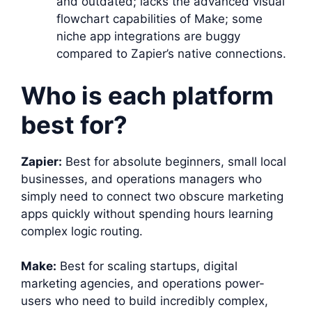
and outdated; lacks the advanced visual
flowchart capabilities of Make; some
niche app integrations are buggy
compared to Zapier’s native connections.
Who is each platform
best for?
Zapier:
Best for absolute beginners, small local
businesses, and operations managers who
simply need to connect two obscure marketing
apps quickly without spending hours learning
complex logic routing.
Make:
Best for scaling startups, digital
marketing agencies, and operations power-
users who need to build incredibly complex,