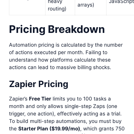
heavy
JavaScript
arrays)
routing)
Pricing Breakdown
Automation pricing is calculated by the number
of actions executed per month. Failing to
understand how platforms calculate these
actions can lead to massive billing shocks.
Zapier Pricing
Zapier’s
Free Tier
limits you to 100 tasks a
month and only allows single-step Zaps (one
trigger, one action), effectively acting as a trial.
To build multi-step automations, you must buy
the
Starter Plan ($19.99/mo)
, which grants 750