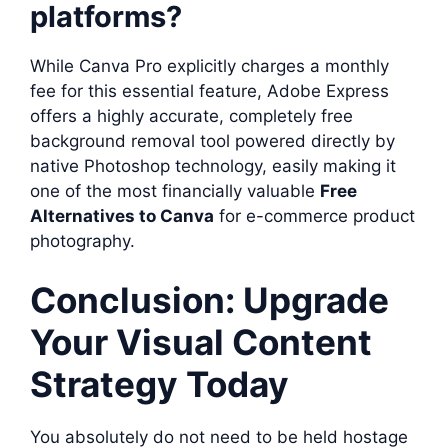
platforms?
While Canva Pro explicitly charges a monthly
fee for this essential feature, Adobe Express
offers a highly accurate, completely free
background removal tool powered directly by
native Photoshop technology, easily making it
one of the most financially valuable
Free
Alternatives to Canva
for e-commerce product
photography.
Conclusion: Upgrade
Your Visual Content
Strategy Today
You absolutely do not need to be held hostage