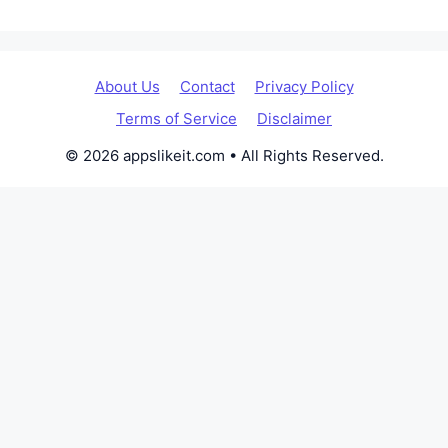
About Us
Contact
Privacy Policy
Terms of Service
Disclaimer
© 2026 appslikeit.com • All Rights Reserved.