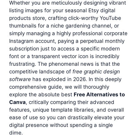
Whether you are meticulously designing vibrant
listing images for your seasonal Etsy digital
products store, crafting click-worthy YouTube
thumbnails for a niche gardening channel, or
simply managing a highly professional corporate
Instagram account, paying a perpetual monthly
subscription just to access a specific modern
font or a transparent vector icon is incredibly
frustrating. The phenomenal news is that the
competitive landscape of
free graphic design
software
has exploded in 2026. In this deeply
comprehensive guide, we will thoroughly
explore the absolute best
Free Alternatives to
Canva
, critically comparing their advanced
features, unique template libraries, and overall
ease of use so you can drastically elevate your
digital presence without spending a single
dime.