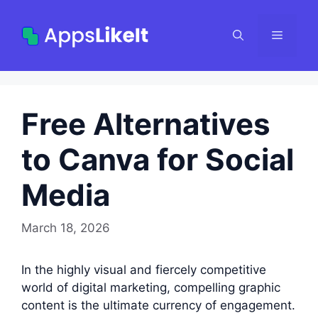
Skip
to
Menu
content
Free Alternatives
to Canva for Social
Media
March 18, 2026
In the highly visual and fiercely competitive
world of digital marketing, compelling graphic
content is the ultimate currency of engagement.