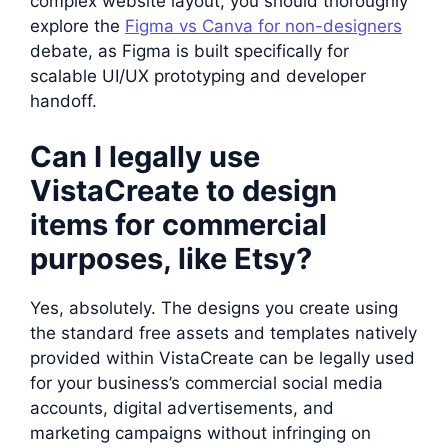
complex website layout, you should thoroughly
explore the
Figma vs Canva for non-designers
debate, as Figma is built specifically for
scalable UI/UX prototyping and developer
handoff.
Can I legally use
VistaCreate to design
items for commercial
purposes, like Etsy?
Yes, absolutely. The designs you create using
the standard free assets and templates natively
provided within VistaCreate can be legally used
for your business’s commercial social media
accounts, digital advertisements, and
marketing campaigns without infringing on