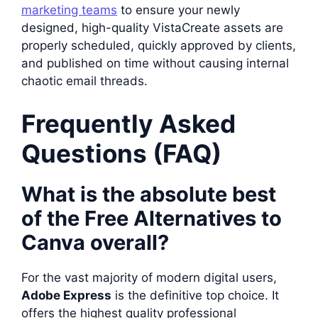
marketing teams
to ensure your newly
designed, high-quality VistaCreate assets are
properly scheduled, quickly approved by clients,
and published on time without causing internal
chaotic email threads.
Frequently Asked
Questions (FAQ)
What is the absolute best
of the Free Alternatives to
Canva overall?
For the vast majority of modern digital users,
Adobe Express
is the definitive top choice. It
offers the highest quality professional