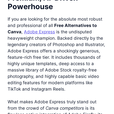
Powerhouse
If you are looking for the absolute most robust
and professional of all
Free Alternatives to
Canva
,
Adobe Express
is the undisputed
heavyweight champion. Backed directly by the
legendary creators of Photoshop and Illustrator,
Adobe Express offers a shockingly generous,
feature-rich free tier. It includes thousands of
highly unique templates, deep access to a
massive library of Adobe Stock royalty-free
photography, and highly capable basic video
editing features for modern platforms like
TikTok and Instagram Reels.
What makes Adobe Express truly stand out
from the crowd of
Canva competitors
is its