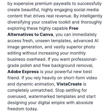
by expensive premium paywalls to successfully
create beautiful, highly engaging social media
content that drives real revenue. By intelligently
diversifying your creative toolkit and thoroughly
exploring these highly capable
Free
Alternatives to Canva
, you can immediately
access fresh, unseen templates, advanced AI
image generation, and vastly superior photo
editing without increasing your monthly
business overhead. If you want professional-
grade polish and free background removal,
Adobe Express
is your powerful new best
friend. If you rely heavily on short-form video
and dynamic animation,
VistaCreate
is
completely unmatched. Stop settling for
overused, watermarked templates and start
designing your digital empire with absolute
freedom today.