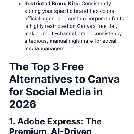
Restricted Brand Kits:
Consistently
storing your specific brand hex colors,
official logos, and custom corporate fonts
is highly restricted on Canva’s free tier,
making multi-channel brand consistency
a tedious, manual nightmare for social
media managers.
The Top 3 Free
Alternatives to Canva
for Social Media in
2026
1. Adobe Express: The
Premium, AI-Driven