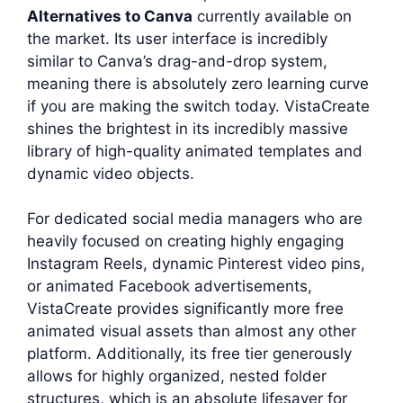
Alternatives to Canva
currently available on
the market. Its user interface is incredibly
similar to Canva’s drag-and-drop system,
meaning there is absolutely zero learning curve
if you are making the switch today. VistaCreate
shines the brightest in its incredibly massive
library of high-quality animated templates and
dynamic video objects.
For dedicated social media managers who are
heavily focused on creating highly engaging
Instagram Reels, dynamic Pinterest video pins,
or animated Facebook advertisements,
VistaCreate provides significantly more free
animated visual assets than almost any other
platform. Additionally, its free tier generously
allows for highly organized, nested folder
structures, which is an absolute lifesaver for