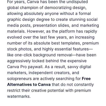
For years, Canva has been the undisputed
global champion of democratizing design,
allowing absolutely anyone without a formal
graphic design degree to create stunning social
media posts, presentation slides, and marketing
materials. However, as the platform has rapidly
evolved over the last few years, an increasing
number of its absolute best templates, premium
stock photos, and highly essential features—
like one-click background removal—have been
aggressively locked behind the expensive
Canva Pro paywall. As a result, savvy digital
marketers, independent creators, and
solopreneurs are actively searching for
Free
Alternatives to Canva
that do not constantly
restrict their creative potential with premium
watermarks.