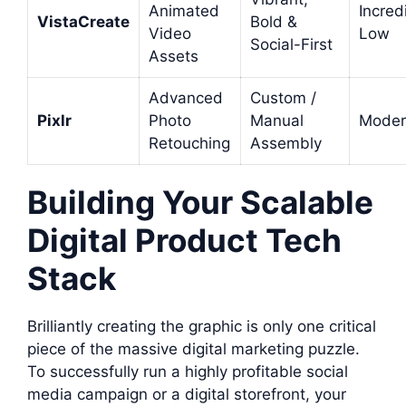
Animated
Incred
VistaCreate
Bold &
Video
Low
Social-First
Assets
Advanced
Custom /
Pixlr
Photo
Manual
Moder
Retouching
Assembly
Building Your Scalable
Digital Product Tech
Stack
Brilliantly creating the graphic is only one critical
piece of the massive digital marketing puzzle.
To successfully run a highly profitable social
media campaign or a digital storefront, your