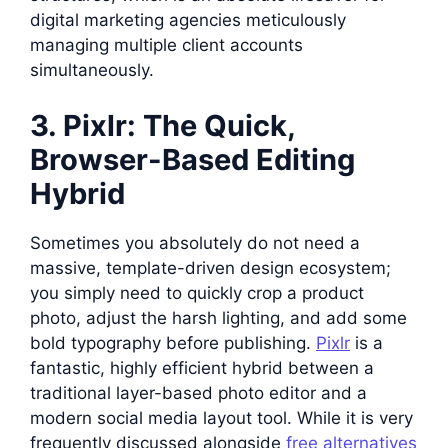
digital marketing agencies meticulously
managing multiple client accounts
simultaneously.
3. Pixlr: The Quick,
Browser-Based Editing
Hybrid
Sometimes you absolutely do not need a
massive, template-driven design ecosystem;
you simply need to quickly crop a product
photo, adjust the harsh lighting, and add some
bold typography before publishing.
Pixlr
is a
fantastic, highly efficient hybrid between a
traditional layer-based photo editor and a
modern social media layout tool. While it is very
frequently discussed alongside
free alternatives