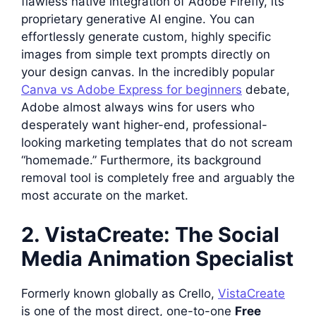
flawless native integration of Adobe Firefly, its
proprietary generative AI engine. You can
effortlessly generate custom, highly specific
images from simple text prompts directly on
your design canvas. In the incredibly popular
Canva vs Adobe Express for beginners
debate,
Adobe almost always wins for users who
desperately want higher-end, professional-
looking marketing templates that do not scream
“homemade.” Furthermore, its background
removal tool is completely free and arguably the
most accurate on the market.
2. VistaCreate: The Social
Media Animation Specialist
Formerly known globally as Crello,
VistaCreate
is one of the most direct, one-to-one
Free