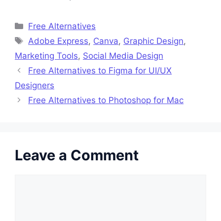
Categories
Free Alternatives
Tags
Adobe Express
,
Canva
,
Graphic Design
,
Marketing Tools
,
Social Media Design
Free Alternatives to Figma for UI/UX
Designers
Free Alternatives to Photoshop for Mac
Leave a Comment
Comment