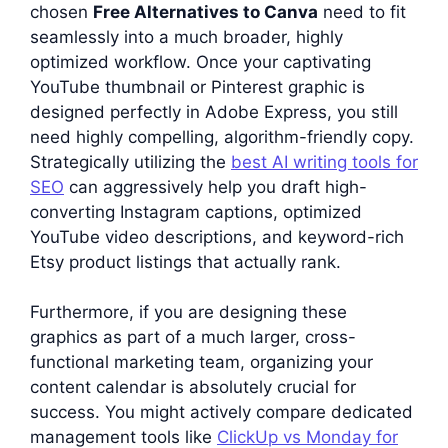
chosen
Free Alternatives to Canva
need to fit
seamlessly into a much broader, highly
optimized workflow. Once your captivating
YouTube thumbnail or Pinterest graphic is
designed perfectly in Adobe Express, you still
need highly compelling, algorithm-friendly copy.
Strategically utilizing the
best AI writing tools for
SEO
can aggressively help you draft high-
converting Instagram captions, optimized
YouTube video descriptions, and keyword-rich
Etsy product listings that actually rank.
Furthermore, if you are designing these
graphics as part of a much larger, cross-
functional marketing team, organizing your
content calendar is absolutely crucial for
success. You might actively compare dedicated
management tools like
ClickUp vs Monday for