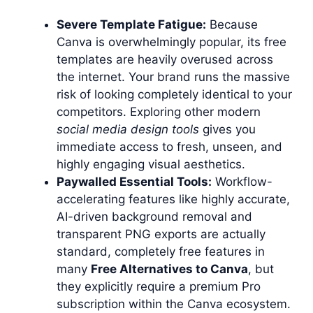
Severe Template Fatigue:
Because
Canva is overwhelmingly popular, its free
templates are heavily overused across
the internet. Your brand runs the massive
risk of looking completely identical to your
competitors. Exploring other modern
social media design tools
gives you
immediate access to fresh, unseen, and
highly engaging visual aesthetics.
Paywalled Essential Tools:
Workflow-
accelerating features like highly accurate,
AI-driven background removal and
transparent PNG exports are actually
standard, completely free features in
many
Free Alternatives to Canva
, but
they explicitly require a premium Pro
subscription within the Canva ecosystem.