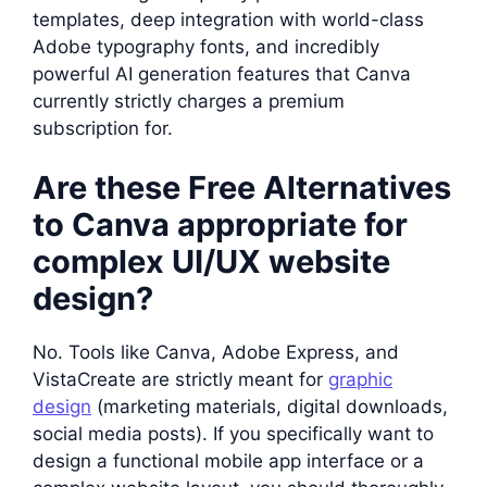
templates, deep integration with world-class
Adobe typography fonts, and incredibly
powerful AI generation features that Canva
currently strictly charges a premium
subscription for.
Are these Free Alternatives
to Canva appropriate for
complex UI/UX website
design?
No. Tools like Canva, Adobe Express, and
VistaCreate are strictly meant for
graphic
design
(marketing materials, digital downloads,
social media posts). If you specifically want to
design a functional mobile app interface or a