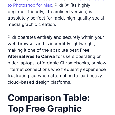
to Photoshop for Mac
, Pixlr ‘X’ (its highly
beginner-friendly, streamlined version) is
absolutely perfect for rapid, high-quality social
media graphic creation.
Pixlr operates entirely and securely within your
web browser and is incredibly lightweight,
making it one of the absolute best
Free
Alternatives to Canva
for users operating on
older laptops, affordable Chromebooks, or slow
internet connections who frequently experience
frustrating lag when attempting to load heavy,
cloud-based design platforms.
Comparison Table:
Top Free Graphic