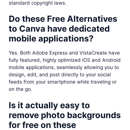
standard copyright laws.
Do these Free Alternatives
to Canva have dedicated
mobile applications?
Yes. Both Adobe Express and VistaCreate have
fully featured, highly optimized iOS and Android
mobile applications, seamlessly allowing you to
design, edit, and post directly to your social
feeds from your smartphone while traveling or
on the go.
Is it actually easy to
remove photo backgrounds
for free on these