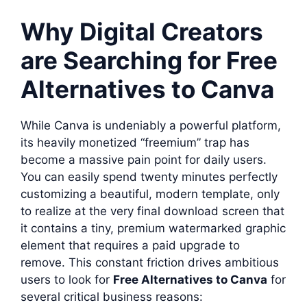
Why Digital Creators
are Searching for Free
Alternatives to Canva
While Canva is undeniably a powerful platform,
its heavily monetized “freemium” trap has
become a massive pain point for daily users.
You can easily spend twenty minutes perfectly
customizing a beautiful, modern template, only
to realize at the very final download screen that
it contains a tiny, premium watermarked graphic
element that requires a paid upgrade to
remove. This constant friction drives ambitious
users to look for
Free Alternatives to Canva
for
several critical business reasons: