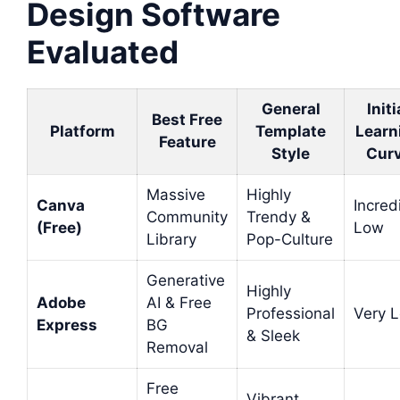
Design Software
Evaluated
General
Initi
Best Free
Platform
Template
Learn
Feature
Style
Cur
Massive
Highly
Canva
Incred
Community
Trendy &
(Free)
Low
Library
Pop-Culture
Generative
Highly
Adobe
AI & Free
Professional
Very 
Express
BG
& Sleek
Removal
Free
Vibrant,