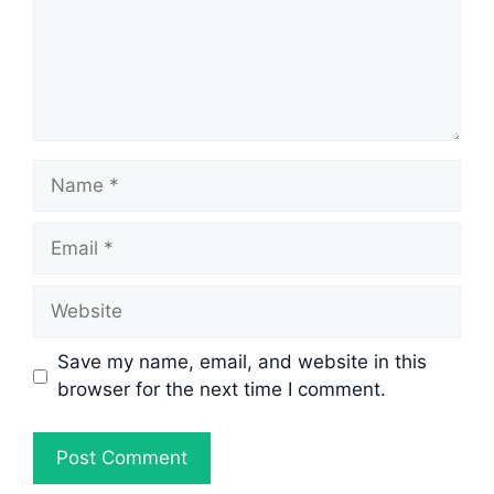
Name
Email
Website
Save my name, email, and website in this
browser for the next time I comment.