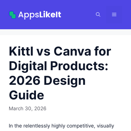
Skip
to
Menu
content
Kittl vs Canva for
Digital Products:
2026 Design
Guide
March 30, 2026
In the relentlessly highly competitive, visually