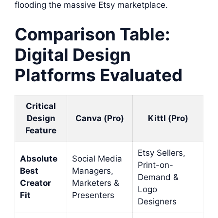
flooding the massive Etsy marketplace.
Comparison Table:
Digital Design
Platforms Evaluated
Critical
Design
Canva (Pro)
Kittl (Pro)
Feature
Etsy Sellers,
Absolute
Social Media
Print-on-
Best
Managers,
Demand &
Creator
Marketers &
Logo
Fit
Presenters
Designers