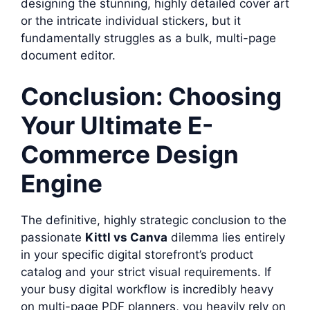
designing the stunning, highly detailed cover art
or the intricate individual stickers, but it
fundamentally struggles as a bulk, multi-page
document editor.
Conclusion: Choosing
Your Ultimate E-
Commerce Design
Engine
The definitive, highly strategic conclusion to the
passionate
Kittl vs Canva
dilemma lies entirely
in your specific digital storefront’s product
catalog and your strict visual requirements. If
your busy digital workflow is incredibly heavy
on multi-page PDF planners, you heavily rely on