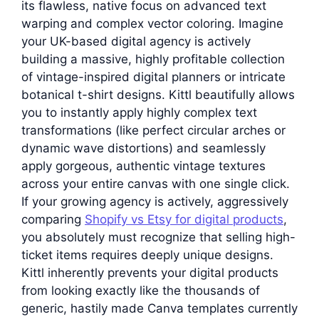
its flawless, native focus on advanced text
warping and complex vector coloring. Imagine
your UK-based digital agency is actively
building a massive, highly profitable collection
of vintage-inspired digital planners or intricate
botanical t-shirt designs. Kittl beautifully allows
you to instantly apply highly complex text
transformations (like perfect circular arches or
dynamic wave distortions) and seamlessly
apply gorgeous, authentic vintage textures
across your entire canvas with one single click.
If your growing agency is actively, aggressively
comparing
Shopify vs Etsy for digital products
,
you absolutely must recognize that selling high-
ticket items requires deeply unique designs.
Kittl inherently prevents your digital products
from looking exactly like the thousands of
generic, hastily made Canva templates currently