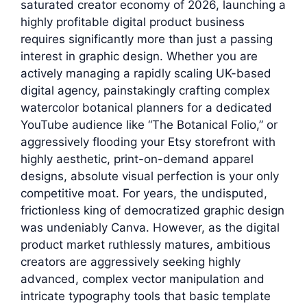
saturated creator economy of 2026, launching a
highly profitable digital product business
requires significantly more than just a passing
interest in graphic design. Whether you are
actively managing a rapidly scaling UK-based
digital agency, painstakingly crafting complex
watercolor botanical planners for a dedicated
YouTube audience like “The Botanical Folio,” or
aggressively flooding your Etsy storefront with
highly aesthetic, print-on-demand apparel
designs, absolute visual perfection is your only
competitive moat. For years, the undisputed,
frictionless king of democratized graphic design
was undeniably Canva. However, as the digital
product market ruthlessly matures, ambitious
creators are aggressively seeking highly
advanced, complex vector manipulation and
intricate typography tools that basic template