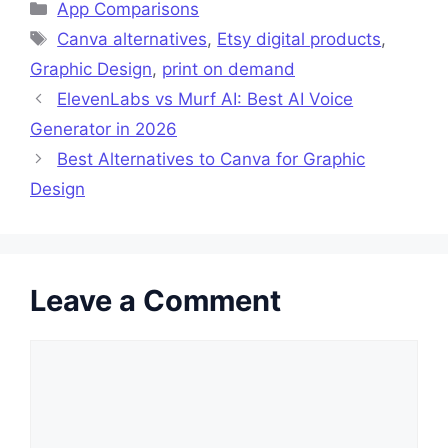
Categories
App Comparisons
Tags
Canva alternatives
,
Etsy digital products
,
Graphic Design
,
print on demand
ElevenLabs vs Murf AI: Best AI Voice
Generator in 2026
Best Alternatives to Canva for Graphic
Design
Leave a Comment
Comment