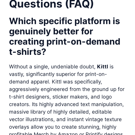
Questions (FAQ)
Which specific platform is
genuinely better for
creating print-on-demand
t-shirts?
Without a single, undeniable doubt,
Kittl
is
vastly, significantly superior for print-on-
demand apparel. Kittl was specifically,
aggressively engineered from the ground up for
t-shirt designers, sticker makers, and logo
creators. Its highly advanced text manipulation,
massive library of highly detailed, editable
vector illustrations, and instant vintage texture
overlays allow you to create stunning, highly
profitable Merch by Amazon or Printify designs