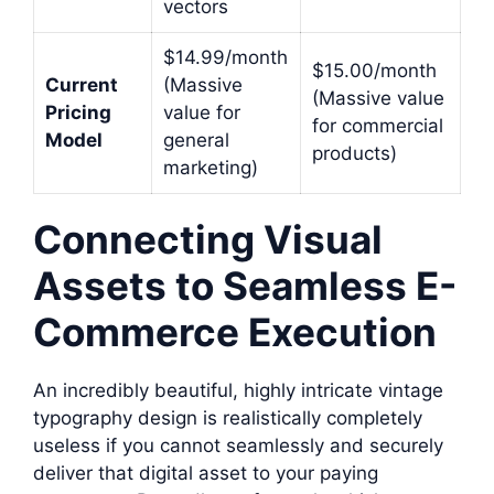
vectors
$14.99/month
$15.00/month
Current
(Massive
(Massive value
Pricing
value for
for commercial
Model
general
products)
marketing)
Connecting Visual
Assets to Seamless E-
Commerce Execution
An incredibly beautiful, highly intricate vintage
typography design is realistically completely
useless if you cannot seamlessly and securely
deliver that digital asset to your paying