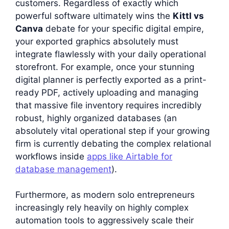
customers. Regardless of exactly which
powerful software ultimately wins the
Kittl vs
Canva
debate for your specific digital empire,
your exported graphics absolutely must
integrate flawlessly with your daily operational
storefront. For example, once your stunning
digital planner is perfectly exported as a print-
ready PDF, actively uploading and managing
that massive file inventory requires incredibly
robust, highly organized databases (an
absolutely vital operational step if your growing
firm is currently debating the complex relational
workflows inside
apps like Airtable for
database management
).
Furthermore, as modern solo entrepreneurs
increasingly rely heavily on highly complex
automation tools to aggressively scale their