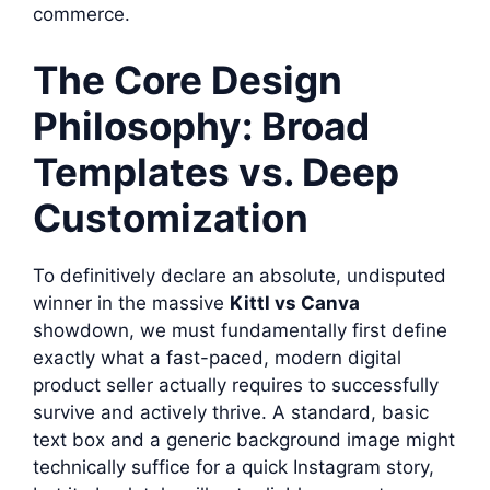
commerce.
The Core Design
Philosophy: Broad
Templates vs. Deep
Customization
To definitively declare an absolute, undisputed
winner in the massive
Kittl vs Canva
showdown, we must fundamentally first define
exactly what a fast-paced, modern digital
product seller actually requires to successfully
survive and actively thrive. A standard, basic
text box and a generic background image might
technically suffice for a quick Instagram story,