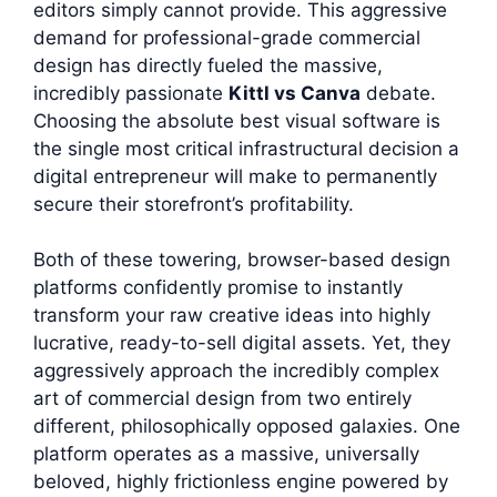
editors simply cannot provide. This aggressive
demand for professional-grade commercial
design has directly fueled the massive,
incredibly passionate
Kittl vs Canva
debate.
Choosing the absolute best visual software is
the single most critical infrastructural decision a
digital entrepreneur will make to permanently
secure their storefront’s profitability.
Both of these towering, browser-based design
platforms confidently promise to instantly
transform your raw creative ideas into highly
lucrative, ready-to-sell digital assets. Yet, they
aggressively approach the incredibly complex
art of commercial design from two entirely
different, philosophically opposed galaxies. One
platform operates as a massive, universally
beloved, highly frictionless engine powered by