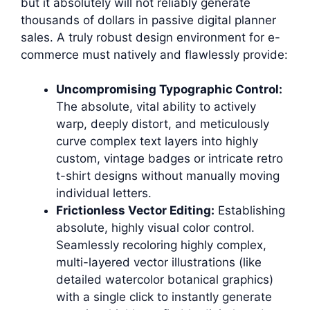
but it absolutely will not reliably generate
thousands of dollars in passive digital planner
sales. A truly robust design environment for e-
commerce must natively and flawlessly provide:
Uncompromising Typographic Control:
The absolute, vital ability to actively
warp, deeply distort, and meticulously
curve complex text layers into highly
custom, vintage badges or intricate retro
t-shirt designs without manually moving
individual letters.
Frictionless Vector Editing:
Establishing
absolute, highly visual color control.
Seamlessly recoloring highly complex,
multi-layered vector illustrations (like
detailed watercolor botanical graphics)
with a single click to instantly generate