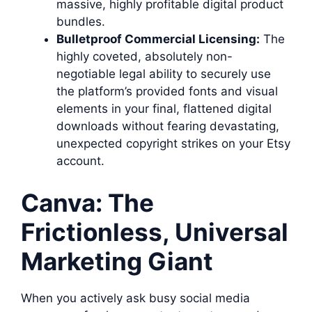
massive, highly profitable digital product
bundles.
Bulletproof Commercial Licensing:
The
highly coveted, absolutely non-
negotiable legal ability to securely use
the platform’s provided fonts and visual
elements in your final, flattened digital
downloads without fearing devastating,
unexpected copyright strikes on your Etsy
account.
Canva: The
Frictionless, Universal
Marketing Giant
When you actively ask busy social media