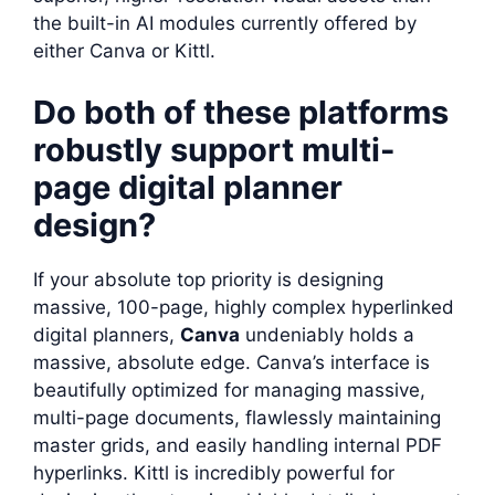
the built-in AI modules currently offered by
either Canva or Kittl.
Do both of these platforms
robustly support multi-
page digital planner
design?
If your absolute top priority is designing
massive, 100-page, highly complex hyperlinked
digital planners,
Canva
undeniably holds a
massive, absolute edge. Canva’s interface is
beautifully optimized for managing massive,
multi-page documents, flawlessly maintaining
master grids, and easily handling internal PDF
hyperlinks. Kittl is incredibly powerful for