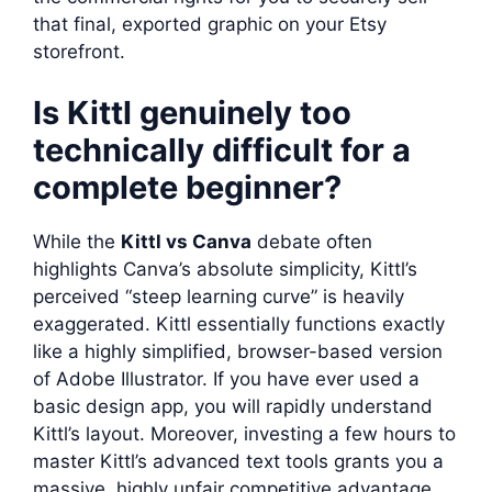
that final, exported graphic on your Etsy
storefront.
Is Kittl genuinely too
technically difficult for a
complete beginner?
While the
Kittl vs Canva
debate often
highlights Canva’s absolute simplicity, Kittl’s
perceived “steep learning curve” is heavily
exaggerated. Kittl essentially functions exactly
like a highly simplified, browser-based version
of Adobe Illustrator. If you have ever used a
basic design app, you will rapidly understand
Kittl’s layout. Moreover, investing a few hours to
master Kittl’s advanced text tools grants you a
massive, highly unfair competitive advantage