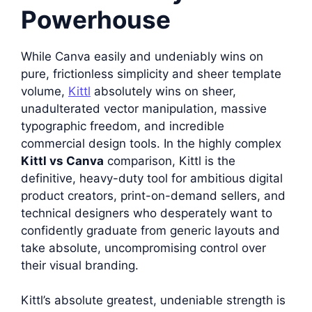
Powerhouse
While Canva easily and undeniably wins on
pure, frictionless simplicity and sheer template
volume,
Kittl
absolutely wins on sheer,
unadulterated vector manipulation, massive
typographic freedom, and incredible
commercial design tools. In the highly complex
Kittl vs Canva
comparison, Kittl is the
definitive, heavy-duty tool for ambitious digital
product creators, print-on-demand sellers, and
technical designers who desperately want to
confidently graduate from generic layouts and
take absolute, uncompromising control over
their visual branding.
Kittl’s absolute greatest, undeniable strength is