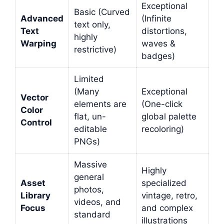
Exceptional
Basic (Curved
Advanced
(Infinite
text only,
Text
distortions,
highly
Warping
waves &
restrictive)
badges)
Limited
(Many
Exceptional
Vector
elements are
(One-click
Color
flat, un-
global palette
Control
editable
recoloring)
PNGs)
Massive
Highly
general
Asset
specialized
photos,
Library
vintage, retro,
videos, and
Focus
and complex
standard
illustrations