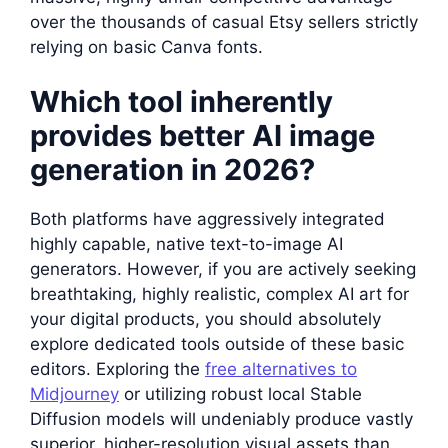
over the thousands of casual Etsy sellers strictly
relying on basic Canva fonts.
Which tool inherently
provides better AI image
generation in 2026?
Both platforms have aggressively integrated
highly capable, native text-to-image AI
generators. However, if you are actively seeking
breathtaking, highly realistic, complex AI art for
your digital products, you should absolutely
explore dedicated tools outside of these basic
editors. Exploring the
free alternatives to
Midjourney
or utilizing robust local Stable
Diffusion models will undeniably produce vastly
superior, higher-resolution visual assets than