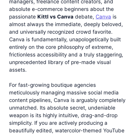
managers, freelance content creators, and
absolute e-commerce beginners about the
passionate
Kittl vs Canva
debate,
Canva
is
almost always the immediate, deeply beloved,
and universally recognized crowd favorite.
Canva is fundamentally, unapologetically built
entirely on the core philosophy of extreme,
frictionless accessibility and a truly staggering,
unprecedented library of pre-made visual
assets.
For fast-growing boutique agencies
meticulously managing massive social media
content pipelines, Canva is arguably completely
unmatched. Its absolute secret, undeniable
weapon is its highly intuitive, drag-and-drop
simplicity. If you are actively producing a
beautifully edited, watercolor-themed YouTube