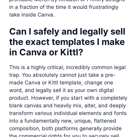
in a fraction of the time it would frustratingly
take inside Canva.
Can I safely and legally sell
the exact templates I make
in Canva or Kittl?
This is a highly critical, incredibly common legal
trap. You absolutely cannot just take a pre-
made Canva or Kittl template, change one
word, and legally sell it as your own digital
product. However, if you start with a completely
blank canvas and heavily mix, alter, and deeply
transform various individual elements and fonts
into a fundamentally new, unique, flattened
composition, both platforms generally provide
the commercial rights for you to securely sell