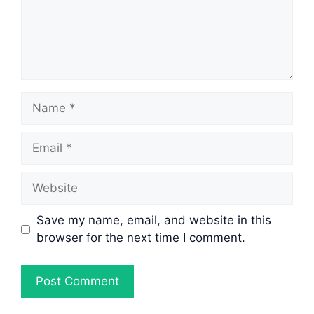
Name
Email
Website
Save my name, email, and website in this
browser for the next time I comment.