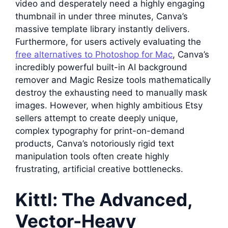
video and desperately need a highly engaging
thumbnail in under three minutes, Canva’s
massive template library instantly delivers.
Furthermore, for users actively evaluating the
free alternatives to Photoshop for Mac
, Canva’s
incredibly powerful built-in AI background
remover and Magic Resize tools mathematically
destroy the exhausting need to manually mask
images. However, when highly ambitious Etsy
sellers attempt to create deeply unique,
complex typography for print-on-demand
products, Canva’s notoriously rigid text
manipulation tools often create highly
frustrating, artificial creative bottlenecks.
Kittl: The Advanced,
Vector-Heavy