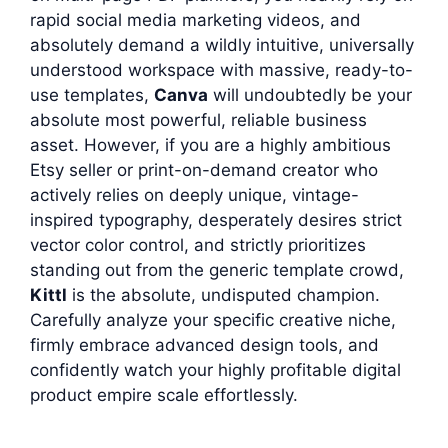
rapid social media marketing videos, and
absolutely demand a wildly intuitive, universally
understood workspace with massive, ready-to-
use templates,
Canva
will undoubtedly be your
absolute most powerful, reliable business
asset. However, if you are a highly ambitious
Etsy seller or print-on-demand creator who
actively relies on deeply unique, vintage-
inspired typography, desperately desires strict
vector color control, and strictly prioritizes
standing out from the generic template crowd,
Kittl
is the absolute, undisputed champion.
Carefully analyze your specific creative niche,
firmly embrace advanced design tools, and
confidently watch your highly profitable digital
product empire scale effortlessly.