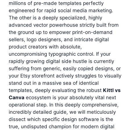
millions of pre-made templates perfectly
engineered for rapid social media marketing.
The other is a deeply specialized, highly
advanced vector powerhouse strictly built from
the ground up to empower print-on-demand
sellers, logo designers, and intricate digital
product creators with absolute,
uncompromising typographic control. If your
rapidly growing digital side hustle is currently
suffering from generic, easily copied designs, or
your Etsy storefront actively struggles to visually
stand out in a massive sea of identical
templates, deeply evaluating the robust
Kittl vs
Canva
ecosystem is your absolutely vital next
operational step. In this deeply comprehensive,
incredibly detailed guide, we will meticulously
dissect which specific design software is the
true, undisputed champion for modern digital