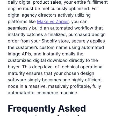
daily digital product sales, your entire fulfillment
engine must be meticulously optimized. For
digital agency directors actively utilizing
platforms like
Make vs Zapier
, you can
seamlessly build an automated workflow that
instantly catches a finalized, purchased design
order from your Shopify store, securely applies
the customer’s custom name using automated
image APIs, and instantly emails the
customized digital download directly to the
buyer. This deep level of technical operational
maturity ensures that your chosen design
software simply becomes one highly efficient
node in a massive, massively profitable, fully
automated e-commerce machine.
Frequently Asked