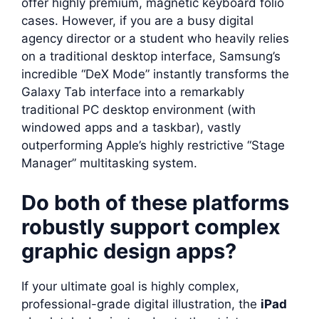
offer highly premium, magnetic keyboard folio
cases. However, if you are a busy digital
agency director or a student who heavily relies
on a traditional desktop interface, Samsung’s
incredible “DeX Mode” instantly transforms the
Galaxy Tab interface into a remarkably
traditional PC desktop environment (with
windowed apps and a taskbar), vastly
outperforming Apple’s highly restrictive “Stage
Manager” multitasking system.
Do both of these platforms
robustly support complex
graphic design apps?
If your ultimate goal is highly complex,
professional-grade digital illustration, the
iPad