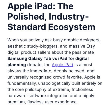
Apple iPad: The
Polished, Industry-
Standard Ecosystem
When you actively ask busy graphic designers,
aesthetic study-bloggers, and massive Etsy
digital product sellers about the passionate
Samsung Galaxy Tab vs iPad for digital
planning
debate, the
Apple iPad
is almost
always the immediate, deeply beloved, and
universally recognized crowd favorite. Apple is
fundamentally, unapologetically built entirely on
the core philosophy of extreme, frictionless
hardware-software integration and a highly
premium, flawless user experience.