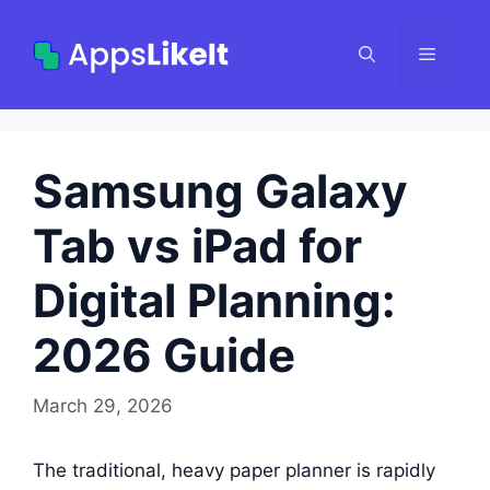
Skip
to
Menu
content
Samsung Galaxy
Tab vs iPad for
Digital Planning:
2026 Guide
March 29, 2026
The traditional, heavy paper planner is rapidly