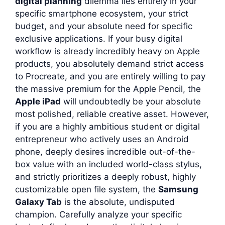
digital planning
dilemma lies entirely in your
specific smartphone ecosystem, your strict
budget, and your absolute need for specific
exclusive applications. If your busy digital
workflow is already incredibly heavy on Apple
products, you absolutely demand strict access
to Procreate, and you are entirely willing to pay
the massive premium for the Apple Pencil, the
Apple iPad
will undoubtedly be your absolute
most polished, reliable creative asset. However,
if you are a highly ambitious student or digital
entrepreneur who actively uses an Android
phone, deeply desires incredible out-of-the-
box value with an included world-class stylus,
and strictly prioritizes a deeply robust, highly
customizable open file system, the
Samsung
Galaxy Tab
is the absolute, undisputed
champion. Carefully analyze your specific