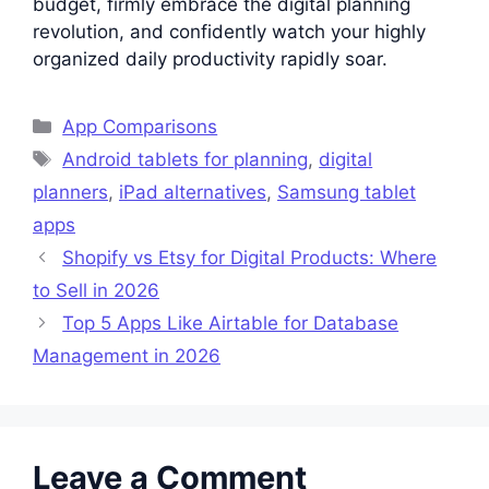
budget, firmly embrace the digital planning
revolution, and confidently watch your highly
organized daily productivity rapidly soar.
Categories
App Comparisons
Tags
Android tablets for planning
,
digital
planners
,
iPad alternatives
,
Samsung tablet
apps
Shopify vs Etsy for Digital Products: Where
to Sell in 2026
Top 5 Apps Like Airtable for Database
Management in 2026
Leave a Comment