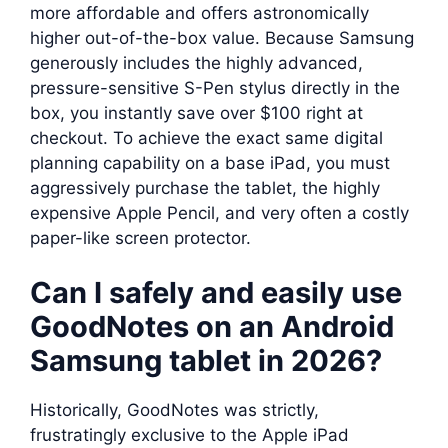
more affordable and offers astronomically
higher out-of-the-box value. Because Samsung
generously includes the highly advanced,
pressure-sensitive S-Pen stylus directly in the
box, you instantly save over $100 right at
checkout. To achieve the exact same digital
planning capability on a base iPad, you must
aggressively purchase the tablet, the highly
expensive Apple Pencil, and very often a costly
paper-like screen protector.
Can I safely and easily use
GoodNotes on an Android
Samsung tablet in 2026?
Historically, GoodNotes was strictly,
frustratingly exclusive to the Apple iPad