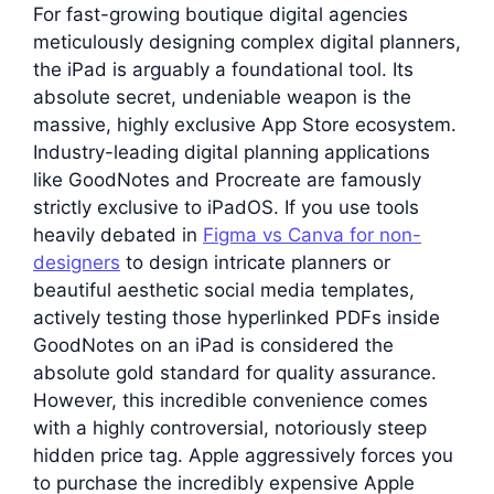
For fast-growing boutique digital agencies
meticulously designing complex digital planners,
the iPad is arguably a foundational tool. Its
absolute secret, undeniable weapon is the
massive, highly exclusive App Store ecosystem.
Industry-leading digital planning applications
like GoodNotes and Procreate are famously
strictly exclusive to iPadOS. If you use tools
heavily debated in
Figma vs Canva for non-
designers
to design intricate planners or
beautiful aesthetic social media templates,
actively testing those hyperlinked PDFs inside
GoodNotes on an iPad is considered the
absolute gold standard for quality assurance.
However, this incredible convenience comes
with a highly controversial, notoriously steep
hidden price tag. Apple aggressively forces you
to purchase the incredibly expensive Apple