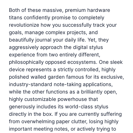
Both of these massive, premium hardware
titans confidently promise to completely
revolutionize how you successfully track your
goals, manage complex projects, and
beautifully journal your daily life. Yet, they
aggressively approach the digital stylus
experience from two entirely different,
philosophically opposed ecosystems. One sleek
device represents a strictly controlled, highly
polished walled garden famous for its exclusive,
industry-standard note-taking applications,
while the other functions as a brilliantly open,
highly customizable powerhouse that
generously includes its world-class stylus
directly in the box. If you are currently suffering
from overwhelming paper clutter, losing highly
important meeting notes, or actively trying to