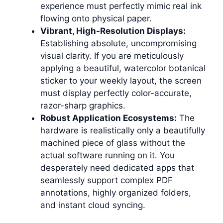
experience must perfectly mimic real ink
flowing onto physical paper.
Vibrant, High-Resolution Displays:
Establishing absolute, uncompromising
visual clarity. If you are meticulously
applying a beautiful, watercolor botanical
sticker to your weekly layout, the screen
must display perfectly color-accurate,
razor-sharp graphics.
Robust Application Ecosystems:
The
hardware is realistically only a beautifully
machined piece of glass without the
actual software running on it. You
desperately need dedicated apps that
seamlessly support complex PDF
annotations, highly organized folders,
and instant cloud syncing.