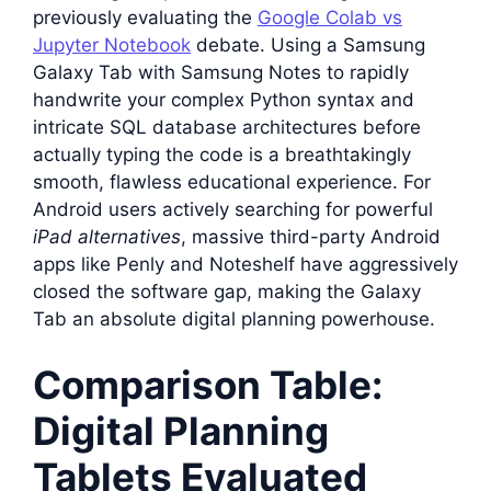
previously evaluating the
Google Colab vs
Jupyter Notebook
debate. Using a Samsung
Galaxy Tab with Samsung Notes to rapidly
handwrite your complex Python syntax and
intricate SQL database architectures before
actually typing the code is a breathtakingly
smooth, flawless educational experience. For
Android users actively searching for powerful
iPad alternatives
, massive third-party Android
apps like Penly and Noteshelf have aggressively
closed the software gap, making the Galaxy
Tab an absolute digital planning powerhouse.
Comparison Table:
Digital Planning
Tablets Evaluated