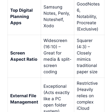
GoodNotes
Samsung
Top Digital
6,
Notes, Penly,
Planning
Notability,
Noteshelf,
Apps
Procreate
Xodo
(Exclusive)
Widescreen
Squarer
(16:10) –
(4:3) –
Screen
Great for
Closely
Aspect Ratio
media & split-
mimics
screen
traditional
coding
paper size
Restrictive
Exceptional
(Heavily
(Acts exactly
External File
relies on
like a PC
Management
complex
open folder
iCloud
system)