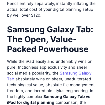
Pencil entirely separately, instantly inflating the
actual total cost of your digital planning setup
by well over $120.
Samsung Galaxy Tab:
The Open, Value-
Packed Powerhouse
While the iPad easily and undeniably wins on
pure, frictionless app exclusivity and sheer
social media popularity, the
Samsung Galaxy
Tab
absolutely wins on sheer, unadulterated
technological value, absolute file management
freedom, and incredible stylus engineering. In
the highly complex
Samsung Galaxy Tab vs
iPad for digital planning
comparison, the