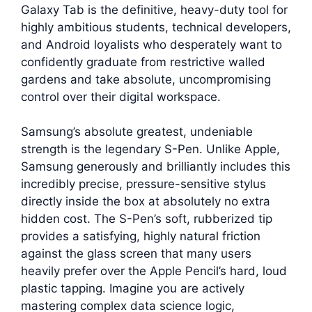
Galaxy Tab is the definitive, heavy-duty tool for
highly ambitious students, technical developers,
and Android loyalists who desperately want to
confidently graduate from restrictive walled
gardens and take absolute, uncompromising
control over their digital workspace.
Samsung’s absolute greatest, undeniable
strength is the legendary S-Pen. Unlike Apple,
Samsung generously and brilliantly includes this
incredibly precise, pressure-sensitive stylus
directly inside the box at absolutely no extra
hidden cost. The S-Pen’s soft, rubberized tip
provides a satisfying, highly natural friction
against the glass screen that many users
heavily prefer over the Apple Pencil’s hard, loud
plastic tapping. Imagine you are actively
mastering complex data science logic,