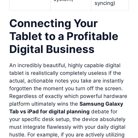
syncing)
Connecting Your
Tablet to a Profitable
Digital Business
An incredibly beautiful, highly capable digital
tablet is realistically completely useless if the
actual, actionable notes you take are instantly
forgotten the moment you turn off the screen.
Regardless of exactly which powerful hardware
platform ultimately wins the
Samsung Galaxy
Tab vs iPad for digital planning
debate for
your specific desk setup, the device absolutely
must integrate flawlessly with your daily digital
hustle. For example, if you are actively utilizing