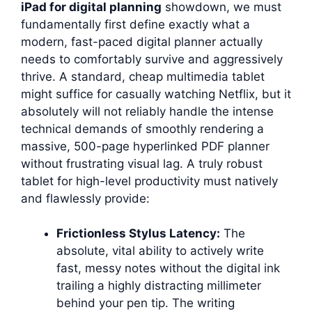
iPad for digital planning
showdown, we must
fundamentally first define exactly what a
modern, fast-paced digital planner actually
needs to comfortably survive and aggressively
thrive. A standard, cheap multimedia tablet
might suffice for casually watching Netflix, but it
absolutely will not reliably handle the intense
technical demands of smoothly rendering a
massive, 500-page hyperlinked PDF planner
without frustrating visual lag. A truly robust
tablet for high-level productivity must natively
and flawlessly provide:
Frictionless Stylus Latency:
The
absolute, vital ability to actively write
fast, messy notes without the digital ink
trailing a highly distracting millimeter
behind your pen tip. The writing