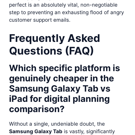
perfect is an absolutely vital, non-negotiable
step to preventing an exhausting flood of angry
customer support emails.
Frequently Asked
Questions (FAQ)
Which specific platform is
genuinely cheaper in the
Samsung Galaxy Tab vs
iPad for digital planning
comparison?
Without a single, undeniable doubt, the
Samsung Galaxy Tab
is vastly, significantly