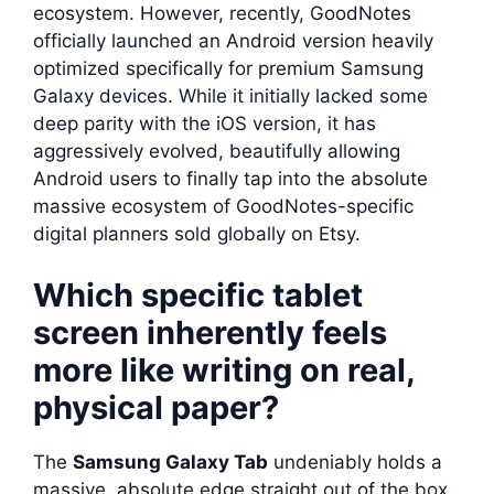
ecosystem. However, recently, GoodNotes
officially launched an Android version heavily
optimized specifically for premium Samsung
Galaxy devices. While it initially lacked some
deep parity with the iOS version, it has
aggressively evolved, beautifully allowing
Android users to finally tap into the absolute
massive ecosystem of GoodNotes-specific
digital planners sold globally on Etsy.
Which specific tablet
screen inherently feels
more like writing on real,
physical paper?
The
Samsung Galaxy Tab
undeniably holds a
massive, absolute edge straight out of the box.