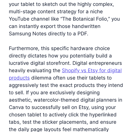
your tablet to sketch out the highly complex,
multi-stage content strategy for a niche
YouTube channel like “The Botanical Folio,” you
can instantly export those handwritten
Samsung Notes directly to a PDF.
Furthermore, this specific hardware choice
directly dictates how you potentially build a
lucrative digital storefront. Digital entrepreneurs
heavily evaluating the
Shopify vs Etsy for digital
products
dilemma often use their tablets to
aggressively test the exact products they intend
to sell. If you are exclusively designing
aesthetic, watercolor-themed digital planners in
Canva to successfully sell on Etsy, using your
chosen tablet to actively click the hyperlinked
tabs, test the sticker placements, and ensure
the daily page layouts feel mathematically