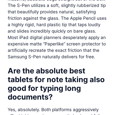
The S-Pen utilizes a soft, slightly rubberized tip
that beautifully provides natural, satisfying
friction against the glass. The Apple Pencil uses
a highly rigid, hard plastic tip that taps loudly
and slides incredibly quickly on bare glass.
Most iPad digital planners desperately apply an
expensive matte “Paperlike” screen protector to
artificially recreate the exact friction that the
Samsung S-Pen naturally delivers for free.
Are the absolute best
tablets for note taking also
good for typing long
documents?
Yes, absolutely. Both platforms aggressively