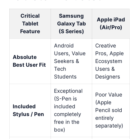
Critical
Samsung
Apple iPad
Tablet
Galaxy Tab
(Air/Pro)
Feature
(S Series)
Android
Creative
Users, Value
Pros, Apple
Absolute
Seekers &
Ecosystem
Best User Fit
Tech
Users &
Students
Designers
Exceptional
Poor Value
(S-Pen is
(Apple
Included
included
Pencil sold
Stylus / Pen
completely
entirely
free in the
separately)
box)