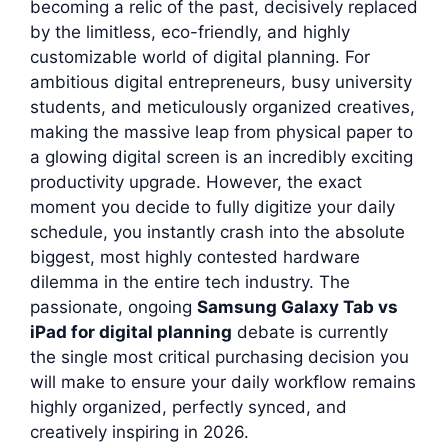
becoming a relic of the past, decisively replaced
by the limitless, eco-friendly, and highly
customizable world of digital planning. For
ambitious digital entrepreneurs, busy university
students, and meticulously organized creatives,
making the massive leap from physical paper to
a glowing digital screen is an incredibly exciting
productivity upgrade. However, the exact
moment you decide to fully digitize your daily
schedule, you instantly crash into the absolute
biggest, most highly contested hardware
dilemma in the entire tech industry. The
passionate, ongoing
Samsung Galaxy Tab vs
iPad for digital planning
debate is currently
the single most critical purchasing decision you
will make to ensure your daily workflow remains
highly organized, perfectly synced, and
creatively inspiring in 2026.