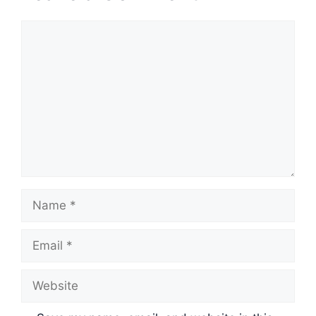
Comment
Name
Email
Website