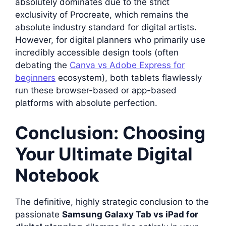
absolutely dominates due to the strict
exclusivity of Procreate, which remains the
absolute industry standard for digital artists.
However, for digital planners who primarily use
incredibly accessible design tools (often
debating the
Canva vs Adobe Express for
beginners
ecosystem), both tablets flawlessly
run these browser-based or app-based
platforms with absolute perfection.
Conclusion: Choosing
Your Ultimate Digital
Notebook
The definitive, highly strategic conclusion to the
passionate
Samsung Galaxy Tab vs iPad for