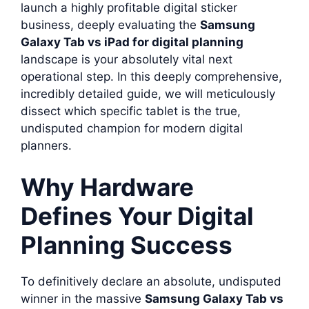
launch a highly profitable digital sticker
business, deeply evaluating the
Samsung
Galaxy Tab vs iPad for digital planning
landscape is your absolutely vital next
operational step. In this deeply comprehensive,
incredibly detailed guide, we will meticulously
dissect which specific tablet is the true,
undisputed champion for modern digital
planners.
Why Hardware
Defines Your Digital
Planning Success
To definitively declare an absolute, undisputed
winner in the massive
Samsung Galaxy Tab vs