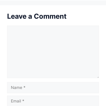
Leave a Comment
Comment
Name
Email