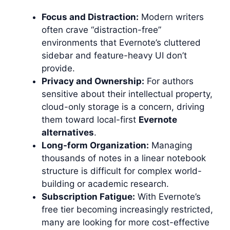
Focus and Distraction:
Modern writers
often crave “distraction-free”
environments that Evernote’s cluttered
sidebar and feature-heavy UI don’t
provide.
Privacy and Ownership:
For authors
sensitive about their intellectual property,
cloud-only storage is a concern, driving
them toward local-first
Evernote
alternatives
.
Long-form Organization:
Managing
thousands of notes in a linear notebook
structure is difficult for complex world-
building or academic research.
Subscription Fatigue:
With Evernote’s
free tier becoming increasingly restricted,
many are looking for more cost-effective