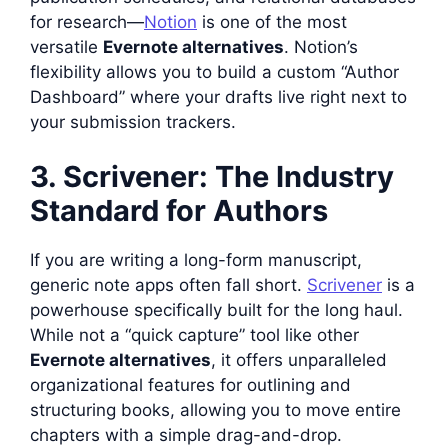
for research—
Notion
is one of the most
versatile
Evernote alternatives
. Notion’s
flexibility allows you to build a custom “Author
Dashboard” where your drafts live right next to
your submission trackers.
3. Scrivener: The Industry
Standard for Authors
If you are writing a long-form manuscript,
generic note apps often fall short.
Scrivener
is a
powerhouse specifically built for the long haul.
While not a “quick capture” tool like other
Evernote alternatives
, it offers unparalleled
organizational features for outlining and
structuring books, allowing you to move entire
chapters with a simple drag-and-drop.