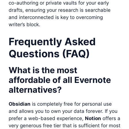
co-authoring or private vaults for your early
drafts, ensuring your research is searchable
and interconnected is key to overcoming
writer’s block.
Frequently Asked
Questions (FAQ)
What is the most
affordable of all Evernote
alternatives?
Obsidian
is completely free for personal use
and allows you to own your data forever. If you
prefer a web-based experience,
Notion
offers a
very generous free tier that is sufficient for most