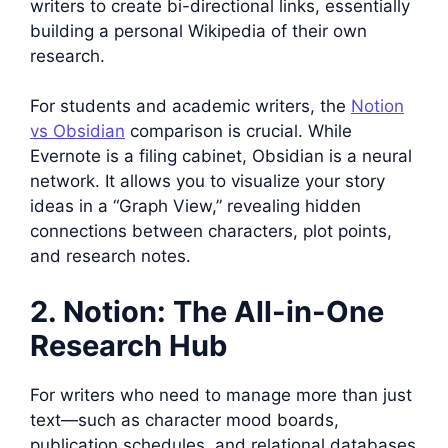
writers to create bi-directional links, essentially
building a personal Wikipedia of their own
research.
For students and academic writers, the
Notion
vs Obsidian
comparison is crucial. While
Evernote is a filing cabinet, Obsidian is a neural
network. It allows you to visualize your story
ideas in a “Graph View,” revealing hidden
connections between characters, plot points,
and research notes.
2. Notion: The All-in-One
Research Hub
For writers who need to manage more than just
text—such as character mood boards,
publication schedules, and relational databases