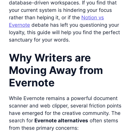
database-driven workspaces. If you find that
your current system is hindering your focus
rather than helping it, or if the
Notion vs
Evernote
debate has left you questioning your
loyalty, this guide will help you find the perfect
sanctuary for your words.
Why Writers are
Moving Away from
Evernote
While Evernote remains a powerful document
scanner and web clipper, several friction points
have emerged for the creative community. The
search for
Evernote alternatives
often stems
from these primary concerns: