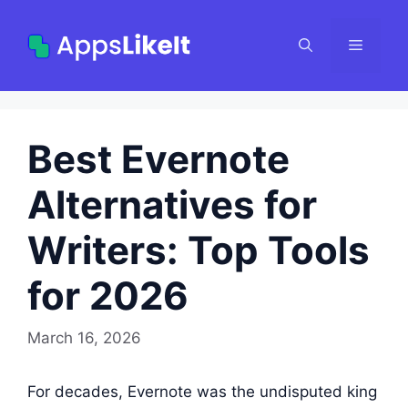
Skip
to
Menu
content
Best Evernote
Alternatives for
Writers: Top Tools
for 2026
March 16, 2026
For decades, Evernote was the undisputed king