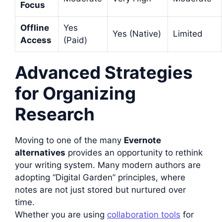
Focus
Offline
Yes
Yes (Native)
Limited
Access
(Paid)
Advanced Strategies
for Organizing
Research
Moving to one of the many
Evernote
alternatives
provides an opportunity to rethink
your writing system. Many modern authors are
adopting “Digital Garden” principles, where
notes are not just stored but nurtured over
time.
Whether you are using
collaboration tools
for