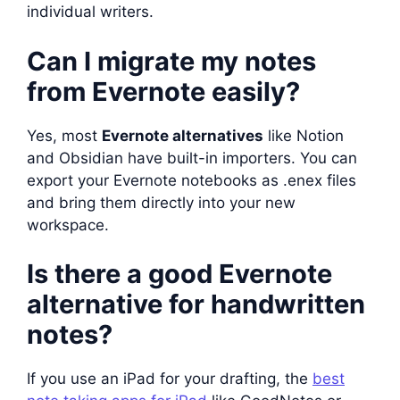
individual writers.
Can I migrate my notes
from Evernote easily?
Yes, most
Evernote alternatives
like Notion
and Obsidian have built-in importers. You can
export your Evernote notebooks as .enex files
and bring them directly into your new
workspace.
Is there a good Evernote
alternative for handwritten
notes?
If you use an iPad for your drafting, the
best