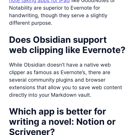
note taking apps for iPad
like GoodNotes or
Notability are superior to Evernote for
handwriting, though they serve a slightly
different purpose.
Does Obsidian support
web clipping like Evernote?
While Obsidian doesn’t have a native web
clipper as famous as Evernote’s, there are
several community plugins and browser
extensions that allow you to save web content
directly into your Markdown vault.
Which app is better for
writing a novel: Notion or
Scrivener?