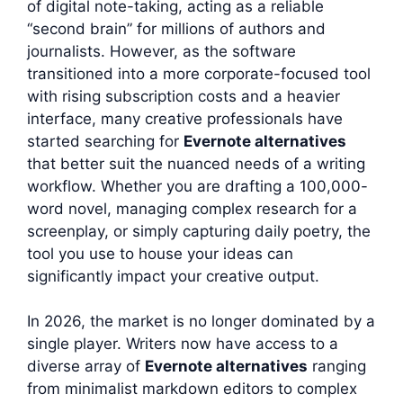
of digital note-taking, acting as a reliable
“second brain” for millions of authors and
journalists. However, as the software
transitioned into a more corporate-focused tool
with rising subscription costs and a heavier
interface, many creative professionals have
started searching for
Evernote alternatives
that better suit the nuanced needs of a writing
workflow. Whether you are drafting a 100,000-
word novel, managing complex research for a
screenplay, or simply capturing daily poetry, the
tool you use to house your ideas can
significantly impact your creative output.
In 2026, the market is no longer dominated by a
single player. Writers now have access to a
diverse array of
Evernote alternatives
ranging
from minimalist markdown editors to complex