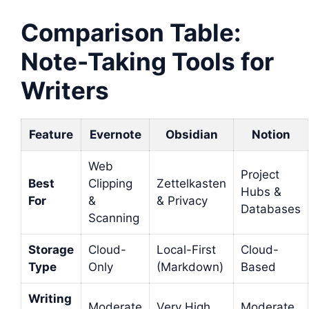
Comparison Table:
Note-Taking Tools for
Writers
Feature
Evernote
Obsidian
Notion
Web
Project
Best
Clipping
Zettelkasten
Hubs &
For
&
& Privacy
Databases
Scanning
Storage
Cloud-
Local-First
Cloud-
Type
Only
(Markdown)
Based
Writing
Moderate
Very High
Moderate