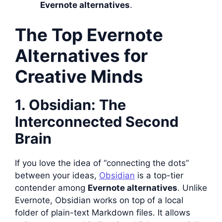
Evernote alternatives
.
The Top Evernote
Alternatives for
Creative Minds
1. Obsidian: The
Interconnected Second
Brain
If you love the idea of “connecting the dots”
between your ideas,
Obsidian
is a top-tier
contender among
Evernote alternatives
. Unlike
Evernote, Obsidian works on top of a local
folder of plain-text Markdown files. It allows