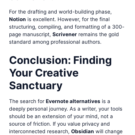
For the drafting and world-building phase,
Notion
is excellent. However, for the final
structuring, compiling, and formatting of a 300-
page manuscript,
Scrivener
remains the gold
standard among professional authors.
Conclusion: Finding
Your Creative
Sanctuary
The search for
Evernote alternatives
is a
deeply personal journey. As a writer, your tools
should be an extension of your mind, not a
source of friction. If you value privacy and
interconnected research,
Obsidian
will change