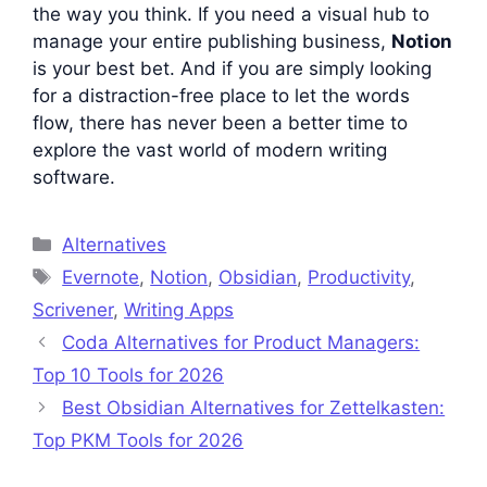
the way you think. If you need a visual hub to
manage your entire publishing business,
Notion
is your best bet. And if you are simply looking
for a distraction-free place to let the words
flow, there has never been a better time to
explore the vast world of modern writing
software.
Categories
Alternatives
Tags
Evernote
,
Notion
,
Obsidian
,
Productivity
,
Scrivener
,
Writing Apps
Coda Alternatives for Product Managers:
Top 10 Tools for 2026
Best Obsidian Alternatives for Zettelkasten:
Top PKM Tools for 2026