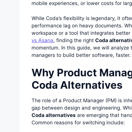
mobile experiences, or lower costs for lar
While Coda’s flexibility is legendary, it o
performance lag on heavy documents. Wh
workspace or a tool that integrates better
vs Asana
, finding the right
Coda alternati
momentum. In this guide, we will analyze
managers to build better software, faster.
Why Product Manag
Coda Alternatives
The role of a Product Manager (PM) is inh
gap between design and engineering. While
Coda alternatives
are emerging that hand
Common reasons for switching include: