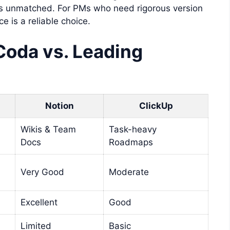
s unmatched. For PMs who need rigorous version
e is a reliable choice.
Coda vs. Leading
Notion
ClickUp
Wikis & Team
Task-heavy
Docs
Roadmaps
Very Good
Moderate
Excellent
Good
Limited
Basic