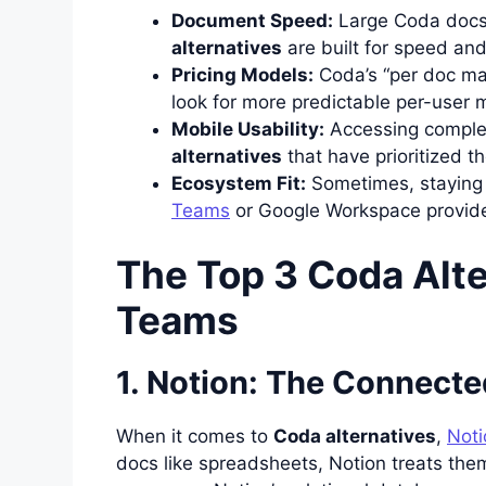
Document Speed:
Large Coda docs
alternatives
are built for speed and
Pricing Models:
Coda’s “per doc mak
look for more predictable per-user 
Mobile Usability:
Accessing complex
alternatives
that have prioritized th
Ecosystem Fit:
Sometimes, staying 
Teams
or Google Workspace provide
The Top 3 Coda Alte
Teams
1. Notion: The Connect
When it comes to
Coda alternatives
,
Noti
docs like spreadsheets, Notion treats them