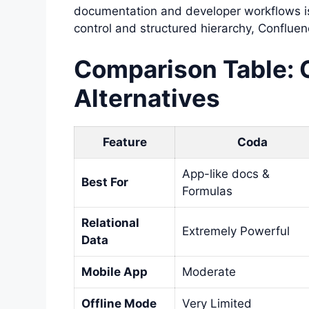
documentation and developer workflows i
control and structured hierarchy, Confluenc
Comparison Table: 
Alternatives
Feature
Coda
App-like docs &
Best For
Formulas
Relational
Extremely Powerful
Data
Mobile App
Moderate
Offline Mode
Very Limited