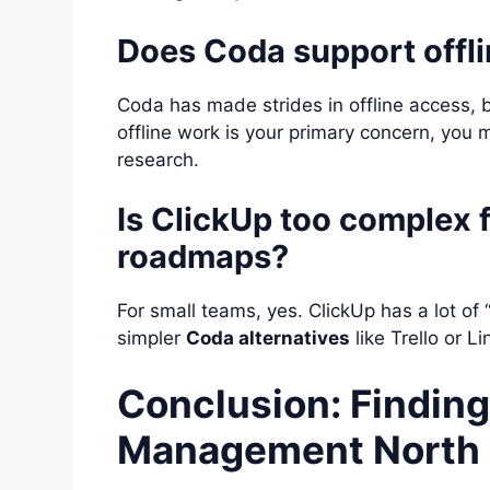
Does Coda support offli
Coda has made strides in offline access, bu
offline work is your primary concern, you 
research.
Is ClickUp too complex 
roadmaps?
For small teams, yes. ClickUp has a lot of 
simpler
Coda alternatives
like Trello or L
Conclusion: Finding
Management North 