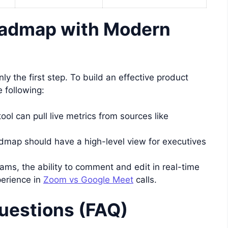
oadmap with Modern
nly the first step. To build an effective product
 following:
ool can pull live metrics from sources like
dmap should have a high-level view for executives
ams, the ability to comment and edit in real-time
perience in
Zoom vs Google Meet
calls.
uestions (FAQ)