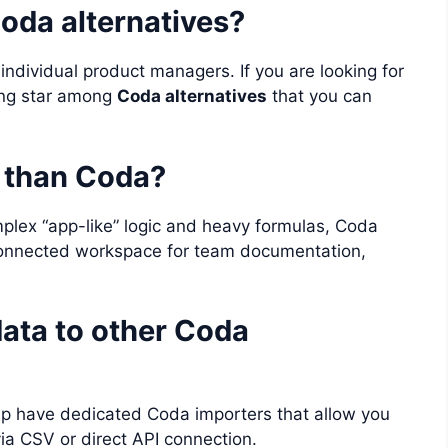
Coda alternatives?
 individual product managers. If you are looking for
sing star among
Coda alternatives
that you can
r than Coda?
plex “app-like” logic and heavy formulas, Coda
e connected workspace for team documentation,
ata to other Coda
Up have dedicated Coda importers that allow you
ia CSV or direct API connection.