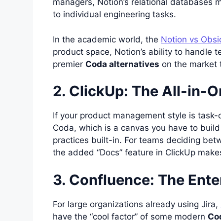
managers, Notion’s relational databases ma
to individual engineering tasks.
In the academic world, the
Notion vs Obsi
product space, Notion’s ability to handle 
premier
Coda alternatives
on the market 
2. ClickUp: The All-in
If your product management style is task-
Coda, which is a canvas you have to buil
practices built-in. For teams deciding be
the added “Docs” feature in ClickUp make
3. Confluence: The Ente
For large organizations already using Jira,
have the “cool factor” of some modern
Cod