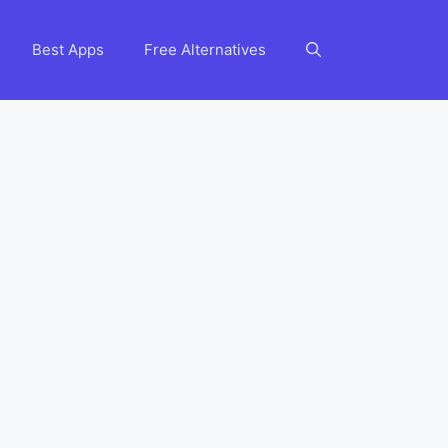
Best Apps
Free Alternatives