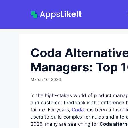
Skip
to
content
Coda Alternative
Managers: Top 1
March 16, 2026
In the high-stakes world of product manag
and customer feedback is the difference 
failure. For years,
Coda
has been a favorit
users to build complex formulas and inter
2026, many are searching for
Coda altern