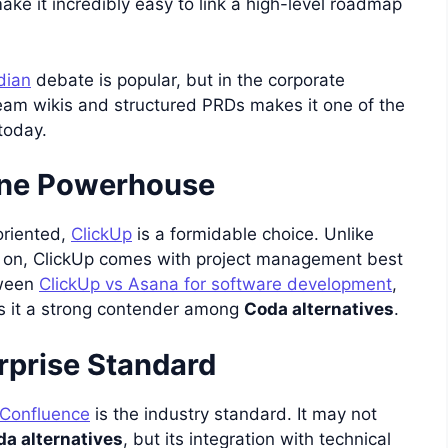
ke it incredibly easy to link a high-level roadmap
dian
debate is popular, but in the corporate
team wikis and structured PRDs makes it one of the
today.
-One Powerhouse
oriented,
ClickUp
is a formidable choice. Unlike
d on, ClickUp comes with project management best
tween
ClickUp vs Asana for software development
,
s it a strong contender among
Coda alternatives
.
rprise Standard
Confluence
is the industry standard. It may not
a alternatives
, but its integration with technical