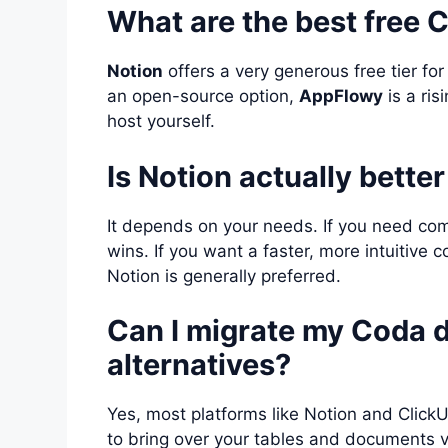
What are the best free 
Notion
offers a very generous free tier for
an open-source option,
AppFlowy
is a ri
host yourself.
Is Notion actually bette
It depends on your needs. If you need com
wins. If you want a faster, more intuitiv
Notion is generally preferred.
Can I migrate my Coda d
alternatives?
Yes, most platforms like Notion and Click
to bring over your tables and documents v