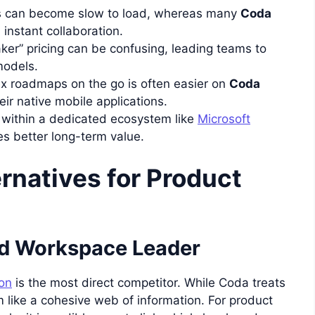
 can become slow to load, whereas many
Coda
 instant collaboration.
er” pricing can be confusing, leading teams to
models.
 roadmaps on the go is often easier on
Coda
eir native mobile applications.
within a dedicated ecosystem like
Microsoft
s better long-term value.
rnatives for Product
ed Workspace Leader
on
is the most direct competitor. While Coda treats
 like a cohesive web of information. For product