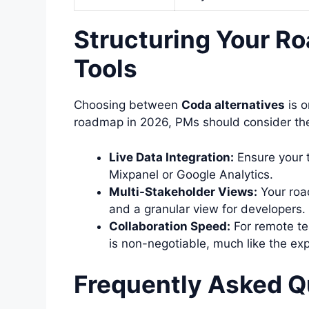
Structuring Your R
Tools
Choosing between
Coda alternatives
is o
roadmap in 2026, PMs should consider the
Live Data Integration:
Ensure your t
Mixpanel or Google Analytics.
Multi-Stakeholder Views:
Your roa
and a granular view for developers.
Collaboration Speed:
For remote te
is non-negotiable, much like the ex
Frequently Asked Q