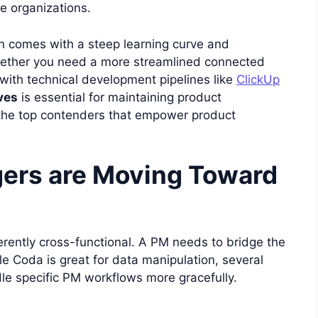
ge organizations.
ften comes with a steep learning curve and
ether you need a more streamlined connected
 with technical development pipelines like
ClickUp
ves
is essential for maintaining product
 the top contenders that empower product
ers are Moving Toward
erently cross-functional. A PM needs to bridge the
 Coda is great for data manipulation, several
le specific PM workflows more gracefully.