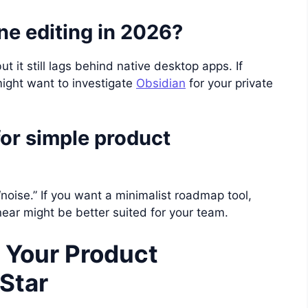
ne editing in 2026?
t it still lags behind native desktop apps. If
might want to investigate
Obsidian
for your private
for simple product
“noise.” If you want a minimalist roadmap tool,
inear might be better suited for your team.
 Your Product
Star