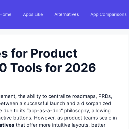
Home
Apps Like
Alternatives
App Comparisons
s for Product
0 Tools for 2026
ement, the ability to centralize roadmaps, PRDs,
between a successful launch and a disorganized
e due to its “app-as-a-doc” philosophy, allowing
active buttons. However, as product teams scale in
atives
that offer more intuitive layouts, better