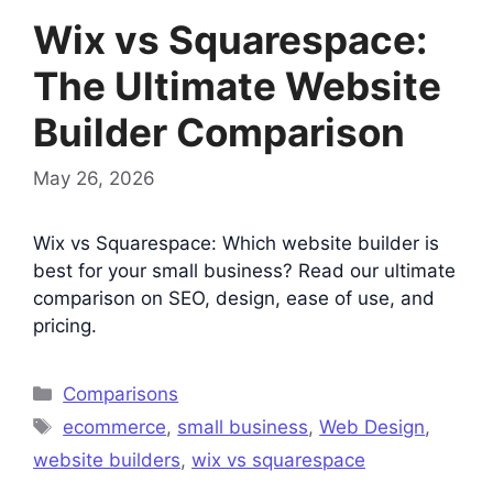
Wix vs Squarespace:
The Ultimate Website
Builder Comparison
May 26, 2026
Wix vs Squarespace: Which website builder is
best for your small business? Read our ultimate
comparison on SEO, design, ease of use, and
pricing.
Categories
Comparisons
Tags
ecommerce
,
small business
,
Web Design
,
website builders
,
wix vs squarespace