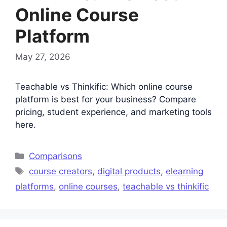
Online Course
Platform
May 27, 2026
Teachable vs Thinkific: Which online course
platform is best for your business? Compare
pricing, student experience, and marketing tools
here.
Categories
Comparisons
Tags
course creators
,
digital products
,
elearning
platforms
,
online courses
,
teachable vs thinkific