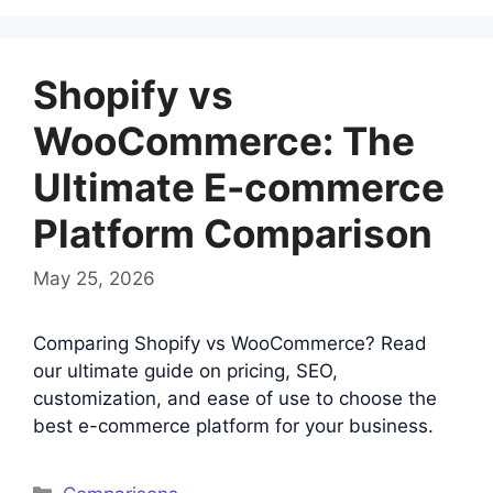
Shopify vs
WooCommerce: The
Ultimate E-commerce
Platform Comparison
May 25, 2026
Comparing Shopify vs WooCommerce? Read
our ultimate guide on pricing, SEO,
customization, and ease of use to choose the
best e-commerce platform for your business.
Categories