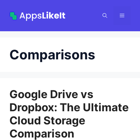
Skip
to
Menu
content
Comparisons
Google Drive vs
Dropbox: The Ultimate
Cloud Storage
Comparison