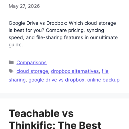
May 27, 2026
Google Drive vs Dropbox: Which cloud storage
is best for you? Compare pricing, syncing
speed, and file-sharing features in our ultimate
guide.
Categories
Comparisons
Tags
cloud storage
,
dropbox alternatives
,
file
sharing
,
google drive vs dropbox
,
online backup
Teachable vs
Thinkific: The Best