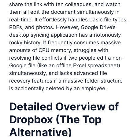
share the link with ten colleagues, and watch
them all edit the document simultaneously in
real-time. It effortlessly handles basic file types,
PDFs, and photos. However, Google Drive’s
desktop syncing application has a notoriously
rocky history. It frequently consumes massive
amounts of CPU memory, struggles with
resolving file conflicts if two people edit a non-
Google file (like an offline Excel spreadsheet)
simultaneously, and lacks advanced file
recovery features if a massive folder structure
is accidentally deleted by an employee.
Detailed Overview of
Dropbox (The Top
Alternative)