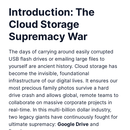
Introduction: The
Cloud Storage
Supremacy War
The days of carrying around easily corrupted
USB flash drives or emailing large files to
yourself are ancient history. Cloud storage has
become the invisible, foundational
infrastructure of our digital lives. It ensures our
most precious family photos survive a hard
drive crash and allows global, remote teams to
collaborate on massive corporate projects in
real-time. In this multi-billion dollar industry,
two legacy giants have continuously fought for
ultimate supremacy:
Google Drive
and