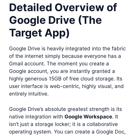
Detailed Overview of
Google Drive (The
Target App)
Google Drive is heavily integrated into the fabric
of the internet simply because everyone has a
Gmail account. The moment you create a
Google account, you are instantly granted a
highly generous 15GB of free cloud storage. Its
user interface is web-centric, highly visual, and
entirely intuitive.
Google Drive’s absolute greatest strength is its
native integration with
Google Workspace
. It
isn’t just a storage locker; it is a collaborative
operating system. You can create a Google Doc,