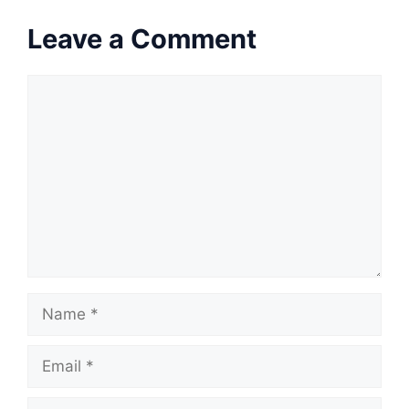
Leave a Comment
Comment
Name
Email
Website