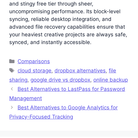
and stingy free tier through sheer,
uncompromising performance. Its block-level
syncing, reliable desktop integration, and
advanced file recovery capabilities ensure that
your heaviest creative projects are always safe,
synced, and instantly accessible.
Categories
Comparisons
Tags
cloud storage
,
dropbox alternatives
,
file
sharing
,
google drive vs dropbox
,
online backup
Best Alternatives to LastPass for Password
Management
Best Alternatives to Google Analytics for
Privacy-Focused Tracking