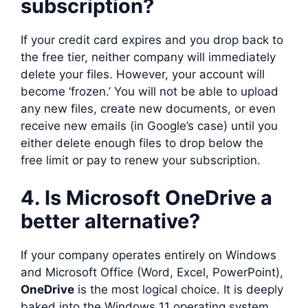
subscription?
If your credit card expires and you drop back to
the free tier, neither company will immediately
delete your files. However, your account will
become ‘frozen.’ You will not be able to upload
any new files, create new documents, or even
receive new emails (in Google’s case) until you
either delete enough files to drop below the
free limit or pay to renew your subscription.
4. Is Microsoft OneDrive a
better alternative?
If your company operates entirely on Windows
and Microsoft Office (Word, Excel, PowerPoint),
OneDrive
is the most logical choice. It is deeply
baked into the Windows 11 operating system