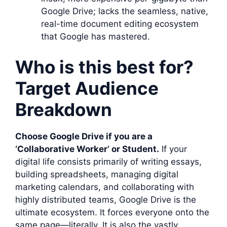
Google Drive; lacks the seamless, native,
real-time document editing ecosystem
that Google has mastered.
Who is this best for?
Target Audience
Breakdown
Choose Google Drive if you are a
‘Collaborative Worker’ or Student.
If your
digital life consists primarily of writing essays,
building spreadsheets, managing digital
marketing calendars, and collaborating with
highly distributed teams, Google Drive is the
ultimate ecosystem. It forces everyone onto the
same page—literally. It is also the vastly