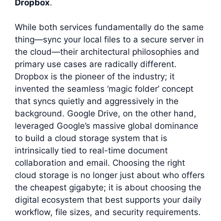
Dropbox
.
While both services fundamentally do the same
thing—sync your local files to a secure server in
the cloud—their architectural philosophies and
primary use cases are radically different.
Dropbox is the pioneer of the industry; it
invented the seamless ‘magic folder’ concept
that syncs quietly and aggressively in the
background. Google Drive, on the other hand,
leveraged Google’s massive global dominance
to build a cloud storage system that is
intrinsically tied to real-time document
collaboration and email. Choosing the right
cloud storage is no longer just about who offers
the cheapest gigabyte; it is about choosing the
digital ecosystem that best supports your daily
workflow, file sizes, and security requirements.