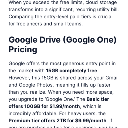
When you exceed the free limits, cloud storage
transforms into a significant, recurring utility bill.
Comparing the entry-level paid tiers is crucial
for freelancers and small teams.
Google Drive (Google One)
Pricing
Google offers the most generous entry point in
the market with
15GB completely free
.
However, this 15GB is shared across your Gmail
and Google Photos, meaning it fills up faster
than you realize. When you need more space,
you upgrade to ‘Google One.’ The
Basic tier
offers 100GB for $1.99/month
, which is
incredibly affordable. For heavy users, the
Premium tier offers 2TB for $9.99/month
. If
you are purchasing this for a business, you buy