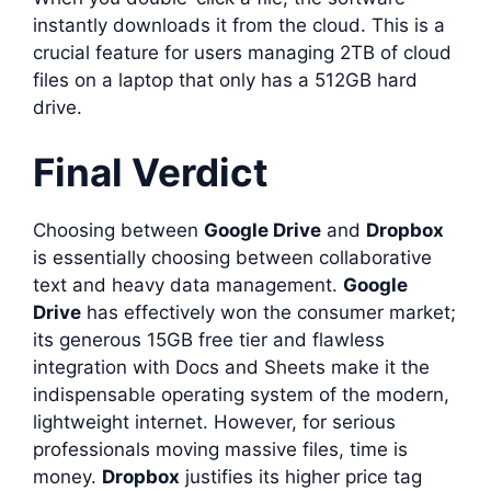
instantly downloads it from the cloud. This is a
crucial feature for users managing 2TB of cloud
files on a laptop that only has a 512GB hard
drive.
Final Verdict
Choosing between
Google Drive
and
Dropbox
is essentially choosing between collaborative
text and heavy data management.
Google
Drive
has effectively won the consumer market;
its generous 15GB free tier and flawless
integration with Docs and Sheets make it the
indispensable operating system of the modern,
lightweight internet. However, for serious
professionals moving massive files, time is
money.
Dropbox
justifies its higher price tag