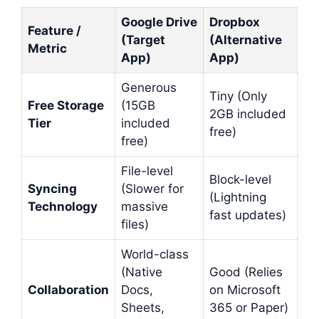
Google Drive
Dropbox
Feature /
(Target
(Alternative
Metric
App)
App)
Generous
Tiny (Only
Free Storage
(15GB
2GB included
Tier
included
free)
free)
File-level
Block-level
Syncing
(Slower for
(Lightning
Technology
massive
fast updates)
files)
World-class
(Native
Good (Relies
Collaboration
Docs,
on Microsoft
Sheets,
365 or Paper)