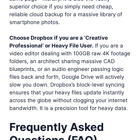
superior choice if you simply need cheap,
reliable cloud backup for a massive library of
smartphone photos.
Choose Dropbox if you are a ‘Creative
Professional’ or Heavy File User.
If you are a
video editor dealing with 100GB raw 4K footage
folders, an architect sharing massive CAD
blueprints, or an audio engineer passing logic
files back and forth, Google Drive will actively
slow you down. Dropbox’s block-level syncing
ensures that your heavy files update instantly
across the globe without clogging your internet
bandwidth. It is a precision tool for heavy data.
Frequently Asked
Questions (FAQ)