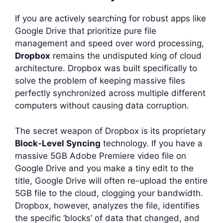
If you are actively searching for robust apps like
Google Drive that prioritize pure file
management and speed over word processing,
Dropbox
remains the undisputed king of cloud
architecture. Dropbox was built specifically to
solve the problem of keeping massive files
perfectly synchronized across multiple different
computers without causing data corruption.
The secret weapon of Dropbox is its proprietary
Block-Level Syncing
technology. If you have a
massive 5GB Adobe Premiere video file on
Google Drive and you make a tiny edit to the
title, Google Drive will often re-upload the entire
5GB file to the cloud, clogging your bandwidth.
Dropbox, however, analyzes the file, identifies
the specific ‘blocks’ of data that changed, and