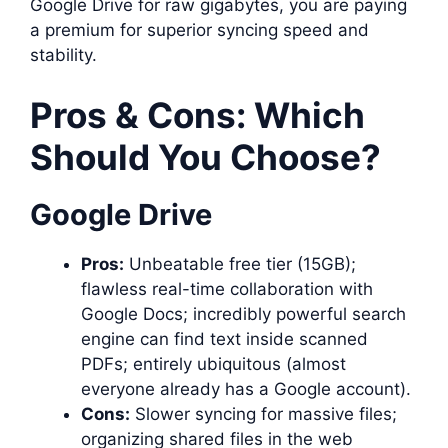
Google Drive for raw gigabytes, you are paying
a premium for superior syncing speed and
stability.
Pros & Cons: Which
Should You Choose?
Google Drive
Pros:
Unbeatable free tier (15GB);
flawless real-time collaboration with
Google Docs; incredibly powerful search
engine can find text inside scanned
PDFs; entirely ubiquitous (almost
everyone already has a Google account).
Cons:
Slower syncing for massive files;
organizing shared files in the web