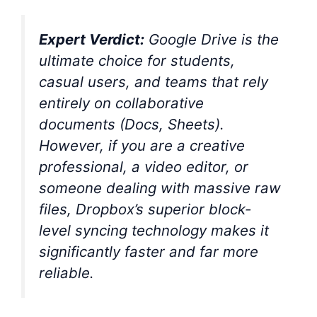
Expert Verdict:
Google Drive is the
ultimate choice for students,
casual users, and teams that rely
entirely on collaborative
documents (Docs, Sheets).
However, if you are a creative
professional, a video editor, or
someone dealing with massive raw
files, Dropbox’s superior block-
level syncing technology makes it
significantly faster and far more
reliable.