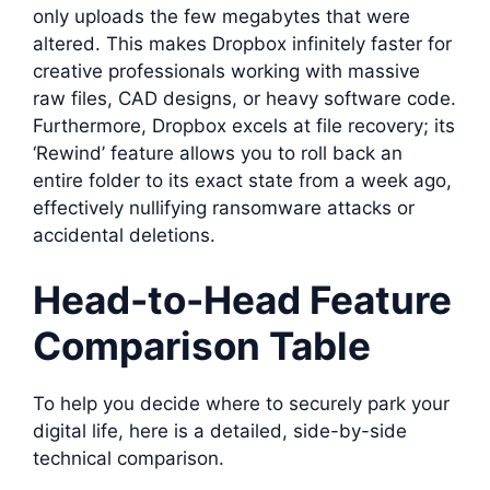
only uploads the few megabytes that were
altered. This makes Dropbox infinitely faster for
creative professionals working with massive
raw files, CAD designs, or heavy software code.
Furthermore, Dropbox excels at file recovery; its
‘Rewind’ feature allows you to roll back an
entire folder to its exact state from a week ago,
effectively nullifying ransomware attacks or
accidental deletions.
Head-to-Head Feature
Comparison Table
To help you decide where to securely park your
digital life, here is a detailed, side-by-side
technical comparison.