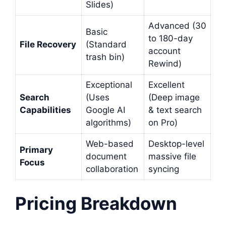
Slides)
Advanced (30
Basic
to 180-day
File Recovery
(Standard
account
trash bin)
Rewind)
Exceptional
Excellent
Search
(Uses
(Deep image
Capabilities
Google AI
& text search
algorithms)
on Pro)
Web-based
Desktop-level
Primary
document
massive file
Focus
collaboration
syncing
Pricing Breakdown