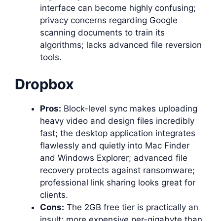
interface can become highly confusing;
privacy concerns regarding Google
scanning documents to train its
algorithms; lacks advanced file reversion
tools.
Dropbox
Pros:
Block-level sync makes uploading
heavy video and design files incredibly
fast; the desktop application integrates
flawlessly and quietly into Mac Finder
and Windows Explorer; advanced file
recovery protects against ransomware;
professional link sharing looks great for
clients.
Cons:
The 2GB free tier is practically an
insult; more expensive per-gigabyte than