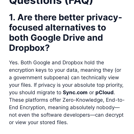
1. Are there better privacy-
focused alternatives to
both Google Drive and
Dropbox?
Yes. Both Google and Dropbox hold the
encryption keys to your data, meaning they (or
a government subpoena) can technically view
your files. If privacy is your absolute top priority,
you should migrate to
Sync.com
or
pCloud
.
These platforms offer Zero-Knowledge, End-to-
End Encryption, meaning absolutely nobody—
not even the software developers—can decrypt
or view your stored files.