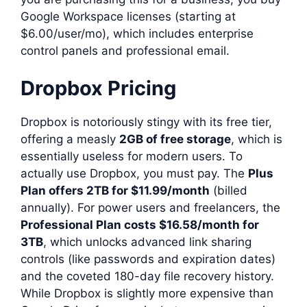
Google Workspace licenses (starting at
$6.00/user/mo), which includes enterprise
control panels and professional email.
Dropbox Pricing
Dropbox is notoriously stingy with its free tier,
offering a measly
2GB of free storage
, which is
essentially useless for modern users. To
actually use Dropbox, you must pay. The
Plus
Plan offers 2TB for $11.99/month
(billed
annually). For power users and freelancers, the
Professional Plan costs $16.58/month for
3TB
, which unlocks advanced link sharing
controls (like passwords and expiration dates)
and the coveted 180-day file recovery history.
While Dropbox is slightly more expensive than