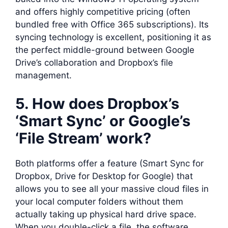
and offers highly competitive pricing (often
bundled free with Office 365 subscriptions). Its
syncing technology is excellent, positioning it as
the perfect middle-ground between Google
Drive’s collaboration and Dropbox’s file
management.
5. How does Dropbox’s
‘Smart Sync’ or Google’s
‘File Stream’ work?
Both platforms offer a feature (Smart Sync for
Dropbox, Drive for Desktop for Google) that
allows you to see all your massive cloud files in
your local computer folders without them
actually taking up physical hard drive space.
When you double-click a file, the software