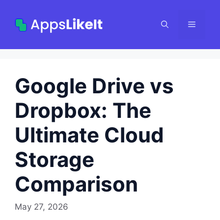
Skip
to
Menu
content
Google Drive vs
Dropbox: The
Ultimate Cloud
Storage
Comparison
May 27, 2026