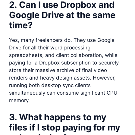
2. Can I use Dropbox and
Google Drive at the same
time?
Yes, many freelancers do. They use Google
Drive for all their word processing,
spreadsheets, and client collaboration, while
paying for a Dropbox subscription to securely
store their massive archive of final video
renders and heavy design assets. However,
running both desktop sync clients
simultaneously can consume significant CPU
memory.
3. What happens to my
files if I stop paying for my