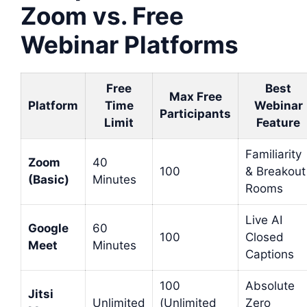
Zoom vs. Free
Webinar Platforms
Free
Best
Max Free
Platform
Time
Webinar
Participants
Limit
Feature
Familiarity
Zoom
40
100
& Breakout
(Basic)
Minutes
Rooms
Live AI
Google
60
100
Closed
Meet
Minutes
Captions
100
Absolute
Jitsi
Unlimited
(Unlimited
Zero