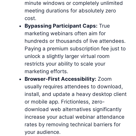
minute windows or completely unlimited
meeting durations for absolutely zero
cost.
Bypassing Participant Caps:
True
marketing webinars often aim for
hundreds or thousands of live attendees.
Paying a premium subscription fee just to
unlock a slightly larger virtual room
restricts your ability to scale your
marketing efforts.
Browser-First Accessibility:
Zoom
usually requires attendees to download,
install, and update a heavy desktop client
or mobile app. Frictionless, zero-
download web alternatives significantly
increase your actual webinar attendance
rates by removing technical barriers for
your audience.