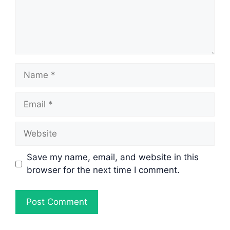
Name
Email
Website
Save my name, email, and website in this
browser for the next time I comment.