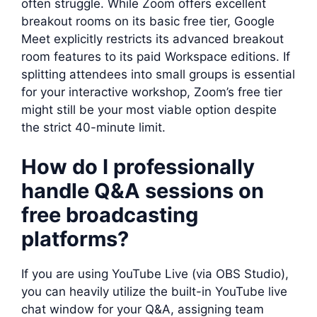
often struggle. While Zoom offers excellent
breakout rooms on its basic free tier, Google
Meet explicitly restricts its advanced breakout
room features to its paid Workspace editions. If
splitting attendees into small groups is essential
for your interactive workshop, Zoom’s free tier
might still be your most viable option despite
the strict 40-minute limit.
How do I professionally
handle Q&A sessions on
free broadcasting
platforms?
If you are using YouTube Live (via OBS Studio),
you can heavily utilize the built-in YouTube live
chat window for your Q&A, assigning team