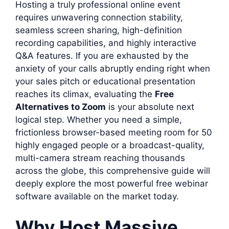
Hosting a truly professional online event
requires unwavering connection stability,
seamless screen sharing, high-definition
recording capabilities, and highly interactive
Q&A features. If you are exhausted by the
anxiety of your calls abruptly ending right when
your sales pitch or educational presentation
reaches its climax, evaluating the
Free
Alternatives to Zoom
is your absolute next
logical step. Whether you need a simple,
frictionless browser-based meeting room for 50
highly engaged people or a broadcast-quality,
multi-camera stream reaching thousands
across the globe, this comprehensive guide will
deeply explore the most powerful free webinar
software available on the market today.
Why Host Massive