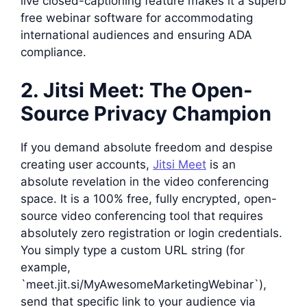
live closed-captioning feature makes it a superb
free webinar software for accommodating
international audiences and ensuring ADA
compliance.
2. Jitsi Meet: The Open-
Source Privacy Champion
If you demand absolute freedom and despise
creating user accounts,
Jitsi Meet
is an
absolute revelation in the video conferencing
space. It is a 100% free, fully encrypted, open-
source video conferencing tool that requires
absolutely zero registration or login credentials.
You simply type a custom URL string (for
example,
`meet.jit.si/MyAwesomeMarketingWebinar`),
send that specific link to your audience via