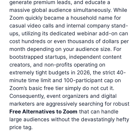
generate premium leads, and educate a
massive global audience simultaneously. While
Zoom quickly became a household name for
casual video calls and internal company stand-
ups, utilizing its dedicated webinar add-on can
cost hundreds or even thousands of dollars per
month depending on your audience size. For
bootstrapped startups, independent content
creators, and non-profits operating on
extremely tight budgets in 2026, the strict 40-
minute time limit and 100-participant cap on
Zoom’s basic free tier simply do not cut it.
Consequently, event organizers and digital
marketers are aggressively searching for robust
Free Alternatives to Zoom
that can handle
large audiences without the devastatingly hefty
price tag.