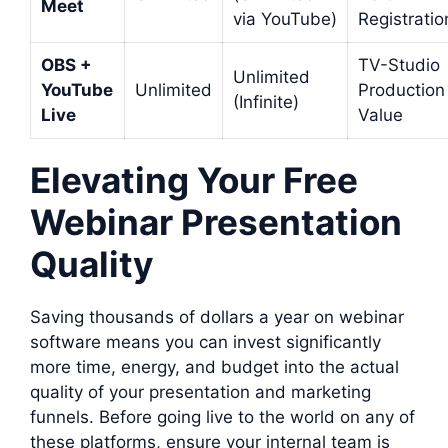
Meet
via YouTube)
Registratio
OBS +
TV-Studio
Unlimited
YouTube
Unlimited
Production
(Infinite)
Live
Value
Elevating Your Free
Webinar Presentation
Quality
Saving thousands of dollars a year on webinar
software means you can invest significantly
more time, energy, and budget into the actual
quality of your presentation and marketing
funnels. Before going live to the world on any of
these platforms, ensure your internal team is