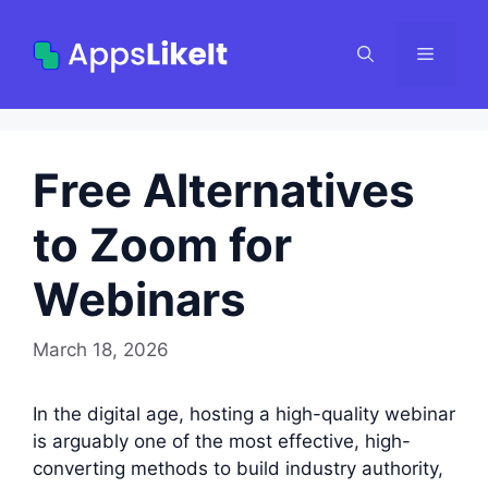
Skip
to
Menu
content
Free Alternatives
to Zoom for
Webinars
March 18, 2026
In the digital age, hosting a high-quality webinar
is arguably one of the most effective, high-
converting methods to build industry authority,