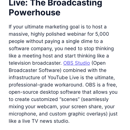
Live: The Broadcasting
Powerhouse
If your ultimate marketing goal is to host a
massive, highly polished webinar for 5,000
people without paying a single dime to a
software company, you need to stop thinking
like a meeting host and start thinking like a
television broadcaster.
OBS Studio
(Open
Broadcaster Software) combined with the
infrastructure of YouTube Live is the ultimate,
professional-grade workaround. OBS is a free,
open-source desktop software that allows you
to create customized “scenes” (seamlessly
mixing your webcam, your screen share, your
microphone, and custom graphic overlays) just
like a live TV news studio.