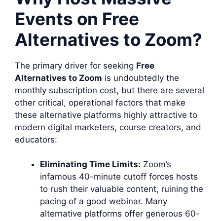
Events on Free
Alternatives to Zoom?
The primary driver for seeking
Free
Alternatives to Zoom
is undoubtedly the
monthly subscription cost, but there are several
other critical, operational factors that make
these alternative platforms highly attractive to
modern digital marketers, course creators, and
educators:
Eliminating Time Limits:
Zoom’s
infamous 40-minute cutoff forces hosts
to rush their valuable content, ruining the
pacing of a good webinar. Many
alternative platforms offer generous 60-