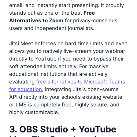
email, and instantly start presenting. It proudly
stands out as one of the best
Free
Alternatives to Zoom
for privacy-conscious
users and independent journalists.
Jitsi Meet enforces no hard time limits and even
allows you to natively live-stream your webinar
directly to YouTube if you need to bypass their
soft attendee limits entirely. For massive
educational institutions that are actively
evaluating
free alternatives to Microsoft Teams
for education
, integrating Jitsi’s open-source
API directly into your school’s existing website
or LMS is completely free, highly secure, and
highly customizable.
3. OBS Studio + YouTube