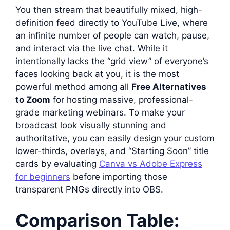
You then stream that beautifully mixed, high-
definition feed directly to YouTube Live, where
an infinite number of people can watch, pause,
and interact via the live chat. While it
intentionally lacks the “grid view” of everyone’s
faces looking back at you, it is the most
powerful method among all
Free Alternatives
to Zoom
for hosting massive, professional-
grade marketing webinars. To make your
broadcast look visually stunning and
authoritative, you can easily design your custom
lower-thirds, overlays, and “Starting Soon” title
cards by evaluating
Canva vs Adobe Express
for beginners
before importing those
transparent PNGs directly into OBS.
Comparison Table: