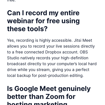
Can I record my entire
webinar for free using
these tools?
Yes, recording is highly accessible. Jitsi Meet
allows you to record your live sessions directly
to a free connected Dropbox account. OBS
Studio natively records your high-definition
broadcast directly to your computer’s local hard
drive while you stream, giving you a perfect
local backup for post-production editing.
Is Google Meet genuinely
better than Zoom for
hosting marketing