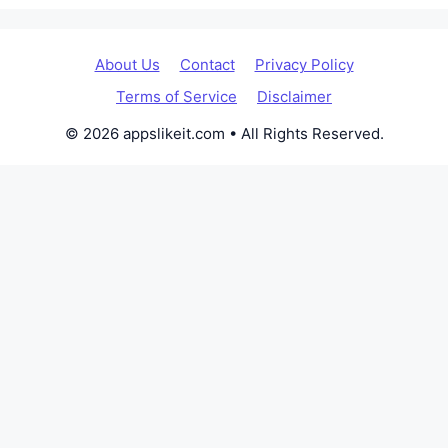
About Us
Contact
Privacy Policy
Terms of Service
Disclaimer
© 2026 appslikeit.com • All Rights Reserved.