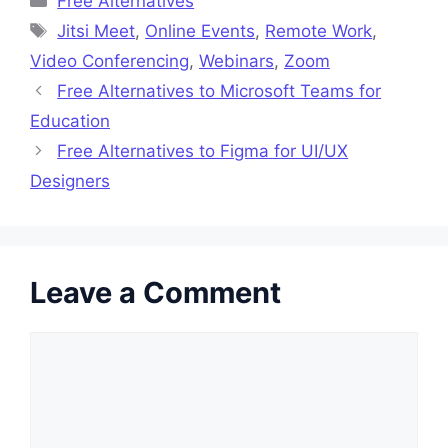
Free Alternatives
Tags
Jitsi Meet
,
Online Events
,
Remote Work
,
Video Conferencing
,
Webinars
,
Zoom
Free Alternatives to Microsoft Teams for
Education
Free Alternatives to Figma for UI/UX
Designers
Leave a Comment
Comment