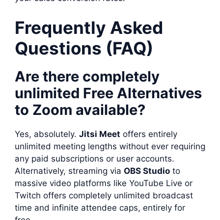
Frequently Asked
Questions (FAQ)
Are there completely
unlimited Free Alternatives
to Zoom available?
Yes, absolutely.
Jitsi Meet
offers entirely
unlimited meeting lengths without ever requiring
any paid subscriptions or user accounts.
Alternatively, streaming via
OBS Studio
to
massive video platforms like YouTube Live or
Twitch offers completely unlimited broadcast
time and infinite attendee caps, entirely for
free.