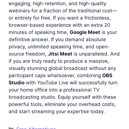
engaging, high-retention, and high-quality
webinars for a fraction of the traditional cost—
or entirely for free. If you want a frictionless,
browser-based experience with an extra 20
minutes of speaking time,
Google Meet
is your
definitive answer. If you demand absolute
privacy, unlimited speaking time, and open-
source freedom,
Jitsi Meet
is unparalleled. And
if you are truly ready to produce a massive,
visually stunning global broadcast without any
participant caps whatsoever, combining
OBS
Studio
with YouTube Live will successfully turn
your home office into a professional TV
broadcasting studio. Equip yourself with these
powerful tools, eliminate your overhead costs,
and start streaming your expertise today.
Categories