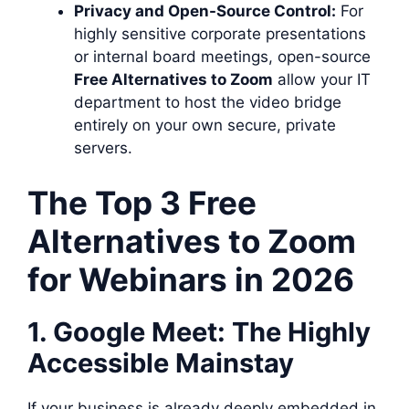
Privacy and Open-Source Control:
For
highly sensitive corporate presentations
or internal board meetings, open-source
Free Alternatives to Zoom
allow your IT
department to host the video bridge
entirely on your own secure, private
servers.
The Top 3 Free
Alternatives to Zoom
for Webinars in 2026
1. Google Meet: The Highly
Accessible Mainstay
If your business is already deeply embedded in