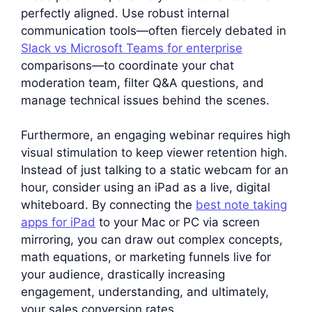
perfectly aligned. Use robust internal
communication tools—often fiercely debated in
Slack vs Microsoft Teams for enterprise
comparisons—to coordinate your chat
moderation team, filter Q&A questions, and
manage technical issues behind the scenes.
Furthermore, an engaging webinar requires high
visual stimulation to keep viewer retention high.
Instead of just talking to a static webcam for an
hour, consider using an iPad as a live, digital
whiteboard. By connecting the
best note taking
apps for iPad
to your Mac or PC via screen
mirroring, you can draw out complex concepts,
math equations, or marketing funnels live for
your audience, drastically increasing
engagement, understanding, and ultimately,
your sales conversion rates.