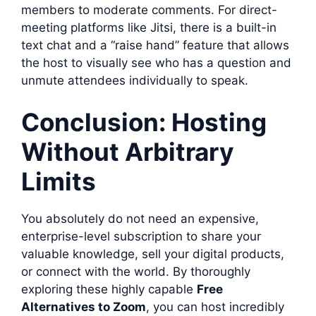
members to moderate comments. For direct-
meeting platforms like Jitsi, there is a built-in
text chat and a “raise hand” feature that allows
the host to visually see who has a question and
unmute attendees individually to speak.
Conclusion: Hosting
Without Arbitrary
Limits
You absolutely do not need an expensive,
enterprise-level subscription to share your
valuable knowledge, sell your digital products,
or connect with the world. By thoroughly
exploring these highly capable
Free
Alternatives to Zoom
, you can host incredibly