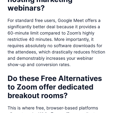
webinars?
For standard free users, Google Meet offers a
significantly better deal because it provides a
60-minute limit compared to Zoom’s highly
restrictive 40 minutes. More importantly, it
requires absolutely no software downloads for
the attendees, which drastically reduces friction
and demonstrably increases your webinar
show-up and conversion rates.
Do these Free Alternatives
to Zoom offer dedicated
breakout rooms?
This is where free, browser-based platforms