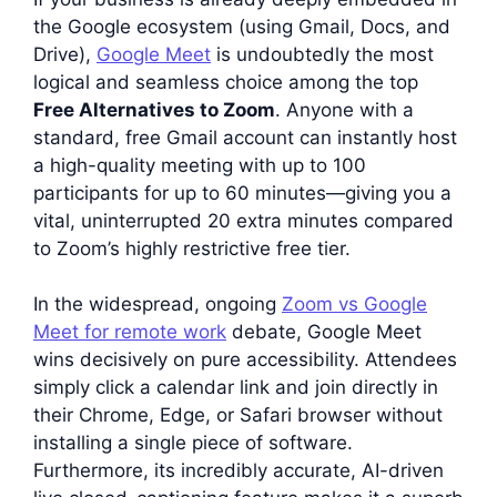
the Google ecosystem (using Gmail, Docs, and
Drive),
Google Meet
is undoubtedly the most
logical and seamless choice among the top
Free Alternatives to Zoom
. Anyone with a
standard, free Gmail account can instantly host
a high-quality meeting with up to 100
participants for up to 60 minutes—giving you a
vital, uninterrupted 20 extra minutes compared
to Zoom’s highly restrictive free tier.
In the widespread, ongoing
Zoom vs Google
Meet for remote work
debate, Google Meet
wins decisively on pure accessibility. Attendees
simply click a calendar link and join directly in
their Chrome, Edge, or Safari browser without
installing a single piece of software.
Furthermore, its incredibly accurate, AI-driven