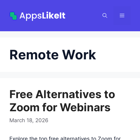
Skip
to
Menu
content
Remote Work
Free Alternatives to
Zoom for Webinars
March 18, 2026
Explore the top free alternatives to Zoom for