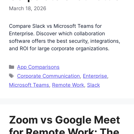
March 18, 2026
Compare Slack vs Microsoft Teams for
Enterprise. Discover which collaboration
software offers the best security, integrations,
and ROI for large corporate organizations.
Categories
App Comparisons
Tags
Corporate Communication
,
Enterprise
,
Microsoft Teams
,
Remote Work
,
Slack
Zoom vs Google Meet
for Remote Work: The