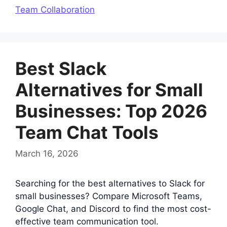
Team Collaboration
Best Slack
Alternatives for Small
Businesses: Top 2026
Team Chat Tools
March 16, 2026
Searching for the best alternatives to Slack for
small businesses? Compare Microsoft Teams,
Google Chat, and Discord to find the most cost-
effective team communication tool.