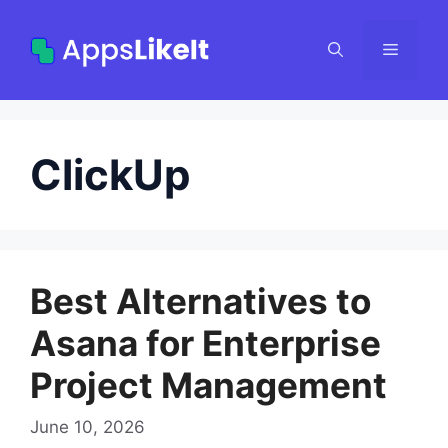
Skip
to
Menu
content
ClickUp
Best Alternatives to
Asana for Enterprise
Project Management
June 10, 2026