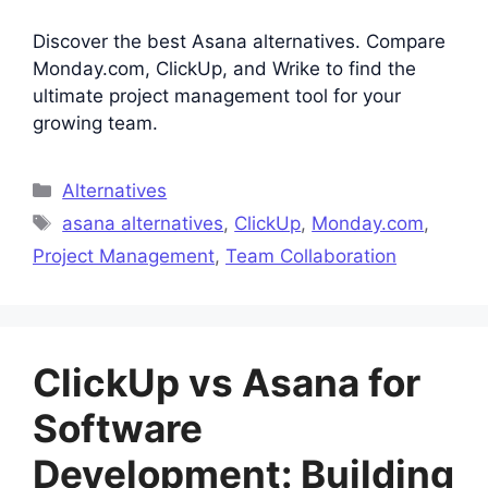
Discover the best Asana alternatives. Compare
Monday.com, ClickUp, and Wrike to find the
ultimate project management tool for your
growing team.
Categories
Alternatives
Tags
asana alternatives
,
ClickUp
,
Monday.com
,
Project Management
,
Team Collaboration
ClickUp vs Asana for
Software
Development: Building