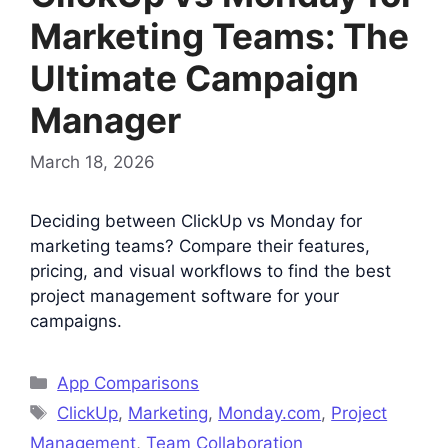
Marketing Teams: The
Ultimate Campaign
Manager
March 18, 2026
Deciding between ClickUp vs Monday for
marketing teams? Compare their features,
pricing, and visual workflows to find the best
project management software for your
campaigns.
Categories
App Comparisons
Tags
ClickUp
,
Marketing
,
Monday.com
,
Project
Management
,
Team Collaboration