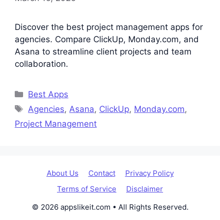
Discover the best project management apps for
agencies. Compare ClickUp, Monday.com, and
Asana to streamline client projects and team
collaboration.
Categories
Best Apps
Tags
Agencies
,
Asana
,
ClickUp
,
Monday.com
,
Project Management
About Us
Contact
Privacy Policy
Terms of Service
Disclaimer
© 2026 appslikeit.com • All Rights Reserved.