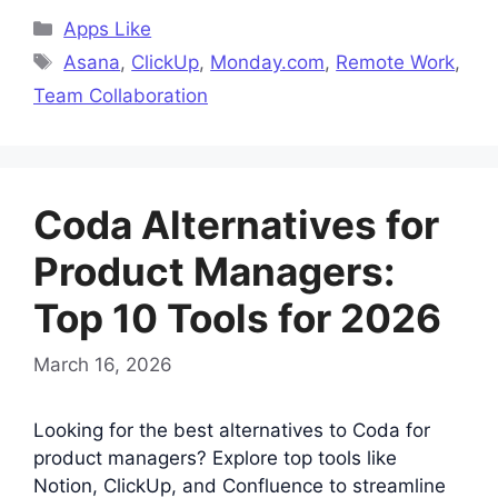
Categories
Apps Like
Tags
Asana
,
ClickUp
,
Monday.com
,
Remote Work
,
Team Collaboration
Coda Alternatives for
Product Managers:
Top 10 Tools for 2026
March 16, 2026
Looking for the best alternatives to Coda for
product managers? Explore top tools like
Notion, ClickUp, and Confluence to streamline