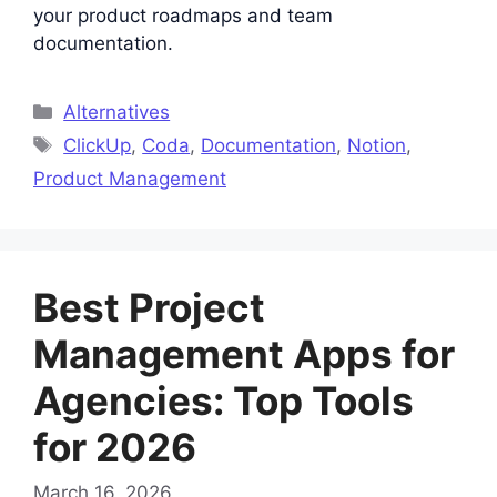
your product roadmaps and team
documentation.
Categories
Alternatives
Tags
ClickUp
,
Coda
,
Documentation
,
Notion
,
Product Management
Best Project
Management Apps for
Agencies: Top Tools
for 2026
March 16, 2026