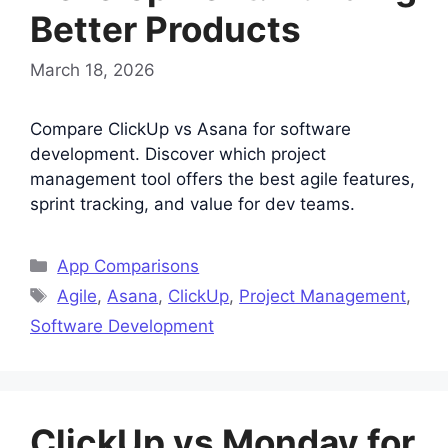
Better Products
March 18, 2026
Compare ClickUp vs Asana for software
development. Discover which project
management tool offers the best agile features,
sprint tracking, and value for dev teams.
Categories
App Comparisons
Tags
Agile
,
Asana
,
ClickUp
,
Project Management
,
Software Development
ClickUp vs Monday for