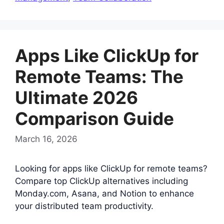
Apps Like ClickUp for
Remote Teams: The
Ultimate 2026
Comparison Guide
March 16, 2026
Looking for apps like ClickUp for remote teams?
Compare top ClickUp alternatives including
Monday.com, Asana, and Notion to enhance
your distributed team productivity.