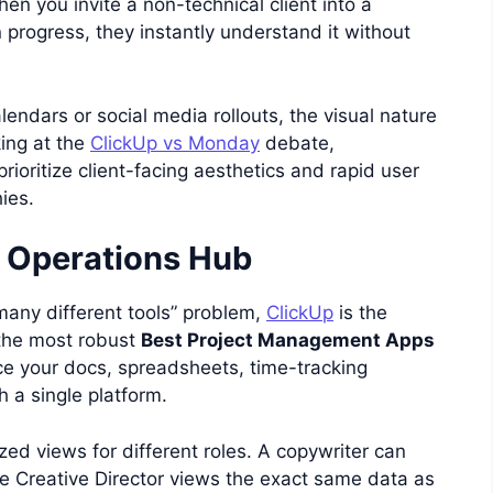
en you invite a non-technical client into a
rogress, they instantly understand it without
endars or social media rollouts, the visual nature
oking at the
ClickUp vs Monday
debate,
ioritize client-facing aesthetics and rapid user
ies.
e Operations Hub
many different tools” problem,
ClickUp
is the
 the most robust
Best Project Management Apps
ace your docs, spreadsheets, time-tracking
 a single platform.
ed views for different roles. A copywriter can
 the Creative Director views the exact same data as