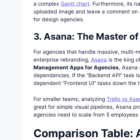
a complex
Gantt chart
. Furthermore, its n
uploaded image and leave a comment on a
for design agencies.
3. Asana: The Master of
For agencies that handle massive, multi-mo
enterprise rebranding,
Asana
is the king 
Management Apps for Agencies
, Asana 
dependencies. If the “Backend API” task is
dependent “Frontend UI” tasks down the t
For smaller teams, analyzing
Trello vs Asa
great for simple visual pipelines, Asana pr
agencies need to scale from 5 employees 
Comparison Table: 