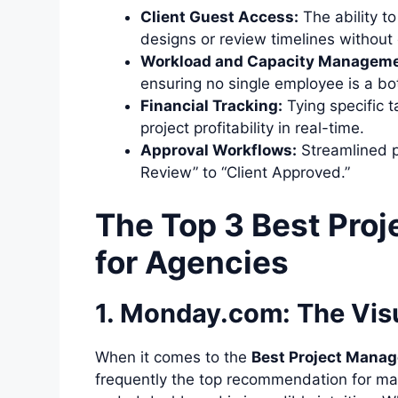
Client Guest Access:
The ability to
designs or review timelines without
Workload and Capacity Manageme
ensuring no single employee is a bot
Financial Tracking:
Tying specific t
project profitability in real-time.
Approval Workflows:
Streamlined p
Review” to “Client Approved.”
The Top 3 Best Pro
for Agencies
1. Monday.com: The Visu
When it comes to the
Best Project Mana
frequently the top recommendation for marke