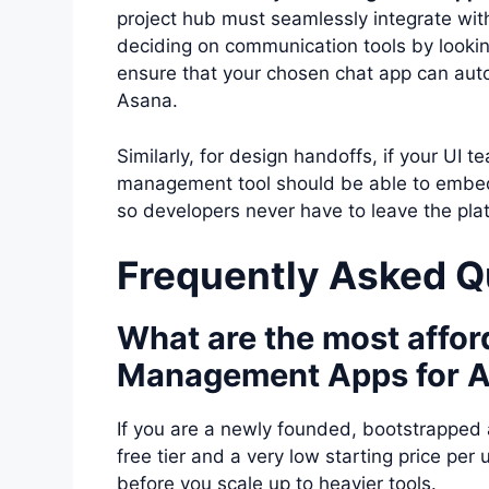
project hub must seamlessly integrate with 
deciding on communication tools by looki
ensure that your chosen chat app can aut
Asana.
Similarly, for design handoffs, if your UI 
management tool should be able to embed li
so developers never have to leave the pla
Frequently Asked Q
What are the most affor
Management Apps for A
If you are a newly founded, bootstrapped
free tier and a very low starting price per 
before you scale up to heavier tools.