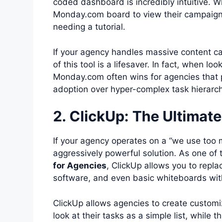
coded dashboard is incredibly intuitive. Wh
Monday.com board to view their campaign p
needing a tutorial.
If your agency handles massive content cal
of this tool is a lifesaver. In fact, when lo
Monday.com often wins for agencies that pr
adoption over hyper-complex task hierarch
2. ClickUp: The Ultimat
If your agency operates on a “we use too 
aggressively powerful solution. As one of
for Agencies
, ClickUp allows you to repl
software, and even basic whiteboards with
ClickUp allows agencies to create customiz
look at their tasks as a simple list, while