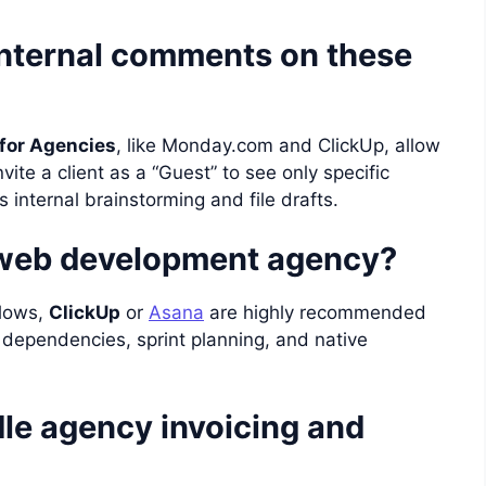
internal comments on these
for Agencies
, like Monday.com and ClickUp, allow
vite a client as a “Guest” to see only specific
s internal brainstorming and file drafts.
a web development agency?
flows,
ClickUp
or
Asana
are highly recommended
k dependencies, sprint planning, and native
le agency invoicing and