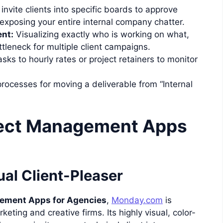
 invite clients into specific boards to approve
 exposing your entire internal company chatter.
nt:
Visualizing exactly who is working on what,
tleneck for multiple client campaigns.
asks to hourly rates or project retainers to monitor
rocesses for moving a deliverable from “Internal
ject Management Apps
al Client-Pleaser
gement Apps for Agencies
,
Monday.com
is
ting and creative firms. Its highly visual, color-