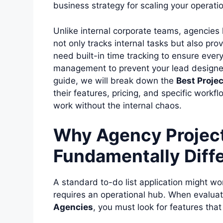
business strategy for scaling your operati
Unlike internal corporate teams, agencies
not only tracks internal tasks but also pro
need built-in time tracking to ensure every
management to prevent your lead designe
guide, we will break down the
Best Proje
their features, pricing, and specific workfl
work without the internal chaos.
Why Agency Projec
Fundamentally Diff
A standard to-do list application might wor
requires an operational hub. When evalua
Agencies
, you must look for features tha