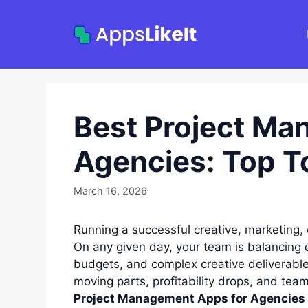
Skip
to
content
Best Project Ma
Agencies: Top T
March 16, 2026
Running a successful creative, marketing, 
On any given day, your team is balancing d
budgets, and complex creative deliverable
moving parts, profitability drops, and tea
Project Management Apps for Agencies