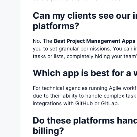
Can my clients see our 
platforms?
No. The
Best Project Management Apps 
you to set granular permissions. You can in
tasks or lists, completely hiding your team’
Which app is best for 
For technical agencies running Agile work
due to their ability to handle complex tas
integrations with GitHub or GitLab.
Do these platforms hand
billing?