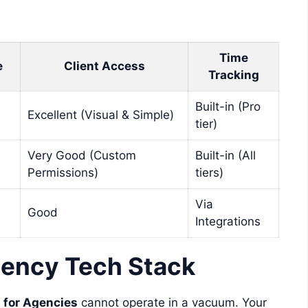
Time
e
Client Access
Tracking
Built-in (Pro
Excellent (Visual & Simple)
tier)
Very Good (Custom
Built-in (All
Permissions)
tiers)
Via
Good
Integrations
ency Tech Stack
 for Agencies
cannot operate in a vacuum. Your