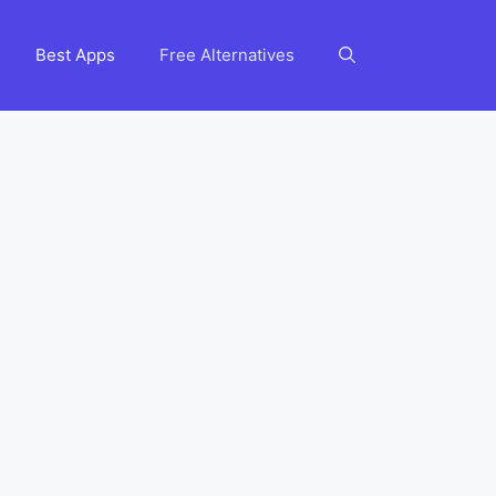
Best Apps
Free Alternatives