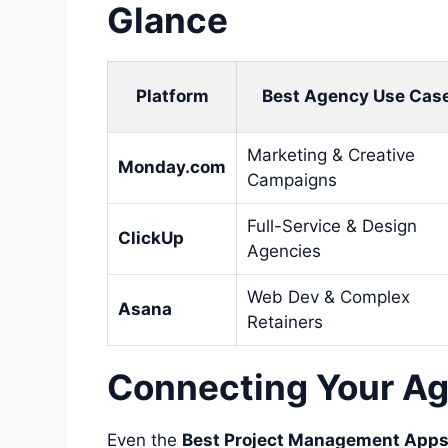
Glance
Platform
Best Agency Use Cas
Marketing & Creative
Monday.com
Campaigns
Full-Service & Design
ClickUp
Agencies
Web Dev & Complex
Asana
Retainers
Connecting Your Ag
Even the
Best Project Management Apps