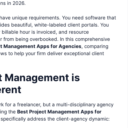
ons in 2026.
 have unique requirements. You need software that
vides beautiful, white-labeled client portals. You
 billable hour is invoiced, and resource
r from being overbooked. In this comprehensive
ct Management Apps for Agencies
, comparing
ows to help your firm deliver exceptional client
t Management is
erent
k for a freelancer, but a multi-disciplinary agency
ting the
Best Project Management Apps for
t specifically address the client-agency dynamic: