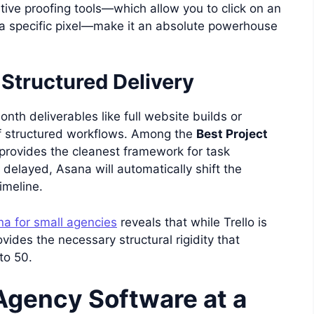
ative proofing tools—which allow you to click on an
 specific pixel—make it an absolute powerhouse
 Structured Delivery
nth deliverables like full website builds or
of structured workflows. Among the
Best Project
provides the cleanest framework for task
 delayed, Asana will automatically shift the
imeline.
na for small agencies
reveals that while Trello is
ovides the necessary structural rigidity that
to 50.
Agency Software at a