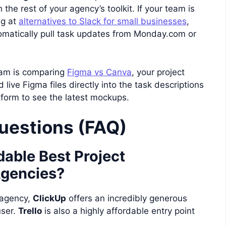
the rest of your agency’s toolkit. If your team is
ng at
alternatives to Slack for small businesses
,
omatically pull task updates from Monday.com or
team is comparing
Figma vs Canva
, your project
ve Figma files directly into the task descriptions
tform to see the latest mockups.
uestions (FAQ)
dable Best Project
gencies?
 agency,
ClickUp
offers an incredibly generous
user.
Trello
is also a highly affordable entry point