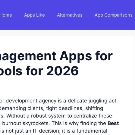
Home
Apps Like
Alternatives
App Comparisons
nagement Apps for
ools for 2026
or development agency is a delicate juggling act.
emanding clients, tight deadlines, shifting
s. Without a robust system to centralize these
m burnout skyrockets. This is why finding the
Best
is not just an IT decision; it is a fundamental