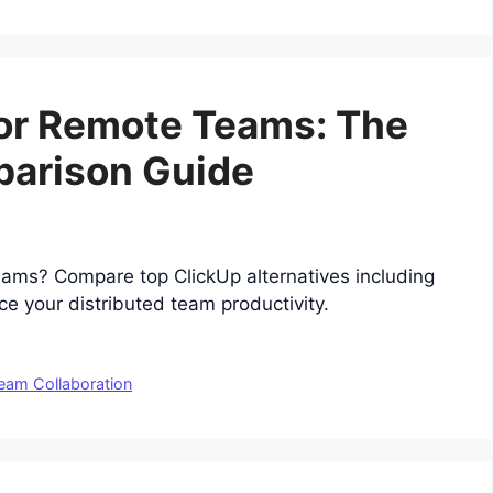
for Remote Teams: The
parison Guide
teams? Compare top ClickUp alternatives including
 your distributed team productivity.
eam Collaboration