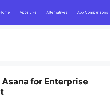
Home
Apps Like
Alternatives
App Comparisons
o Asana for Enterprise
t