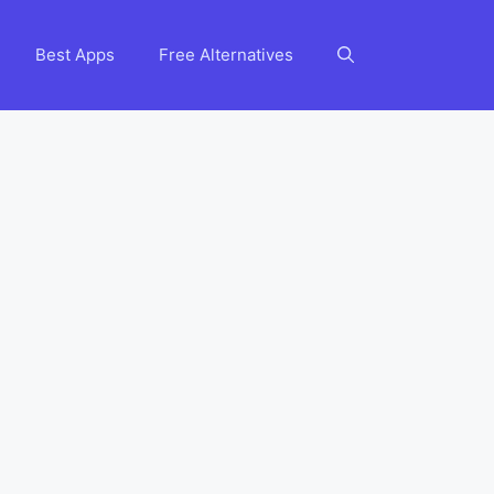
Best Apps
Free Alternatives