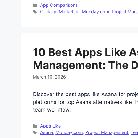
Categories
App Comparisons
Tags
ClickUp
,
Marketing
,
Monday.com
,
Project Ma
10 Best Apps Like A
Management: The De
March 16, 2026
Discover the best apps like Asana for pro
platforms for top Asana alternatives like 
team workflow.
Categories
Apps Like
Tags
Asana
,
Monday.com
,
Project Management
,
Tea