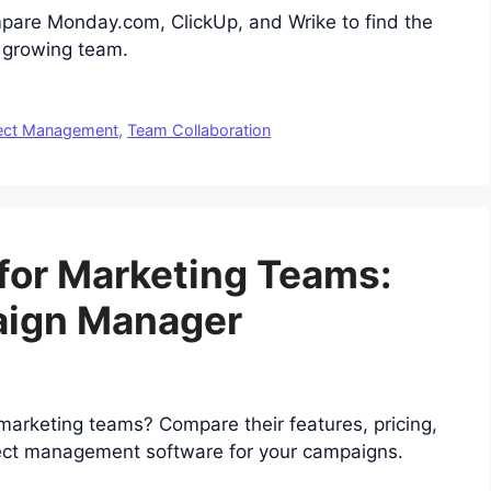
mpare Monday.com, ClickUp, and Wrike to find the
r growing team.
ect Management
,
Team Collaboration
for Marketing Teams:
aign Manager
arketing teams? Compare their features, pricing,
oject management software for your campaigns.