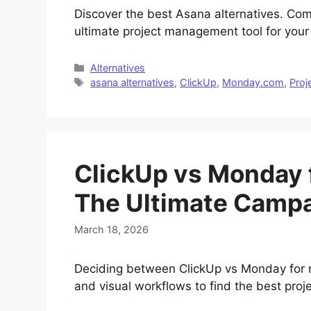
Discover the best Asana alternatives. Co
ultimate project management tool for you
Categories
Alternatives
Tags
asana alternatives
,
ClickUp
,
Monday.com
,
Proj
ClickUp vs Monday 
The Ultimate Camp
March 18, 2026
Deciding between ClickUp vs Monday for m
and visual workflows to find the best pr