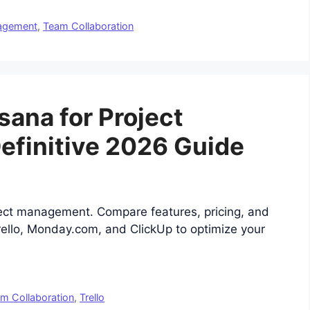
nagement
,
Team Collaboration
sana for Project
finitive 2026 Guide
ject management. Compare features, pricing, and
Trello, Monday.com, and ClickUp to optimize your
m Collaboration
,
Trello