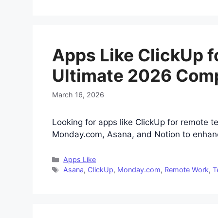
Apps Like ClickUp 
Ultimate 2026 Com
March 16, 2026
Looking for apps like ClickUp for remote 
Monday.com, Asana, and Notion to enhance
Categories
Apps Like
Tags
Asana
,
ClickUp
,
Monday.com
,
Remote Work
,
T