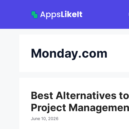
Skip
to
content
Monday.com
Best Alternatives t
Project Managemen
June 10, 2026