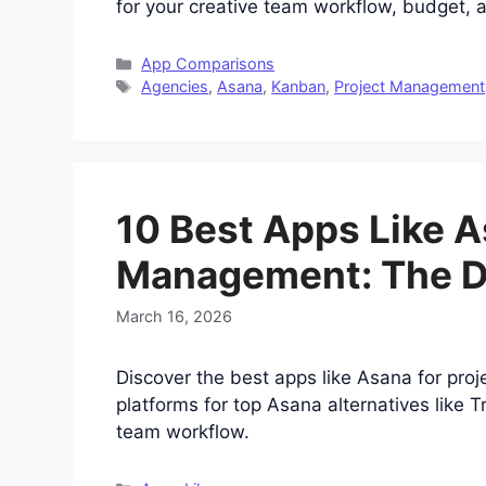
for your creative team workflow, budget,
Categories
App Comparisons
Tags
Agencies
,
Asana
,
Kanban
,
Project Management
10 Best Apps Like A
Management: The De
March 16, 2026
Discover the best apps like Asana for pro
platforms for top Asana alternatives like 
team workflow.