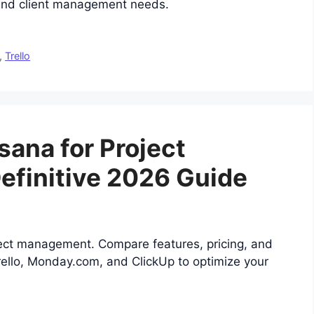
 and client management needs.
,
Trello
sana for Project
finitive 2026 Guide
ject management. Compare features, pricing, and
Trello, Monday.com, and ClickUp to optimize your