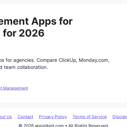
ement Apps for
 for 2026
ps for agencies. Compare ClickUp, Monday.com,
d team collaboration.
ct Management
out Us
Contact
Privacy Policy
Terms of Service
Discla
© 2026 appslikeit.com • All Rights Reserved.