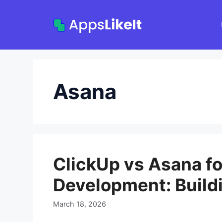
Skip
to
content
Asana
ClickUp vs Asana fo
Development: Build
March 18, 2026