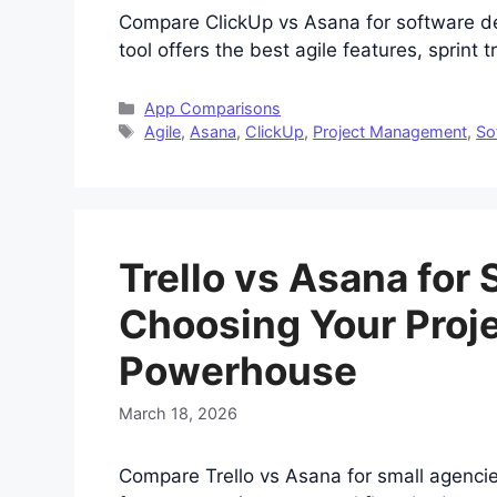
Compare ClickUp vs Asana for software d
tool offers the best agile features, sprint 
Categories
App Comparisons
Tags
Agile
,
Asana
,
ClickUp
,
Project Management
,
So
Trello vs Asana for
Choosing Your Pro
Powerhouse
March 18, 2026
Compare Trello vs Asana for small agenci