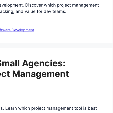
evelopment. Discover which project management
tracking, and value for dev teams.
ftware Development
 Small Agencies:
ject Management
es. Learn which project management tool is best