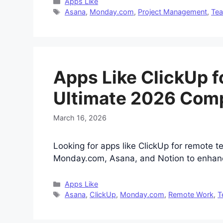
Categories
Apps Like
Tags
Asana
,
Monday.com
,
Project Management
,
Tea
Apps Like ClickUp 
Ultimate 2026 Com
March 16, 2026
Looking for apps like ClickUp for remote 
Monday.com, Asana, and Notion to enhance
Categories
Apps Like
Tags
Asana
,
ClickUp
,
Monday.com
,
Remote Work
,
T