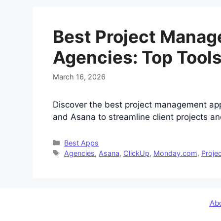
Best Project Manag
Agencies: Top Tools
March 16, 2026
Discover the best project management ap
and Asana to streamline client projects an
Categories
Best Apps
Tags
Agencies
,
Asana
,
ClickUp
,
Monday.com
,
Proje
Ab