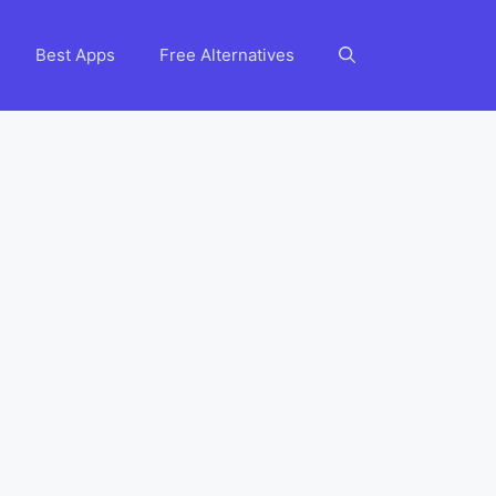
Best Apps
Free Alternatives