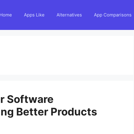
Home
Apps Like
Alternatives
App Comparisons
r Software
ing Better Products