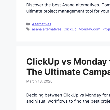
Discover the best Asana alternatives. Co
ultimate project management tool for you
Categories
Alternatives
Tags
asana alternatives
,
ClickUp
,
Monday.com
,
Proj
ClickUp vs Monday 
The Ultimate Camp
March 18, 2026
Deciding between ClickUp vs Monday for m
and visual workflows to find the best pr