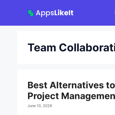
Skip
to
content
Team Collaborat
Best Alternatives t
Project Managemen
June 10, 2026