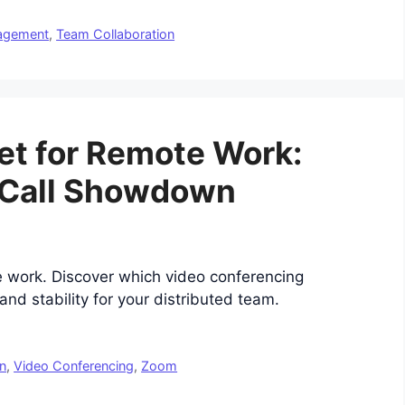
nagement
,
Team Collaboration
t for Remote Work:
 Call Showdown
work. Discover which video conferencing
and stability for your distributed team.
n
,
Video Conferencing
,
Zoom