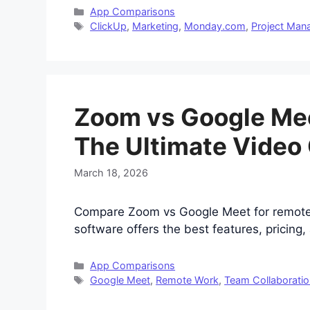
Categories
App Comparisons
Tags
ClickUp
,
Marketing
,
Monday.com
,
Project Ma
Zoom vs Google Mee
The Ultimate Video
March 18, 2026
Compare Zoom vs Google Meet for remote 
software offers the best features, pricing, 
Categories
App Comparisons
Tags
Google Meet
,
Remote Work
,
Team Collaboratio