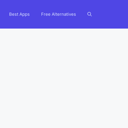
Best Apps
Free Alternatives