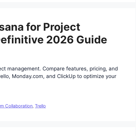
sana for Project
finitive 2026 Guide
ject management. Compare features, pricing, and
Trello, Monday.com, and ClickUp to optimize your
m Collaboration
,
Trello