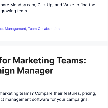
mpare Monday.com, ClickUp, and Wrike to find the
r growing team.
ect Management
,
Team Collaboration
for Marketing Teams:
aign Manager
arketing teams? Compare their features, pricing,
oject management software for your campaigns.