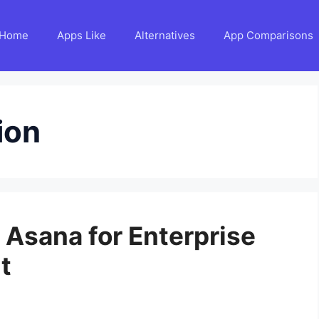
Home
Apps Like
Alternatives
App Comparisons
ion
o Asana for Enterprise
t