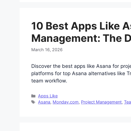
10 Best Apps Like A
Management: The De
March 16, 2026
Discover the best apps like Asana for pro
platforms for top Asana alternatives like 
team workflow.
Categories
Apps Like
Tags
Asana
,
Monday.com
,
Project Management
,
Tea