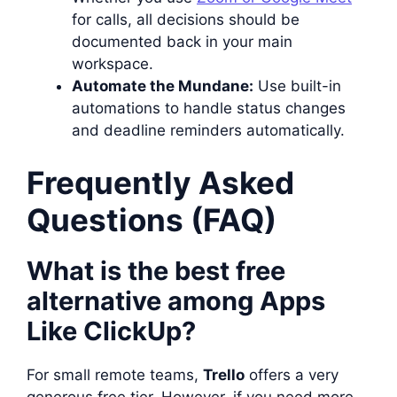
for calls, all decisions should be
documented back in your main
workspace.
Automate the Mundane:
Use built-in
automations to handle status changes
and deadline reminders automatically.
Frequently Asked
Questions (FAQ)
What is the best free
alternative among Apps
Like ClickUp?
For small remote teams,
Trello
offers a very