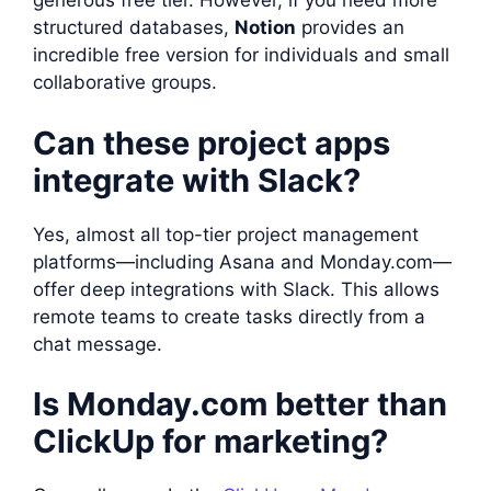
generous free tier. However, if you need more
structured databases,
Notion
provides an
incredible free version for individuals and small
collaborative groups.
Can these project apps
integrate with Slack?
Yes, almost all top-tier project management
platforms—including Asana and Monday.com—
offer deep integrations with Slack. This allows
remote teams to create tasks directly from a
chat message.
Is Monday.com better than
ClickUp for marketing?