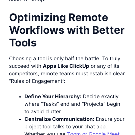
Optimizing Remote
Workflows with Better
Tools
Choosing a tool is only half the battle. To truly
succeed with
Apps Like ClickUp
or any of its
competitors, remote teams must establish clear
“Rules of Engagement”:
Define Your Hierarchy:
Decide exactly
where “Tasks” end and “Projects” begin
to avoid clutter.
Centralize Communication:
Ensure your
project tool talks to your chat app.
Whether you use
Zoom or Google Meet