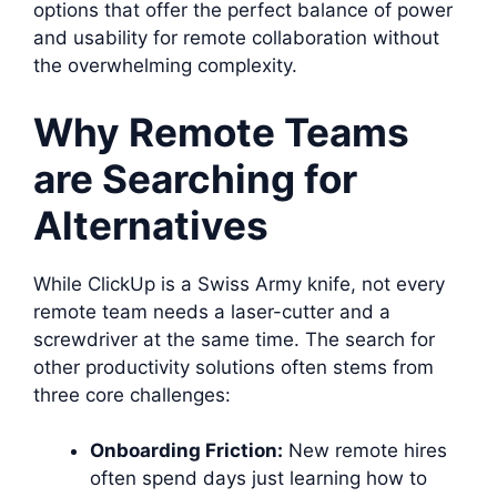
options that offer the perfect balance of power
and usability for remote collaboration without
the overwhelming complexity.
Why Remote Teams
are Searching for
Alternatives
While ClickUp is a Swiss Army knife, not every
remote team needs a laser-cutter and a
screwdriver at the same time. The search for
other productivity solutions often stems from
three core challenges:
Onboarding Friction:
New remote hires
often spend days just learning how to