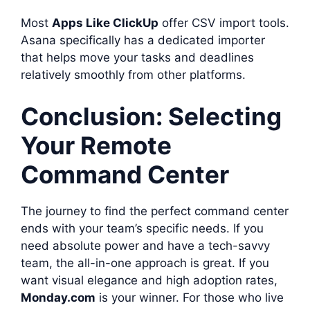
Most
Apps Like ClickUp
offer CSV import tools.
Asana specifically has a dedicated importer
that helps move your tasks and deadlines
relatively smoothly from other platforms.
Conclusion: Selecting
Your Remote
Command Center
The journey to find the perfect command center
ends with your team’s specific needs. If you
need absolute power and have a tech-savvy
team, the all-in-one approach is great. If you
want visual elegance and high adoption rates,
Monday.com
is your winner. For those who live