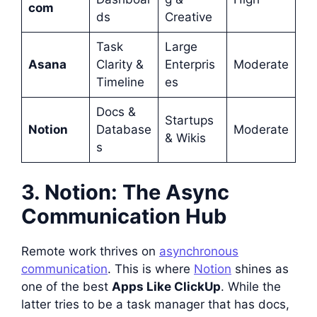
com
ds
Creative
Task
Large
Asana
Clarity &
Enterpris
Moderate
Timeline
es
Docs &
Startups
Notion
Database
Moderate
& Wikis
s
3. Notion: The Async
Communication Hub
Remote work thrives on
asynchronous
communication
. This is where
Notion
shines as
one of the best
Apps Like ClickUp
. While the
latter tries to be a task manager that has docs,