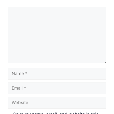
Comment
Name
Email
Website