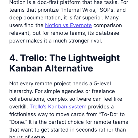
Notion is a doc-first platform that has tasks. For
teams that prioritize “Internal Wikis,” SOPs, and
deep documentation, it is far superior. Many
users find the
Notion vs Evernote
comparison
relevant, but for remote teams, its database
power makes it a much stronger rival.
4. Trello: The Lightweight
Kanban Alternative
Not every remote project needs a 5-level
hierarchy. For simple agencies or freelance
collaborations, complex software can feel like
overkill.
Trello’s Kanban system
provides a
frictionless way to move cards from “To-Do” to
“Done.” It is the perfect choice for remote teams
that want to get started in seconds rather than
hours of setup.