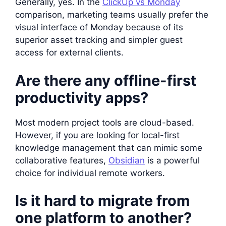
Generally, yes. In the
ClickUp vs Monday
comparison, marketing teams usually prefer the
visual interface of Monday because of its
superior asset tracking and simpler guest
access for external clients.
Are there any offline-first
productivity apps?
Most modern project tools are cloud-based.
However, if you are looking for local-first
knowledge management that can mimic some
collaborative features,
Obsidian
is a powerful
choice for individual remote workers.
Is it hard to migrate from
one platform to another?