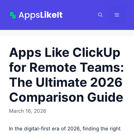
Skip
to
Menu
content
Apps Like ClickUp
for Remote Teams:
The Ultimate 2026
Comparison Guide
March 16, 2026
In the digital-first era of 2026, finding the right