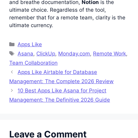
and breathe documentation,
Notion
is the
ultimate choice. Regardless of the tool,
remember that for a remote team, clarity is the
ultimate currency.
Categories
Apps Like
Tags
Asana
,
ClickUp
,
Monday.com
,
Remote Work
,
Team Collaboration
Apps Like Airtable for Database
Management: The Complete 2026 Review
10 Best Apps Like Asana for Project
Management: The Definitive 2026 Guide
Leave a Comment