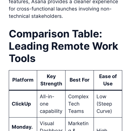
features, Asana provides a cleaner experience
for cross-functional launches involving non-
technical stakeholders.
Comparison Table:
Leading Remote Work
Tools
Key
Ease of
Platform
Best For
Strength
Use
All-in-
Complex
Low
ClickUp
one
Tech
(Steep
capability
Teams
Curve)
Visual
Marketin
Monday.
Dashboar
g &
High