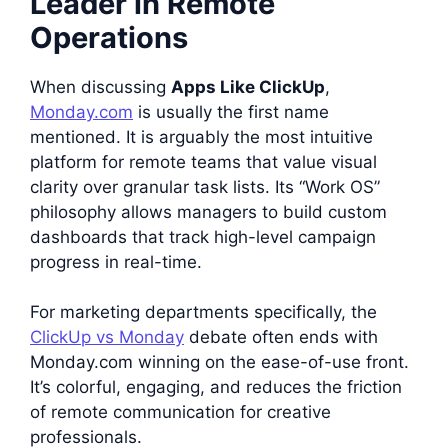
Leader in Remote
Operations
When discussing
Apps Like ClickUp
,
Monday.com
is usually the first name
mentioned. It is arguably the most intuitive
platform for remote teams that value visual
clarity over granular task lists. Its “Work OS”
philosophy allows managers to build custom
dashboards that track high-level campaign
progress in real-time.
For marketing departments specifically, the
ClickUp vs Monday
debate often ends with
Monday.com winning on the ease-of-use front.
It’s colorful, engaging, and reduces the friction
of remote communication for creative
professionals.