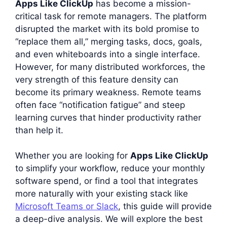
Apps Like ClickUp
has become a mission-
critical task for remote managers. The platform
disrupted the market with its bold promise to
“replace them all,” merging tasks, docs, goals,
and even whiteboards into a single interface.
However, for many distributed workforces, the
very strength of this feature density can
become its primary weakness. Remote teams
often face “notification fatigue” and steep
learning curves that hinder productivity rather
than help it.
Whether you are looking for
Apps Like ClickUp
to simplify your workflow, reduce your monthly
software spend, or find a tool that integrates
more naturally with your existing stack like
Microsoft Teams or Slack
, this guide will provide
a deep-dive analysis. We will explore the best