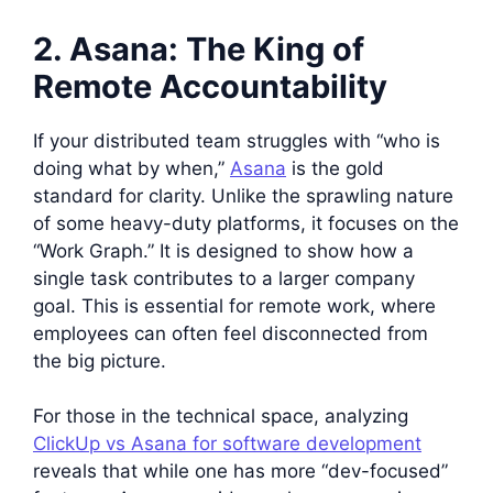
2. Asana: The King of
Remote Accountability
If your distributed team struggles with “who is
doing what by when,”
Asana
is the gold
standard for clarity. Unlike the sprawling nature
of some heavy-duty platforms, it focuses on the
“Work Graph.” It is designed to show how a
single task contributes to a larger company
goal. This is essential for remote work, where
employees can often feel disconnected from
the big picture.
For those in the technical space, analyzing
ClickUp vs Asana for software development
reveals that while one has more “dev-focused”