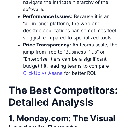
navigate the intricate hierarchy of the
software.
Performance Issues:
Because it is an
“all-in-one” platform, the web and
desktop applications can sometimes feel
sluggish compared to specialized tools.
Price Transparency:
As teams scale, the
jump from free to “Business Plus” or
“Enterprise” tiers can be a significant
budget hit, leading teams to compare
ClickUp vs Asana
for better ROI.
The Best Competitors:
Detailed Analysis
1. Monday.com: The Visual